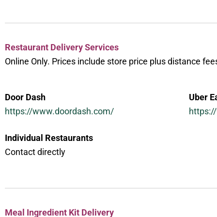
Restaurant Delivery Services
Online Only. Prices include store price plus distance fee
Door Dash
Uber E
https://www.doordash.com/
https:
Individual Restaurants
Contact directly
Meal Ingredient Kit Delivery