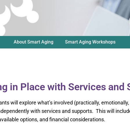
About Smart Aging
Smart Aging Workshops
g in Place with Services and
ants will explore what’s involved (practically, emotionally,
 independently with services and supports. This will inc
vailable options, and financial considerations.