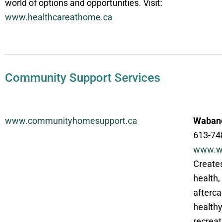
world of options and opportunities. Visit:
www.healthcareathome.ca
Community Support Services
www.communityhomesupport.ca
Wabano
613-74
www.w
Creates
health,
afterca
healthy
recreat