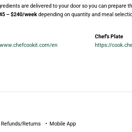
edients are delivered to your door so you can prepare t
45 – $240/week
depending on quantity and meal selecti
Chef’s Plate
//www.chefcookit.com/en
https://cook.ch
• Refunds/Returns • Mobile App