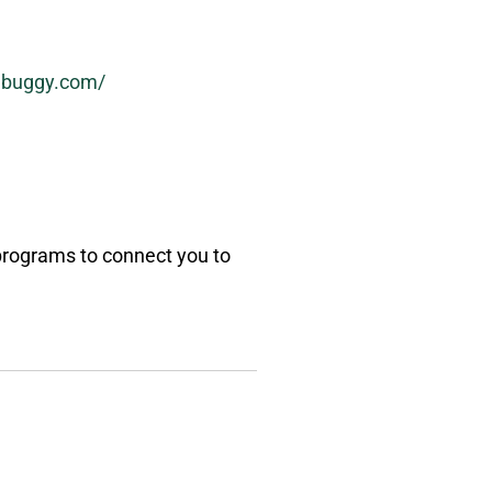
abuggy.com/
 programs to connect you to