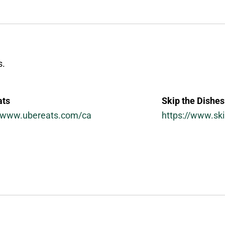
s.
ats
Skip the Dishes
//www.ubereats.com/ca
https://www.sk