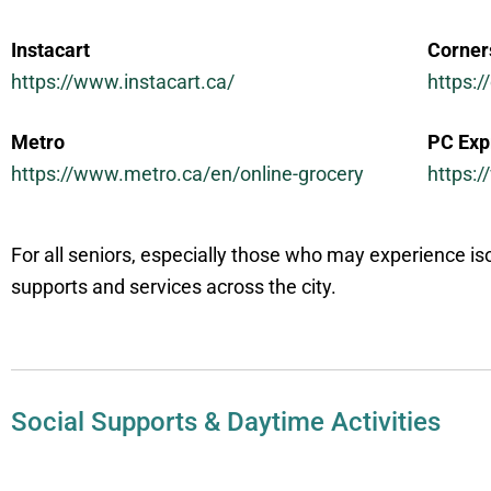
Instacart
Corner
https://www.instacart.ca/
https:
Metro
PC Exp
https://www.metro.ca/en/online-grocery
https:
For all seniors, especially those who may experience is
supports and services across the city.
Social Supports & Daytime Activities