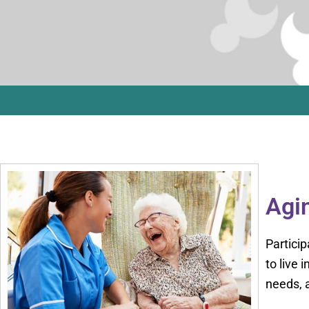
Agin
Particip
to live
needs, a