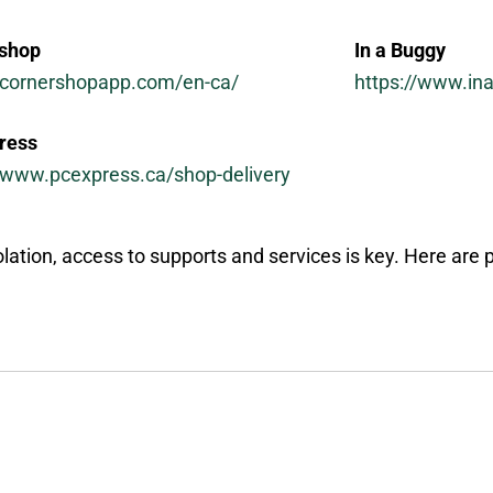
shop
In a Buggy
//cornershopapp.com/en-ca/
https://www.in
ress
//www.pcexpress.ca/shop-delivery
olation, access to supports and services is key. Here are