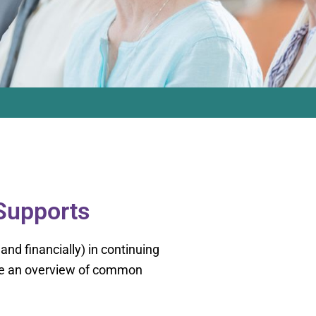
 Supports
 and financially) in continuing
lude an overview of common