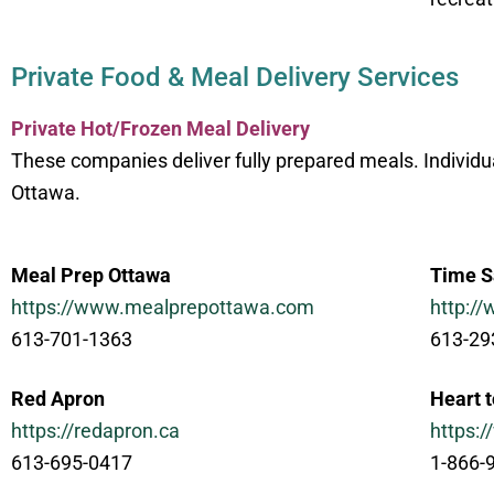
Private Food & Meal Delivery Services
Private Hot/Frozen Meal Delivery
These companies deliver fully prepared meals. Individ
Ottawa.
Meal Prep Ottawa
Time S
https://www.mealprepottawa.com
http:/
613-701-1363
613-29
Red Apron
Heart 
https://redapron.ca
https:
613-695-0417
1-866-