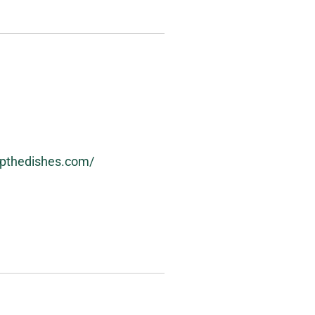
ipthedishes.com/