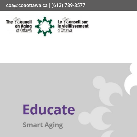
coa@coaottawa.ca | (613) 789-3577