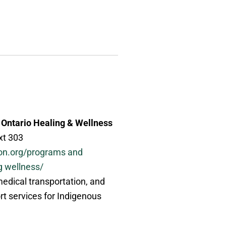
 Ontario Healing & Wellness
xt 303
on.org/programs and
g wellness/
 medical transportation, and
rt services for Indigenous