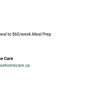
/meal to $60/week.Meal Prep
e Care
ncehomecare.ca