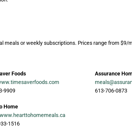
ual meals or weekly subscriptions. Prices range from $9
aver Foods
Assurance Hom
/www.timesaverfoods.com
meals@assura
3-9909
613-706-0873
to Home
//www.hearttohomemeals.ca
933-1516