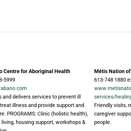
 Centre for Aboriginal Health
Métis Nation of
8-5999
613-748 1880 e
abano.com
www.metisnati
 and delivers services to prevent ill
services/healin
 treat illness and provide support and
Friendly visits,
re. PROGRAMS: Clinic (holistic health),
caregiver suppo
 living, housing support, workshops &
people.
ion.