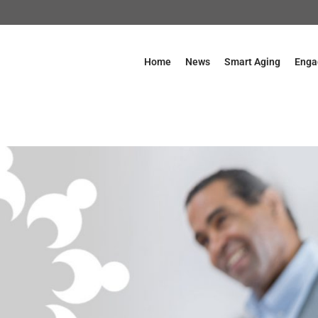
Home
News
Smart Aging
Enga