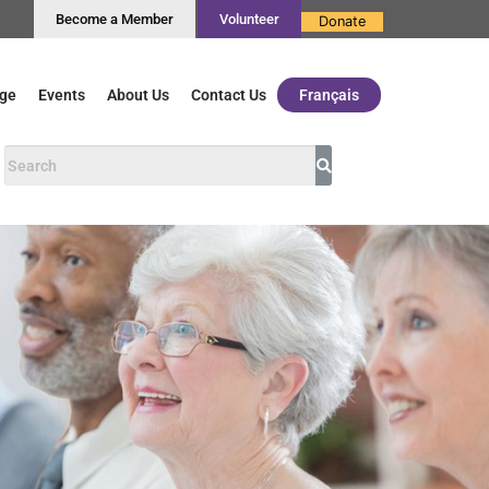
Become a Member
Volunteer
Donate
ge
Events
About Us
Contact Us
Français