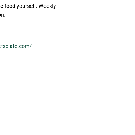
he food yourself. Weekly
on.
efsplate.com/