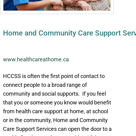
Home and Community Care Support Serv
www.healthcareathome.ca
HCCSS is often the first point of contact to
connect people to a broad range of
community and social supports. If you feel
that you or someone you know would benefit
from health care support at home, at school
or in the community, Home and Community
Care Support Services can open the door to a