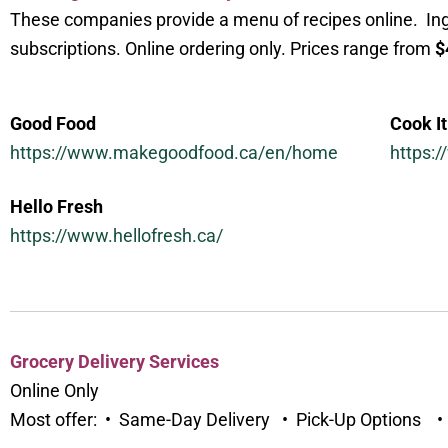
These companies provide a menu of recipes online. Ingr
subscriptions. Online ordering only. Prices range from
$
Good Food
Cook It
https://www.makegoodfood.ca/en/home
https:
Hello Fresh
https://www.hellofresh.ca/
Grocery Delivery Services
Online Only
Most offer: • Same-Day Delivery • Pick-Up Options 