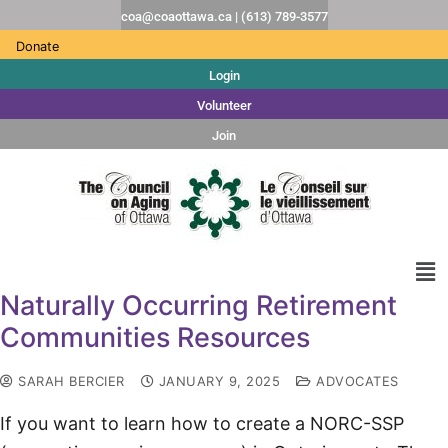
coa@coaottawa.ca | (613) 789-3577
Donate
Login
Volunteer
Join
Naturally Occurring Retirement
Communities Resources
SARAH BERCIER
JANUARY 9, 2025
ADVOCATES
If you want to learn how to create a NORC-SSP