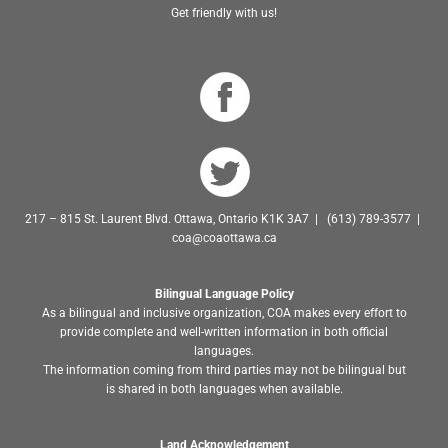
Get friendly with us!
217 – 815 St. Laurent Blvd. Ottawa, Ontario K1K 3A7 | (613) 789-3577 |
coa@coaottawa.ca
Bilingual Language Policy
As a bilingual and inclusive organization, COA makes every effort to
provide complete and well-written information in both official
languages.
The information coming from third parties may not be bilingual but
is shared in both languages when available.
Land Acknowledgement