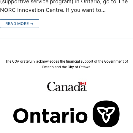
(supportive service program) in Ontario, go to The
NORC Innovation Centre. If you want to…
READ MORE →
The COA gratefully acknowledges the financial support of the Government of
Ontario and the City of Ottawa.