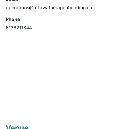
operations@ottawatherapeuticriding.ca
Phone
6138211844
Venue