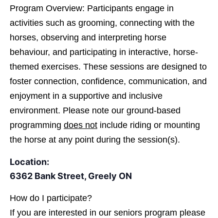
Program Overview: Participants engage in
activities such as grooming, connecting with the
horses, observing and interpreting horse
behaviour, and participating in interactive, horse-
themed exercises. These sessions are designed to
foster connection, confidence, communication, and
enjoyment in a supportive and inclusive
environment. Please note our ground-based
programming
does not
include riding or mounting
the horse at any point during the session(s).
Location:
6362 Bank Street, Greely ON
How do I participate?
If you are interested in
our seniors program please