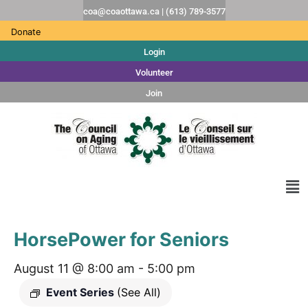
coa@coaottawa.ca | (613) 789-3577
Donate
Login
Volunteer
Join
HorsePower for Seniors
August 11 @ 8:00 am
-
5:00 pm
Event Series
(See All)