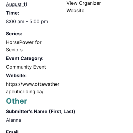
View Organizer
August 11
Website
Time:
8:00 am - 5:00 pm
Series:
HorsePower for
Seniors
Event Category:
Community Event
Website:
https://www.ottawather
apeuticriding.ca/
Other
Submitter's Name (First, Last)
Alanna
Email