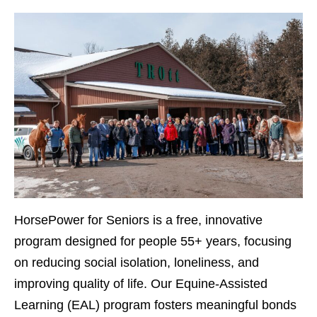
HorsePower for Seniors
is a free, innovative
program designed for people 55+ years, focusing
on reducing social isolation, loneliness, and
improving quality of life. Our Equine-Assisted
Learning (EAL) program fosters meaningful bonds