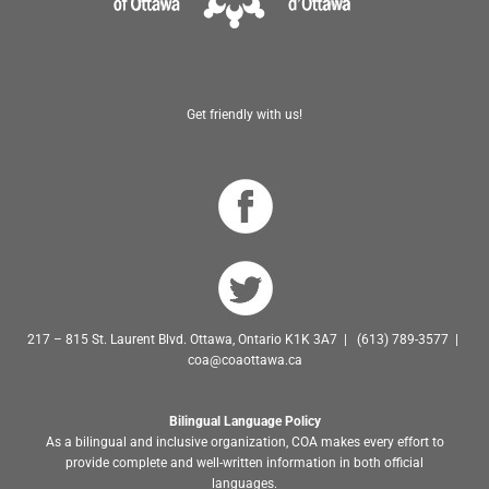
Get friendly with us!
217 – 815 St. Laurent Blvd. Ottawa, Ontario K1K 3A7 | (613) 789-3577 |
coa@coaottawa.ca
Bilingual Language Policy
As a bilingual and inclusive organization, COA makes every effort to
provide complete and well-written information in both official
languages.