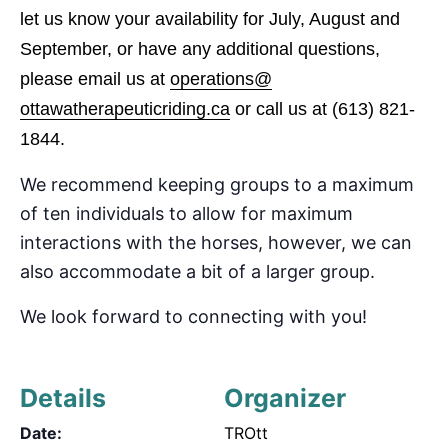
let us know your availability for July, August and
September
, or have any additional questions,
please email us at
operations@
ottawatherapeuticriding.ca
or call us at
(613) 821-
1844.
We recommend keeping groups to a maximum
of
ten
individuals to allow for maximum
interactions with the horses, however, we can
also accommodate
a bit of a
larger group.
We look forward to connecting with you!
Details
Organizer
Date:
TROtt