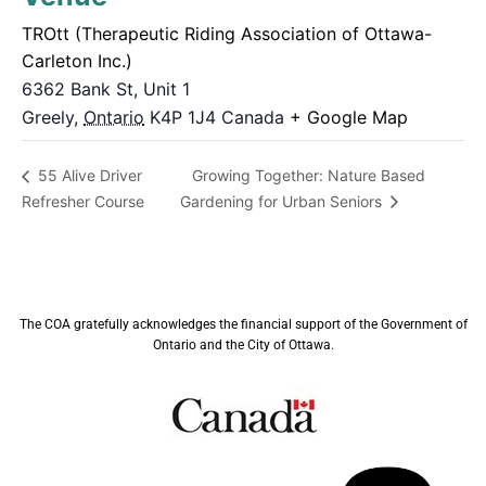
TROtt (Therapeutic Riding Association of Ottawa-
Carleton Inc.)
6362 Bank St, Unit 1
Greely
,
Ontario
K4P 1J4
Canada
+ Google Map
Growing Together: Nature Based
55 Alive Driver
Refresher Course
Gardening for Urban Seniors
The COA gratefully acknowledges the financial support of the Government of
Ontario and the City of Ottawa.