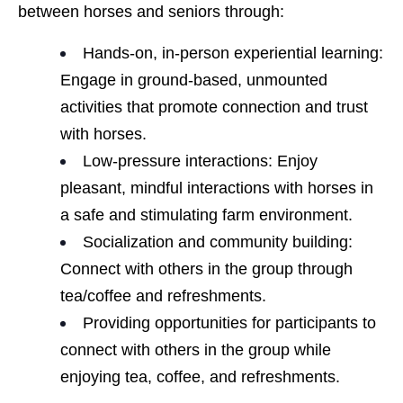
between horses and seniors through:
Hands-on, in-person experiential learning:
Engage in ground-based, unmounted
activities that promote connection and trust
with horses.
Low-pressure interactions: Enjoy
pleasant, mindful interactions with horses in
a safe and stimulating farm environment.
Socialization and community building:
Connect with others in the group through
tea/coffee and refreshments.
Providing opportunities for participants to
connect with others in the group while
enjoying tea, coffee, and refreshments.