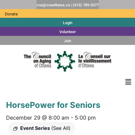
coa@coaottawa.ca | (613) 789-3577
Donate
Login
Volunteer
Join
HorsePower for Seniors
December 29 @ 8:00 am
-
5:00 pm
Event Series
(See All)