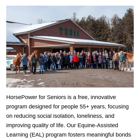
HorsePower for Seniors
is a free, innovative
program designed for people 55+ years, focusing
on reducing social isolation, loneliness, and
improving quality of life. Our Equine-Assisted
Learning (EAL) program fosters meaningful bonds