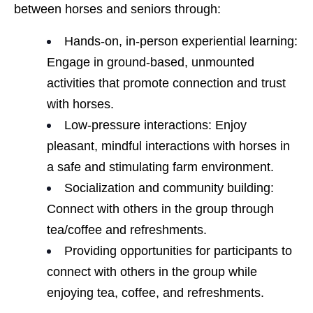
between horses and seniors through:
Hands-on, in-person experiential learning:
Engage in ground-based, unmounted
activities that promote connection and trust
with horses.
Low-pressure interactions: Enjoy
pleasant, mindful interactions with horses in
a safe and stimulating farm environment.
Socialization and community building:
Connect with others in the group through
tea/coffee and refreshments.
Providing opportunities for participants to
connect with others in the group while
enjoying tea, coffee, and refreshments.