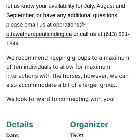
let us know your availability for July, August and
September
, or have any additional questions,
please email us at
operations@
ottawatherapeuticriding.ca
or call us at
(613) 821-
1844.
We recommend keeping groups to a maximum
of
ten
individuals to allow for maximum
interactions with the horses, however, we can
also accommodate
a bit of a
larger group.
We look forward to connecting with you!
Details
Organizer
Date:
TROtt