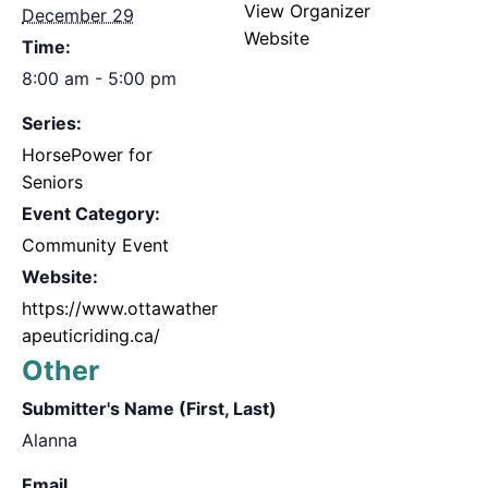
View Organizer
December 29
Website
Time:
8:00 am - 5:00 pm
Series:
HorsePower for
Seniors
Event Category:
Community Event
Website:
https://www.ottawather
apeuticriding.ca/
Other
Submitter's Name (First, Last)
Alanna
Email