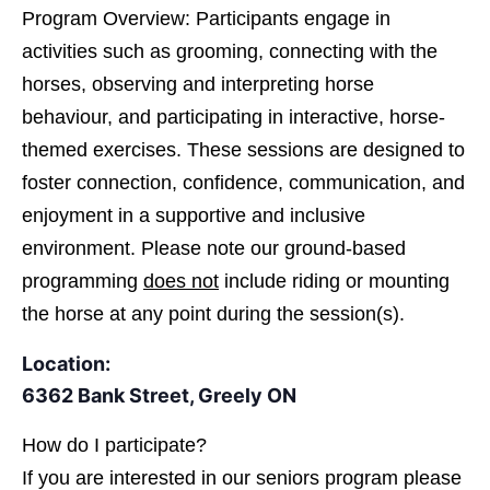
Program Overview: Participants engage in
activities such as grooming, connecting with the
horses, observing and interpreting horse
behaviour, and participating in interactive, horse-
themed exercises. These sessions are designed to
foster connection, confidence, communication, and
enjoyment in a supportive and inclusive
environment. Please note our ground-based
programming
does not
include riding or mounting
the horse at any point during the session(s).
Location:
6362 Bank Street, Greely ON
How do I participate?
If you are interested in
our seniors program please