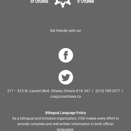
Get friendly with us!
217 – 815 St. Laurent Blvd. Ottawa, Ontario K1K 3A7 | (613) 789-3577 |
coa@coaottawa.ca
Bilingual Language Policy
As a bilingual and inclusive organization, COA makes every effort to
provide complete and well-written information in both official
languages.