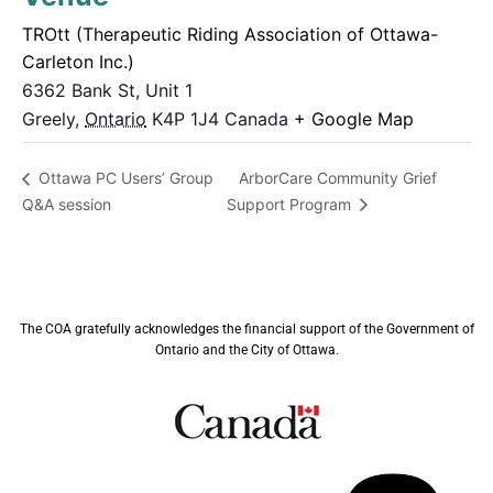
TROtt (Therapeutic Riding Association of Ottawa-
Carleton Inc.)
6362 Bank St, Unit 1
Greely
,
Ontario
K4P 1J4
Canada
+ Google Map
ArborCare Community Grief
Ottawa PC Users’ Group
Q&A session
Support Program
The COA gratefully acknowledges the financial support of the Government of
Ontario and the City of Ottawa.