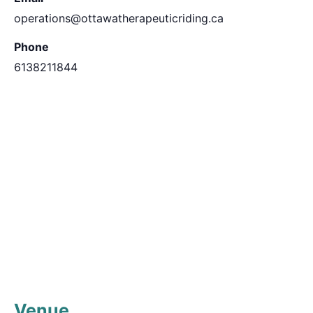
operations@ottawatherapeuticriding.ca
Phone
6138211844
Venue