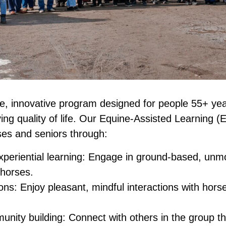
ee, innovative program designed for people 55+ yea
ving quality of life. Our Equine-Assisted Learning 
es and seniors through:
periential learning: Engage in ground-based, unmo
 horses.
ons: Enjoy pleasant, mindful interactions with horse
unity building: Connect with others in the group t