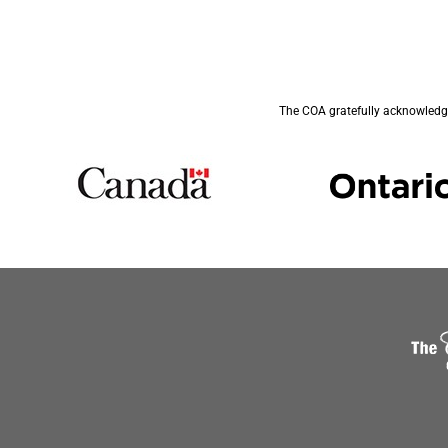
The COA gratefully acknowledge