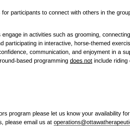
 for participants to connect with others in the grou
 engage in activities such as grooming, connecting
nd participating in interactive, horse-themed exerc
 confidence, communication, and enjoyment in a sup
 ground-based programming
does not
include riding
ors program please let us know your availability f
s, please email us at
operations@
ottawatherapeuti