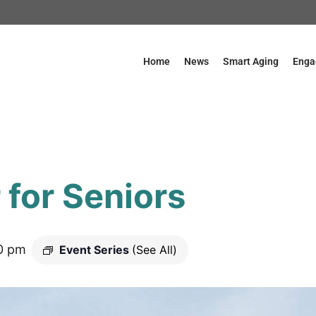
Home
News
Smart Aging
Enga
for Seniors
0 pm
Event Series
(See All)