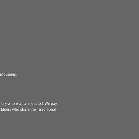
 languages.
itory where we are located. We pay
Elders who share their traditional