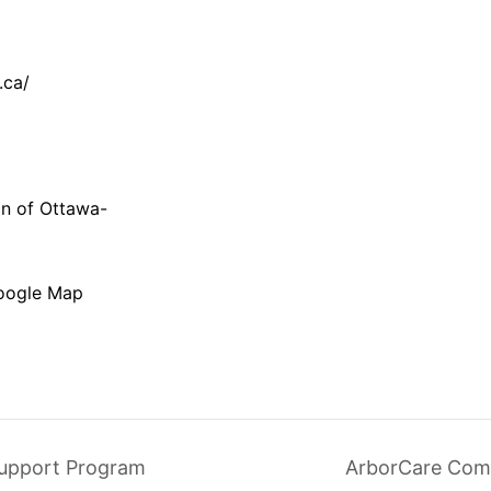
.ca/
on of Ottawa-
oogle Map
upport Program
ArborCare Com