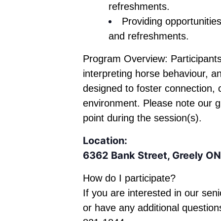
refreshments.
Providing opportunities
and refreshments.
Program Overview: Participants
interpreting horse behaviour, a
designed to foster connection,
environment. Please note our
point during the session(s).
Location:
6362 Bank Street, Greely ON
How do I participate?
If you are interested in
our seni
or have any additional question