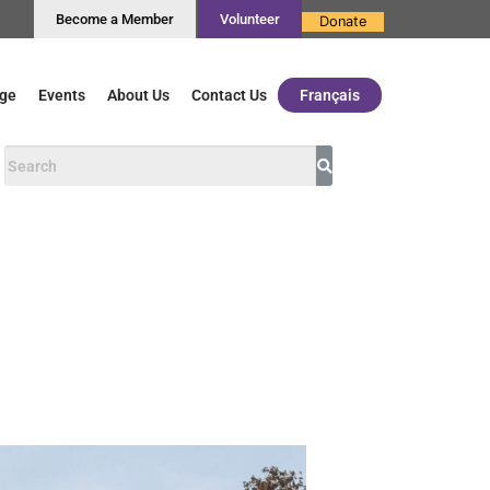
Become a Member
Volunteer
Donate
ge
Events
About Us
Contact Us
Français