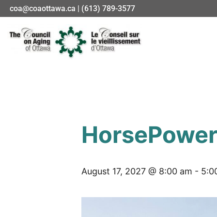
coa@coaottawa.ca | (613) 789-3577
HorsePower 
August 17, 2027 @ 8:00 am
-
5:0