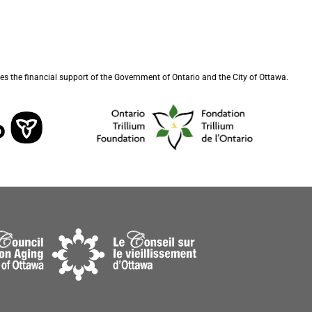
s the financial support of the Government of Ontario and the City of Ottawa.