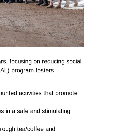
rs, focusing on reducing social
(EAL) program fosters
unted activities that promote
s in a safe and stimulating
hrough tea/coffee and