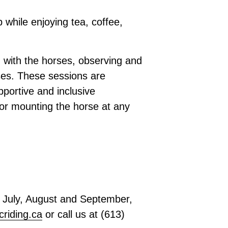
p while enjoying tea, coffee,
 with the horses, observing and
ises. These sessions are
portive and inclusive
 or mounting the horse at any
or July, August and September
,
criding.ca
or call us at
(613)