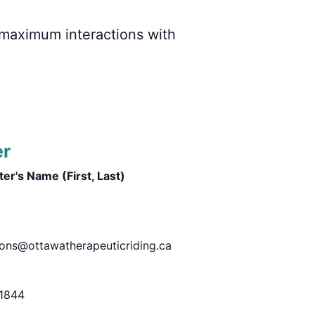
r maximum interactions with
er
er's Name (First, Last)
ions@ottawatherapeuticriding.ca
1844