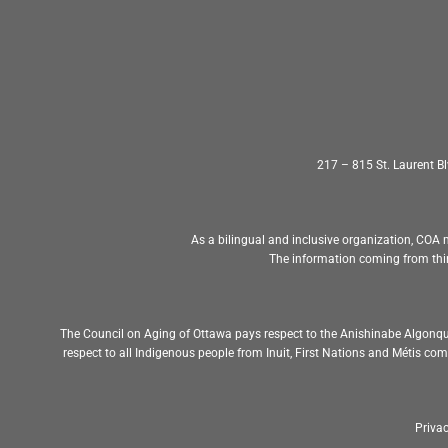
217 – 815 St. Laurent 
As a bilingual and inclusive organization, COA m
The information coming from thir
The Council on Aging of Ottawa pays respect to the Anishinabe Algonqu
respect to all Indigenous people from Inuit, First Nations and Métis c
Privac