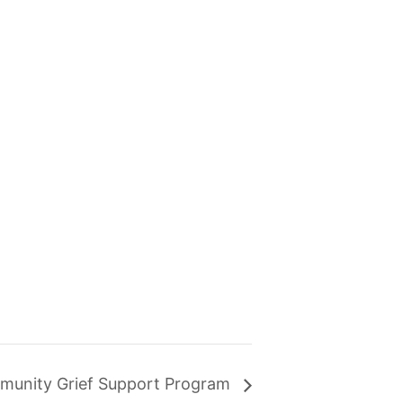
munity Grief Support Program