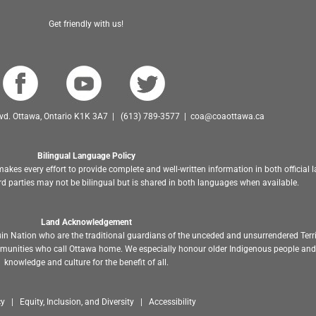
Get friendly with us!
Blvd. Ottawa, Ontario K1K 3A7 | (613) 789-3577 | coa@coaottawa.ca
Bilingual Language Policy
akes every effort to provide complete and well-written information in both official
d parties may not be bilingual but is shared in both languages when available.
Land Acknowledgement
in Nation who are the traditional guardians of the unceded and unsurrendered Terr
ommunities who call Ottawa home. We especially honour older Indigenous people and 
knowledge and culture for the benefit of all.
y | Equity, Inclusion, and Diversity | Accessibility