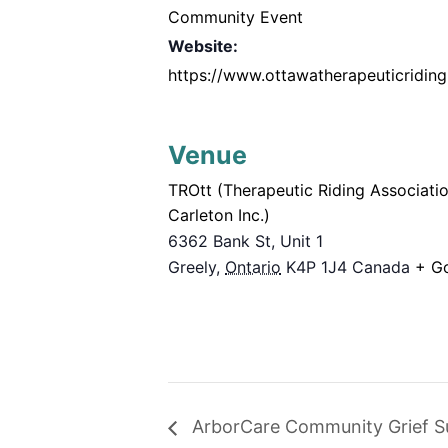
Community Event
Website:
https://www.ottawatherapeuticriding
Venue
TROtt (Therapeutic Riding Associati
Carleton Inc.)
6362 Bank St, Unit 1
Greely
,
Ontario
K4P 1J4
Canada
+ G
ArborCare Community Grief S