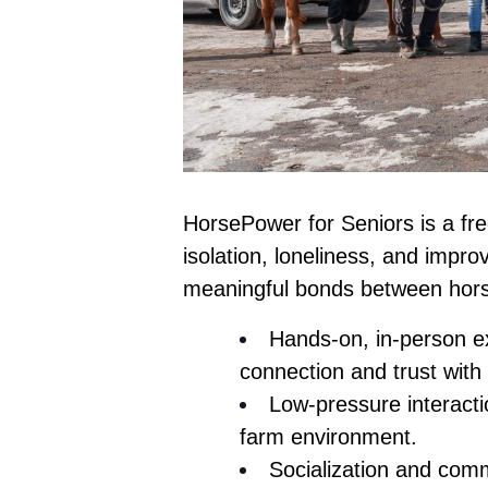
HorsePower for Seniors
is a fr
isolation, loneliness, and impro
meaningful bonds between hors
Hands-on, in-person ex
connection and trust with
Low-pressure interacti
farm environment.
Socialization and comm