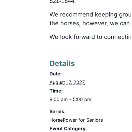
821-1844.
We recommend keeping grou
the horses, however, we ca
We look forward to connectin
Details
Date:
August 17, 2027
Time:
8:00 am - 5:00 pm
Series:
HorsePower for Seniors
Event Category: