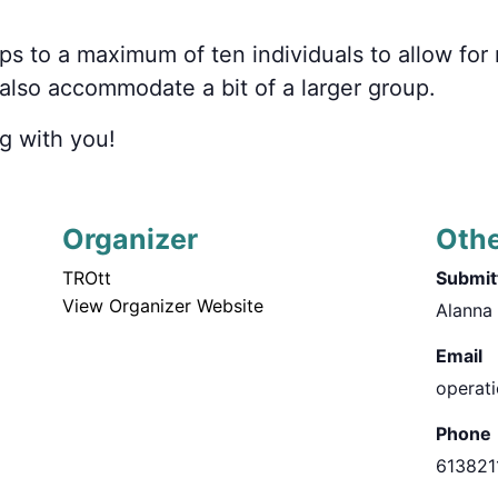
ps to a maximum of
ten
individuals to allow fo
n also accommodate
a bit of a
larger group.
g with you!
Organizer
Oth
TROtt
Submitt
View Organizer Website
Alanna
Email
operat
Phone
613821