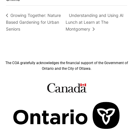
Understanding and Using AI
Growing Together: Nature
Based Gardening for Urban
Lunch at Learn at The
Seniors
Montgomery
The COA gratefully acknowledges the financial support of the Government of
Ontario and the City of Ottawa.