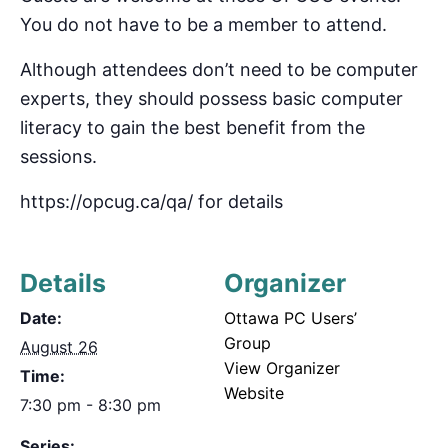
You do not have to be a member to attend.
Although attendees don’t need to be computer
experts, they should possess basic computer
literacy to gain the best benefit from the
sessions.
https://opcug.ca/qa/ for details
Details
Organizer
Date:
Ottawa PC Users’
Group
August 26
View Organizer
Time:
Website
7:30 pm - 8:30 pm
Series: