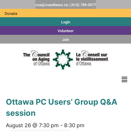
coa@coaottawa.ca | (613) 789-3577
Donate
Login
Volunteer
Join
Ottawa PC Users’ Group Q&A
session
August 26 @ 7:30 pm
-
8:30 pm