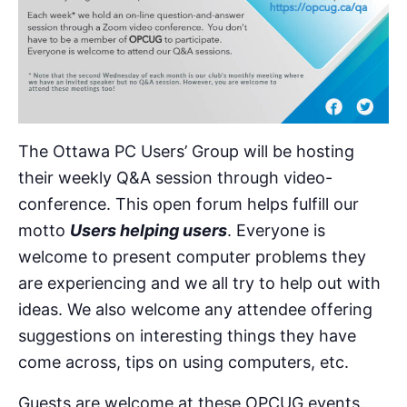
The Ottawa PC Users’ Group will be hosting
their weekly Q&A session through video-
conference. This open forum helps fulfill our
motto
Users helping users
. Everyone is
welcome to present computer problems they
are experiencing and we all try to help out with
ideas. We also welcome any attendee offering
suggestions on interesting things they have
come across, tips on using computers, etc.
Guests are welcome at these OPCUG events.