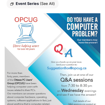
Event Series
(See All)