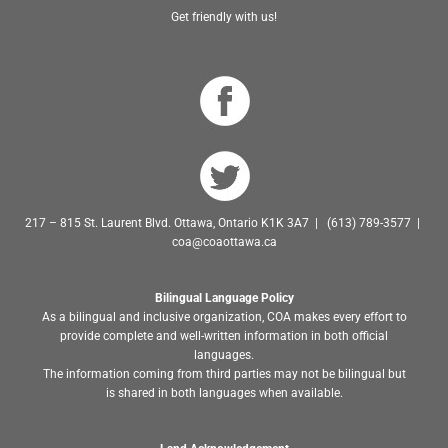
Get friendly with us!
217 – 815 St. Laurent Blvd. Ottawa, Ontario K1K 3A7 | (613) 789-3577 |
coa@coaottawa.ca
Bilingual Language Policy
As a bilingual and inclusive organization, COA makes every effort to
provide complete and well-written information in both official
languages.
The information coming from third parties may not be bilingual but
is shared in both languages when available.