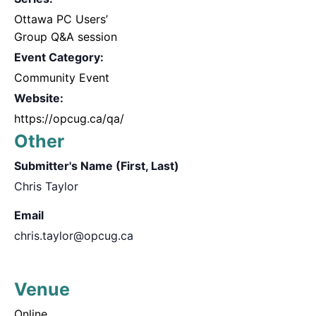
Ottawa PC Users’
Group Q&A session
Event Category:
Community Event
Website:
https://opcug.ca/qa/
Other
Submitter's Name (First, Last)
Chris Taylor
Email
chris.taylor@opcug.ca
Venue
Online