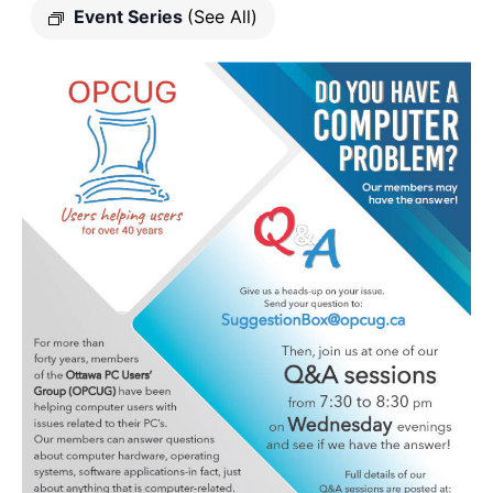
Event Series
(See All)