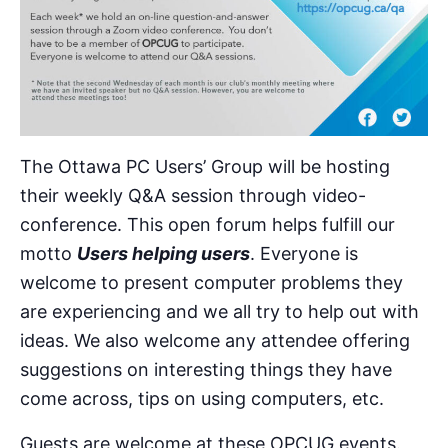
The Ottawa PC Users’ Group will be hosting
their weekly Q&A session through video-
conference. This open forum helps fulfill our
motto
Users helping users
. Everyone is
welcome to present computer problems they
are experiencing and we all try to help out with
ideas. We also welcome any attendee offering
suggestions on interesting things they have
come across, tips on using computers, etc.
Guests are welcome at these OPCUG events.