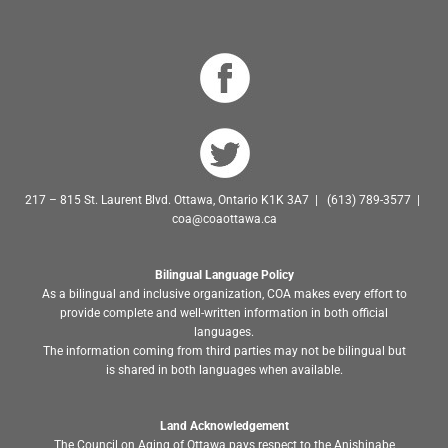
217 – 815 St. Laurent Blvd. Ottawa, Ontario K1K 3A7 | (613) 789-3577 |
coa@coaottawa.ca
Bilingual Language Policy
As a bilingual and inclusive organization, COA makes every effort to
provide complete and well-written information in both official
languages.
The information coming from third parties may not be bilingual but
is shared in both languages when available.
Land Acknowledgement
The Council on Aging of Ottawa pays respect to the Anishinabe