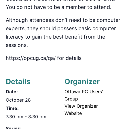
You do not have to be a member to attend.
Although attendees don’t need to be computer
experts, they should possess basic computer
literacy to gain the best benefit from the
sessions.
https://opcug.ca/qa/ for details
Details
Organizer
Date:
Ottawa PC Users’
Group
October 28
View Organizer
Time:
Website
7:30 pm - 8:30 pm
Series: