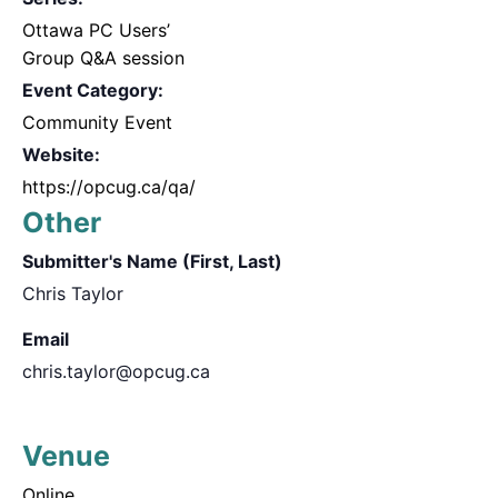
Ottawa PC Users’
Group Q&A session
Event Category:
Community Event
Website:
https://opcug.ca/qa/
Other
Submitter's Name (First, Last)
Chris Taylor
Email
chris.taylor@opcug.ca
Venue
Online