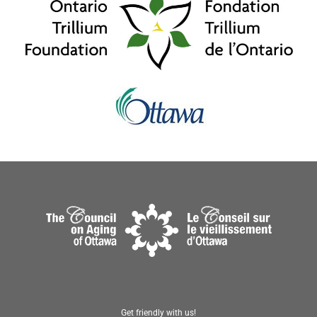
Get friendly with us!