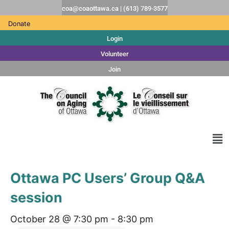
coa@coaottawa.ca | (613) 789-3577
Donate
Login
Volunteer
Join
Ottawa PC Users’ Group Q&A
session
October 28 @ 7:30 pm
-
8:30 pm