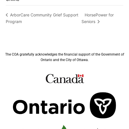
HorsePower for
ArborCare Community Grief Support
Program
Seniors
The COA gratefully acknowledges the financial support of the Government of
Ontario and the City of Ottawa.