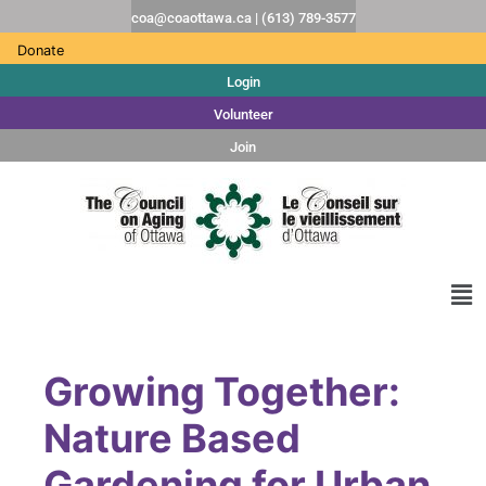
coa@coaottawa.ca | (613) 789-3577
Donate
Login
Volunteer
Join
Growing Together:
Nature Based
Gardening for Urban