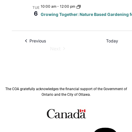
10:00 am
-
12:00 pm
TUE
6
Growing Together: Nature Based Gardening f
Events
Previous
Today
Next
Events
The COA gratefully acknowledges the financial support of the Government of
Ontario and the City of Ottawa.