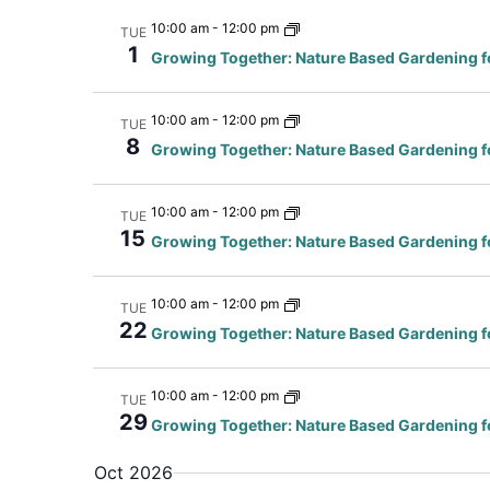
10:00 am
-
12:00 pm
TUE
1
Growing Together: Nature Based Gardening f
10:00 am
-
12:00 pm
TUE
8
Growing Together: Nature Based Gardening f
10:00 am
-
12:00 pm
TUE
15
Growing Together: Nature Based Gardening f
10:00 am
-
12:00 pm
TUE
22
Growing Together: Nature Based Gardening f
10:00 am
-
12:00 pm
TUE
29
Growing Together: Nature Based Gardening f
Oct 2026