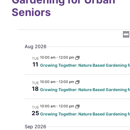
Seniors
Vi
E
Su
Na
Aug 2026
10:00 am
-
12:00 pm
TUE
N
11
Growing Together: Nature Based Gardening f
10:00 am
-
12:00 pm
TUE
18
Growing Together: Nature Based Gardening f
10:00 am
-
12:00 pm
TUE
25
Growing Together: Nature Based Gardening f
Sep 2026