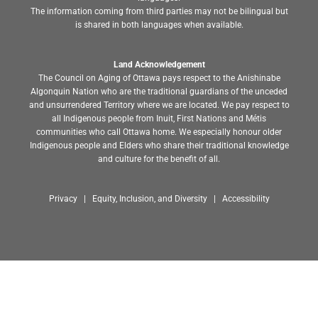
The information coming from third parties may not be bilingual but
is shared in both languages when available.
Land Acknowledgement
The Council on Aging of Ottawa pays respect to the Anishinabe
Algonquin Nation who are the traditional guardians of the unceded
and unsurrendered Territory where we are located. We pay respect to
all Indigenous people from Inuit, First Nations and Métis
communities who call Ottawa home. We especially honour older
Indigenous people and Elders who share their traditional knowledge
and culture for the benefit of all.
Privacy | Equity, Inclusion, and Diversity | Accessibility