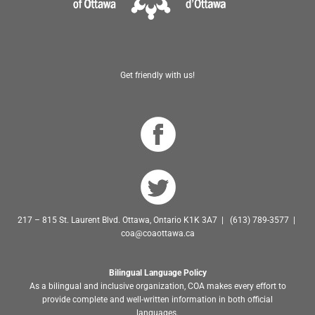
Get friendly with us!
217 – 815 St. Laurent Blvd. Ottawa, Ontario K1K 3A7 | (613) 789-3577 |
coa@coaottawa.ca
Bilingual Language Policy
As a bilingual and inclusive organization, COA makes every effort to
provide complete and well-written information in both official
languages.