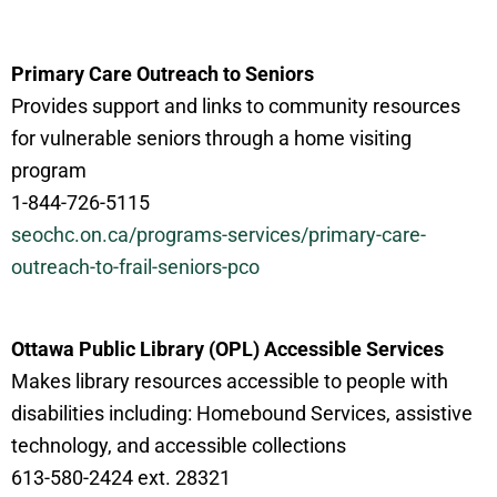
Primary Care Outreach to Seniors
Provides support and links to community resources
for vulnerable seniors through a home visiting
program
1-844-726-5115
seochc.on.ca/programs-services/primary-care-
outreach-to-frail-seniors-
pco
Ottawa Public Library (OPL) Accessible Services
Makes library resources accessible to people with
disabilities including: Homebound Services, assistive
technology, and accessible collections
613-580-2424 ext. 28321