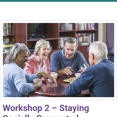
Workshop 2 – Staying