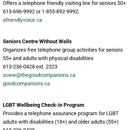
Offers a telephone friendly visiting line for seniors 50+
613-696-9992 or 1-855-892-9992;
afriendlyvoice.ca
Seniors Centre Without Walls
Organizes free telephone group activities for seniors
55+ and adults with physical disabilities
613-236-0428 ext. 2323
scww@thegoodcompanions.ca
goodcompanions.ca
LGBT Wellbeing Check-in Program
Provides a telephone assurance program for LGBT
adults with disabilities (18+) and older adults (55+)