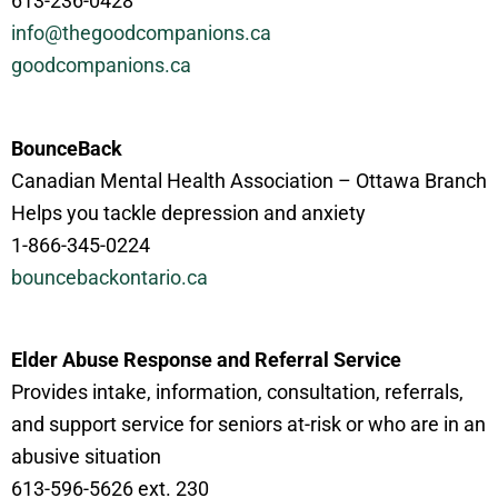
613-236-0428
info@thegoodcompanions.ca
goodcompanions.ca
BounceBack
Canadian Mental Health Association – Ottawa Branch
Helps you tackle depression and anxiety
1-866-345-0224
bouncebackontario.ca
Elder Abuse Response and Referral Service
Provides intake, information, consultation, referrals,
and support service for seniors at-risk or who are in an
abusive situation
613-596-5626 ext. 230