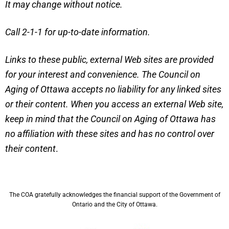
It may change without notice.
Call 2-1-1 for up-to-date information.
Links to these public, external Web sites are provided
for your interest and convenience. The Council on
Aging of Ottawa accepts no liability for any linked sites
or their content. When you access an external Web site,
keep in mind that the Council on Aging of Ottawa has
no affiliation with these sites and has no control over
their content
.
The COA gratefully acknowledges the financial support of the Government of
Ontario and the City of Ottawa.