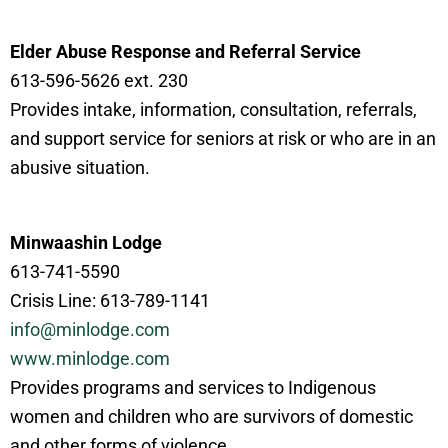
Elder Abuse Response and Referral Service
613-596-5626 ext. 230
Provides intake, information, consultation, referrals,
and support service for seniors at risk or who are in an
abusive situation.
Minwaashin Lodge
613-741-5590
Crisis Line: 613-789-1141
info@minlodge.com
www.minlodge.com
Provides programs and services to Indigenous
women and children who are survivors of domestic
and other forms of violence.