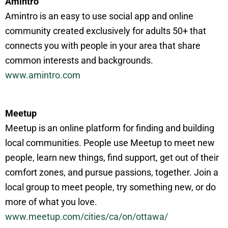
Amintro
Amintro is an easy to use social app and online
community created exclusively for adults 50+ that
connects you with people in your area that share
common interests and backgrounds.
www.amintro.com
Meetup
Meetup is an online platform for finding and building
local communities. People use Meetup to meet new
people, learn new things, find support, get out of their
comfort zones, and pursue passions, together. Join a
local group to meet people, try something new, or do
more of what you love.
www.meetup.com/cities/ca/on/ottawa/