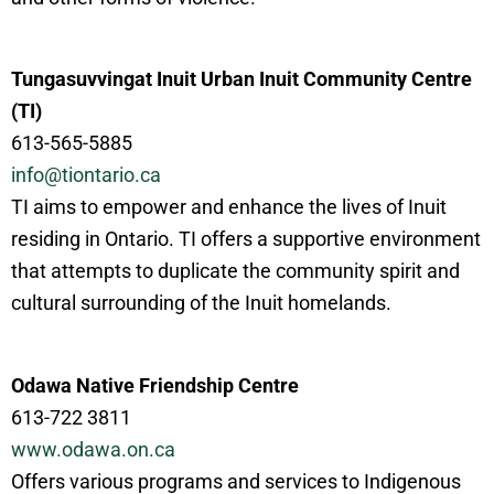
Tungasuvvingat Inuit Urban Inuit Community Centre
(TI)
613-565-5885
info@tiontario.ca
TI aims to empower and enhance the lives of Inuit
residing in Ontario. TI offers a supportive environment
that attempts to duplicate the community spirit and
cultural surrounding of the Inuit homelands.
Odawa Native Friendship Centre
613-722 3811
www.odawa.on.ca
Offers various programs and services to Indigenous