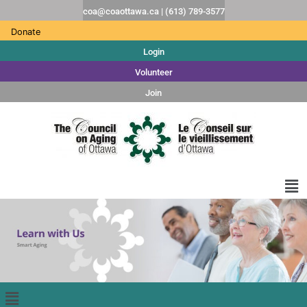
coa@coaottawa.ca | (613) 789-3577
Donate
Login
Volunteer
Join