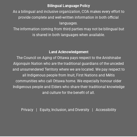
Bilingual Language Policy
As a bilingual and inclusive organization, COA makes every effort to
provide complete and well-written information in both official
languages.
The information coming from third parties may not be bilingual but
is shared in both languages when available.
Land Acknowledgement
The Council on Aging of Ottawa pays respect to the Anishinabe
Algonquin Nation who are the traditional guardians of the unceded
and unsurrendered Territory where we are located. We pay respect to
all Indigenous people from Inuit, First Nations and Métis
communities who call Ottawa home. We especially honour older
Indigenous people and Elders who share their traditional knowledge
and culture for the benefit of all.
Privacy | Equity, Inclusion, and Diversity | Accessibility