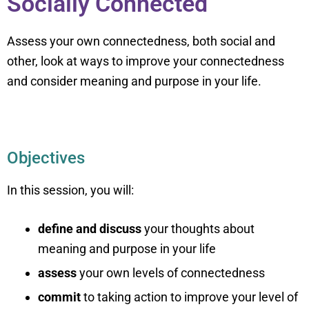
Socially Connected
Assess your own connectedness, both social and
other, look at ways to improve your connectedness
and consider meaning and purpose in your life.
Objectives
In this session, you will:
define and discuss
your thoughts about
meaning and purpose in your life
assess
your own levels of connectedness
commit
to taking action to improve your level of