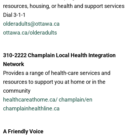
resources, housing, or health and support services
Dial 3-1-1
olderadults@ottawa.ca
ottawa.ca/
olderadults
310-2222 Champlain Local Health Integration
Network
Provides a range of health-care services and
resources to support you at home or in the
community
healthcareathome.ca/
champlain
/
en
champlainhealthline.ca
A Friendly Voice