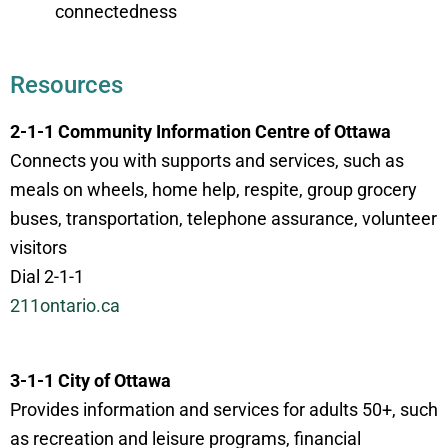
connectedness
Resources
2-1-1 Community Information Centre of Ottawa
Connects you with supports and services, such as
meals on wheels, home help, respite, group grocery
buses, transportation, telephone assurance, volunteer
visitors
Dial 2-1-1
211ontario.ca
3-1-1 City of Ottawa
Provides information and services for adults 50+, such
as recreation and leisure programs, financial