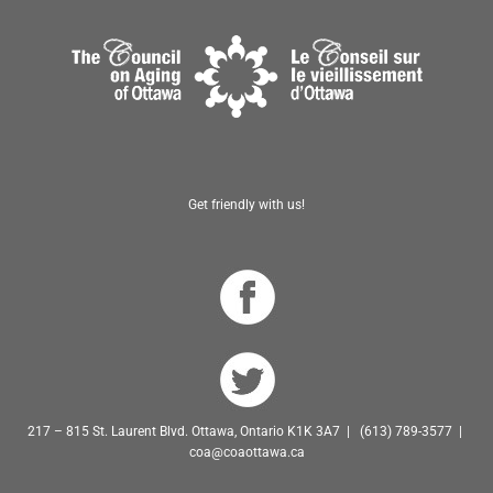
Get friendly with us!
217 – 815 St. Laurent Blvd. Ottawa, Ontario K1K 3A7 | (613) 789-3577 |
coa@coaottawa.ca