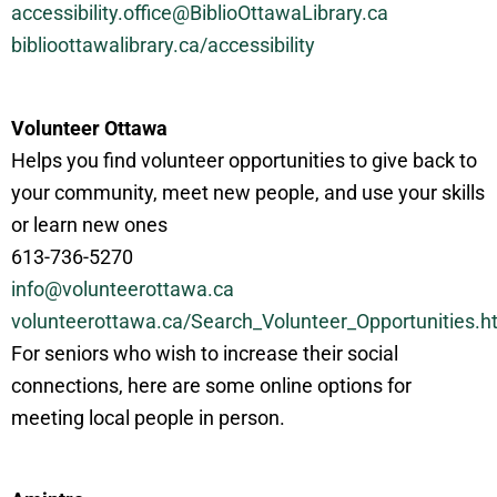
accessibility.office@BiblioOttawaLibrary.ca
biblioottawalibrary.ca/accessibility
Volunteer Ottawa
Helps you find volunteer opportunities to give back to
your community, meet new people, and use your skills
or learn new ones
613-736-5270
info@volunteerottawa.ca
volunteerottawa.ca/Search_Volunteer_Opportunities.h
For seniors who wish to increase their social
connections, here are some online options for
meeting local people in person.