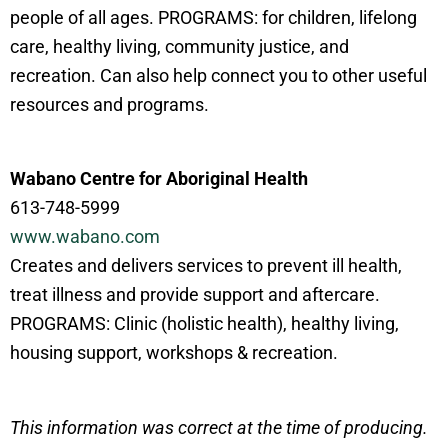
people of all ages. PROGRAMS: for children, lifelong
care, healthy living, community justice, and
recreation. Can also help connect you to other useful
resources and programs.
Wabano Centre for Aboriginal Health
613-748-5999
www.wabano.com
Creates and delivers services to prevent ill health,
treat illness and provide support and aftercare.
PROGRAMS: Clinic (holistic health), healthy living,
housing support, workshops & recreation.
This information was correct at the time of producing.