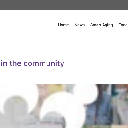
Home
News
Smart Aging
Enga
 in the community