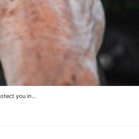
protect you in…