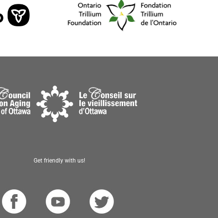
Get friendly with us!