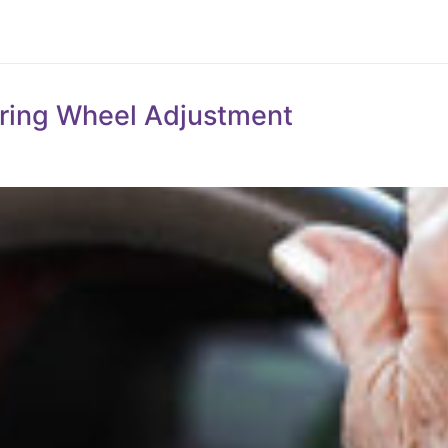
eering Wheel Adjustment