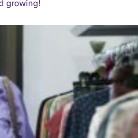
d growing!