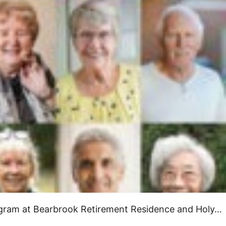
rogram at Bearbrook Retirement Residence and Holy…