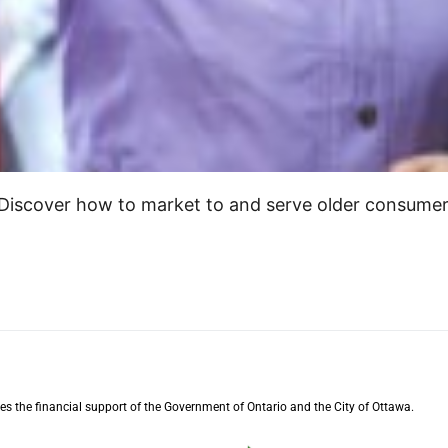
 Discover how to market to and serve older consume
s the financial support of the Government of Ontario and the City of Ottawa.