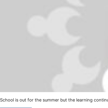
School is out for the summer but the learning cont