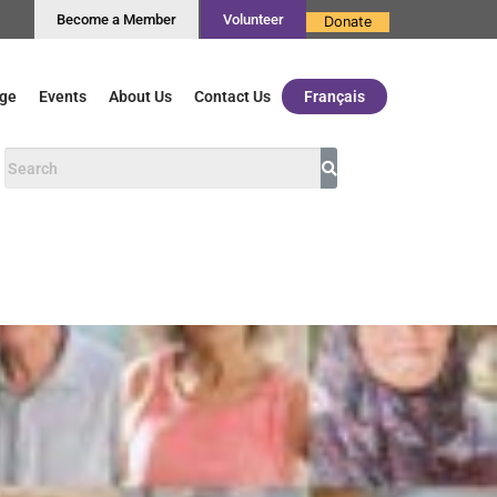
Become a Member
Volunteer
Donate
ge
Events
About Us
Contact Us
Français