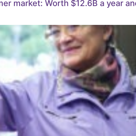
mer market: Worth $12.6B a year an