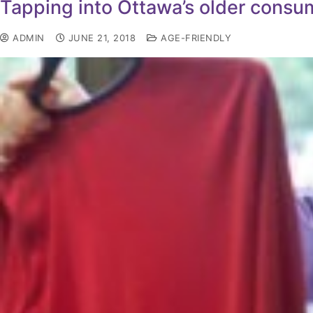
Tapping into Ottawa’s older consu
ADMIN
JUNE 21, 2018
AGE-FRIENDLY