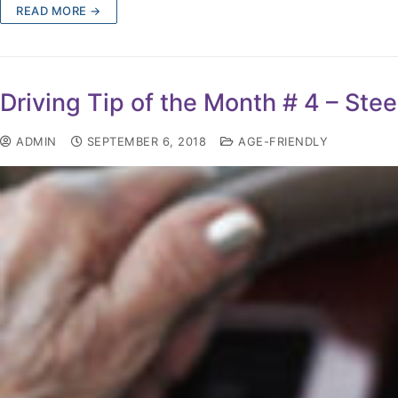
READ MORE →
Driving Tip of the Month # 4 – St
ADMIN
SEPTEMBER 6, 2018
AGE-FRIENDLY