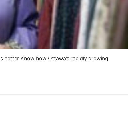
rs better Know how Ottawa’s rapidly growing,