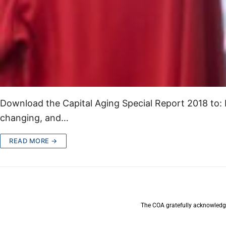
Download the Capital Aging Special Report 2018 to:
changing, and…
READ MORE →
The COA gratefully acknowledge