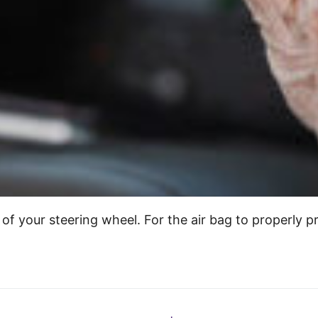
lt of your steering wheel. For the air bag to properly 