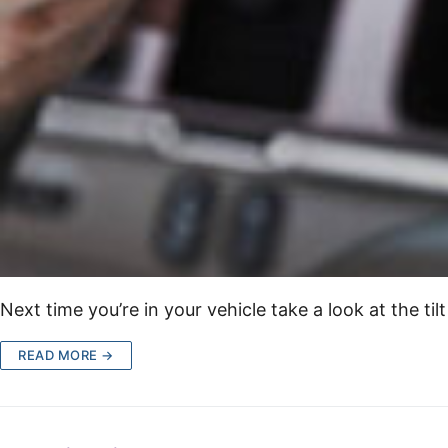
Next time you’re in your vehicle take a look at the ti
READ MORE →