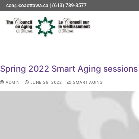
coa@coaottawa.ca | (613) 789-3577
Spring 2022 Smart Aging sessions
ADMIN
JUNE 29, 2022
SMART AGING