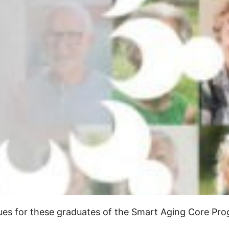
inues for these graduates of the Smart Aging Core P