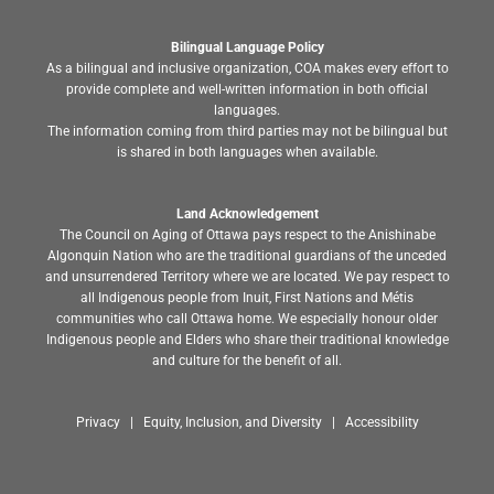
Bilingual Language Policy
As a bilingual and inclusive organization, COA makes every effort to
provide complete and well-written information in both official
languages.
The information coming from third parties may not be bilingual but
is shared in both languages when available.
Land Acknowledgement
The Council on Aging of Ottawa pays respect to the Anishinabe
Algonquin Nation who are the traditional guardians of the unceded
and unsurrendered Territory where we are located. We pay respect to
all Indigenous people from Inuit, First Nations and Métis
communities who call Ottawa home. We especially honour older
Indigenous people and Elders who share their traditional knowledge
and culture for the benefit of all.
Privacy | Equity, Inclusion, and Diversity | Accessibility