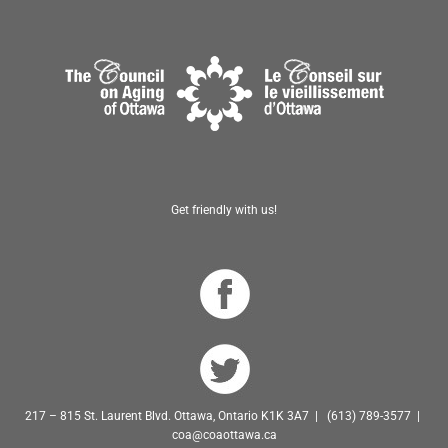
Get friendly with us!
217 – 815 St. Laurent Blvd. Ottawa, Ontario K1K 3A7 | (613) 789-3577 |
coa@coaottawa.ca