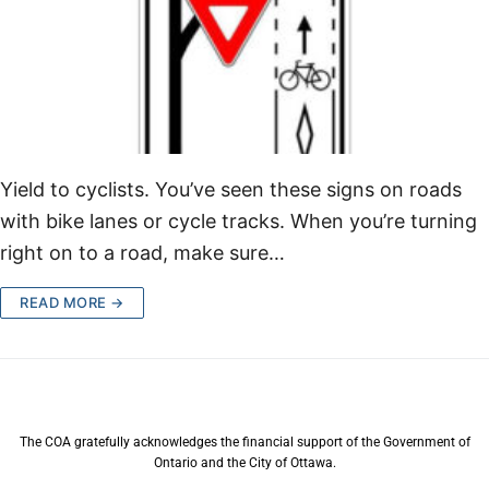
Yield to cyclists. You’ve seen these signs on roads
with bike lanes or cycle tracks. When you’re turning
right on to a road, make sure…
READ MORE →
The COA gratefully acknowledges the financial support of the Government of
Ontario and the City of Ottawa.