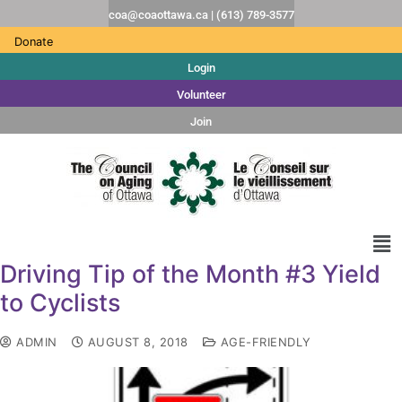
coa@coaottawa.ca | (613) 789-3577
Donate
Login
Volunteer
Join
Driving Tip of the Month #3 Yield
to Cyclists
ADMIN
AUGUST 8, 2018
AGE-FRIENDLY