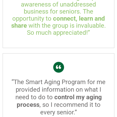
awareness of unaddressed
business for seniors. The
opportunity to
connect, learn and
share
with the group is invaluable.
So much appreciated!”
“The Smart Aging Program for me
provided information on what I
need to do to
control my aging
process
, so I recommend it to
every senior.”