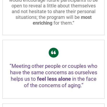
open to reveal a little about themselves
and not hesitate to share their personal
situations; the program will be
most
enriching
for them.”
“Meeting other people or couples who
have the same concerns as ourselves
helps us to
feel less alone
in the face
of the concerns of aging.”