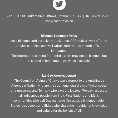
217 – 815 St. Laurent Blvd. Ottawa, Ontario K1K 3A7 | (613) 789-3577 |
coa@coaottawa.ca
Bilingual Language Policy
As a bilingual and inclusive organization, COA makes every effort to
provide complete and well-written information in both official
languages.
The information coming from third parties may not be bilingual but
is shared in both languages when available.
Land Acknowledgement
The Council on Aging of Ottawa pays respect to the Anishinabe
Algonquin Nation who are the traditional guardians of the unceded
and unsurrendered Territory where we are located. We pay respect to
all Indigenous people from Inuit, First Nations and Métis
communities who call Ottawa home. We especially honour older
Indigenous people and Elders who share their traditional knowledge
and culture for the benefit of all.