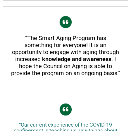
“The Smart Aging Program has
something for everyone! It is an
opportunity to engage with aging through
increased
knowledge and awareness
. I
hope the Council on Aging is able to
provide the program on an ongoing basis.”
“Our current experience of the COVID-19
confinement is teaching us new things about