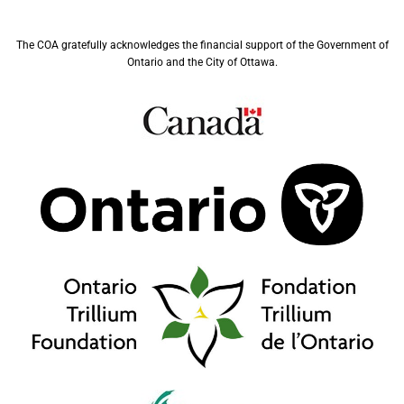
The COA gratefully acknowledges the financial support of the Government of
Ontario and the City of Ottawa.