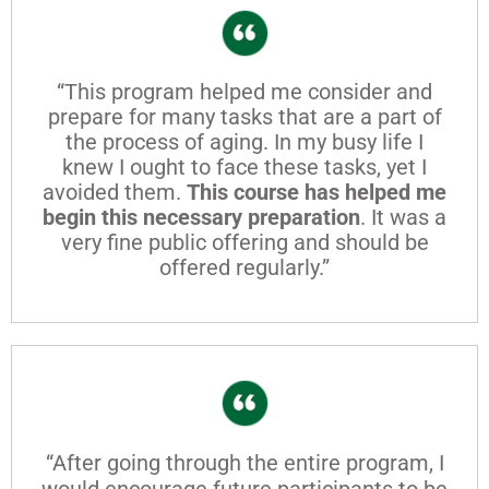
“This program helped me consider and
prepare for many tasks that are a part of
the process of aging. In my busy life I
knew I ought to face these tasks, yet I
avoided them.
This course has helped me
begin this necessary preparation
. It was a
very fine public offering and should be
offered regularly.”
“After going through the entire program, I
would encourage future participants to be