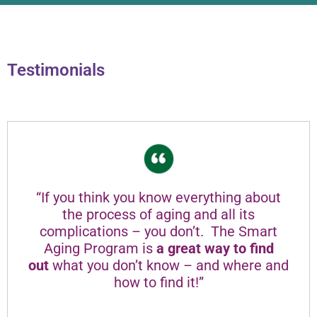
Testimonials
“If you think you know everything about
the process of aging and all its
complications – you don’t. The Smart
Aging Program is
a great way to find
out
what you don’t know – and where and
how to find it!”