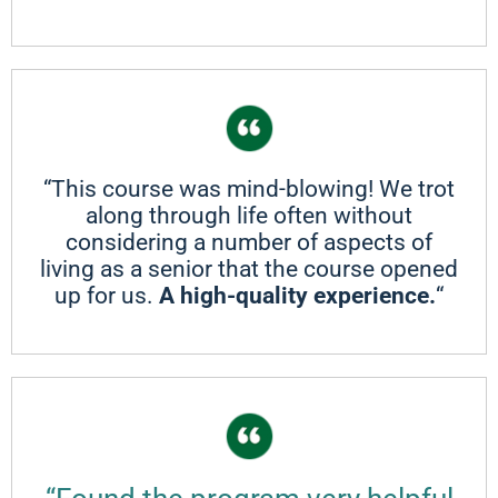
“This course was mind-blowing! We trot
along through life often without
considering a number of aspects of
living as a senior that the course opened
up for us.
A high-quality experience.
“