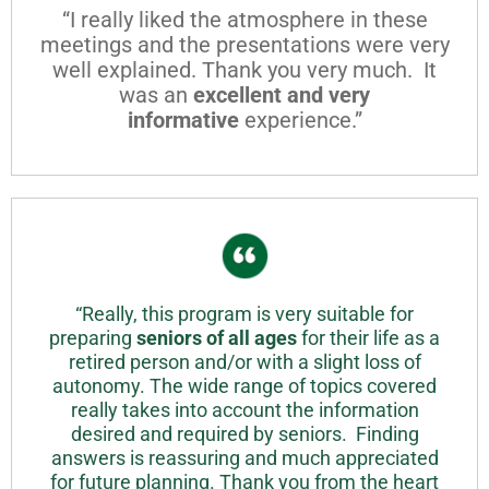
“I really liked the atmosphere in these
meetings and the presentations were very
well explained. Thank you very much. It
was an
excellent and very
informative
experience.”
“Really, this program is very suitable for
preparing
seniors of all ages
for their life as a
retired person and/or with a slight loss of
autonomy. The wide range of topics covered
really takes into account the information
desired and required by seniors. Finding
answers is reassuring and much appreciated
for future planning. Thank you from the heart