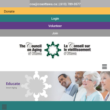
coa@coaottawa.ca | (613) 789-3577
Donate
Login
Volunteer
Join