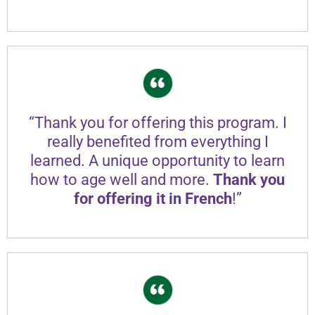
“Thank you for offering this program. I
really benefited from everything I
learned. A unique opportunity to learn
how to age well and more.
Thank you
for offering it in French
!”