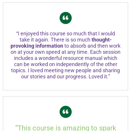
“I enjoyed this course so much that I would
take it again. There is so much
thought-
provoking information
to absorb and then work
on at your own speed at any time. Each session
includes a wonderful resource manual which
can be worked on independently of the other
topics. I loved meeting new people and sharing
our stories and our progress. Loved it.”
“This course is amazing to spark