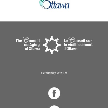
Get friendly with us!