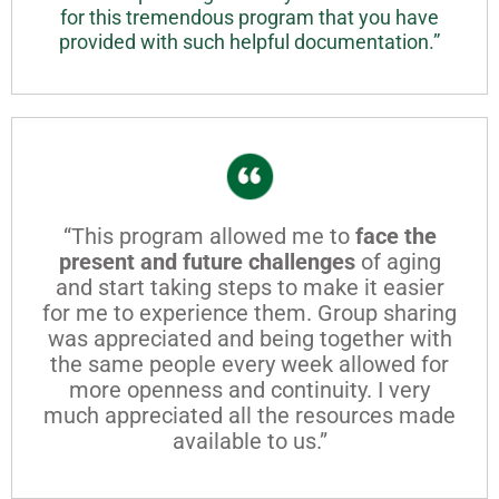
for this tremendous program that you have
provided with such helpful documentation.”
“This program allowed me to
face the
present and future challenges
of aging
and start taking steps to make it easier
for me to experience them. Group sharing
was appreciated and being together with
the same people every week allowed for
more openness and continuity. I very
much appreciated all the resources made
available to us.”