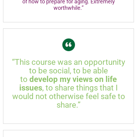
of how to prepare for aging. Extremely
worthwhile.”
“This course was an opportunity
to be social, to be able
to
develop my views on life
issues
, to share things that I
would not otherwise feel safe to
share.”