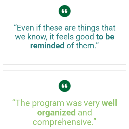
“Even if these are things that
we know, it feels good
to be
reminded
of them.”
“The program was very
well
organized
and
comprehensive.”