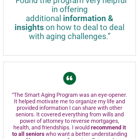
“Found the program very helpful
in offering
additional
information &
insights
on how to deal to deal
with aging challenges.”
“The Smart Aging Program was an eye-opener.
It helped motivate me to organize my life and
provided information I can share with other
seniors. It covered everything from wills and
power of attorney to reverse mortgages,
health, and friendships. I would
recommend it
to all seniors
who want a better understanding