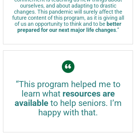
ourselves, and about adapting to drastic
changes. This pandemic will surely affect the
future content of this program, as it is giving all
of us an opportunity to think and to be
better
prepared for our next major life changes
.”
“This program helped me to
learn what
resources are
available
to help seniors. I’m
happy with that.