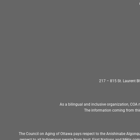
217 – 815 St. Laurent 
As a bilingual and inclusive organization, COA m
The information coming from thir
The Council on Aging of Ottawa pays respect to the Anishinabe Algonqu
respect to all Indigenous people from Inuit, First Nations and Métis c