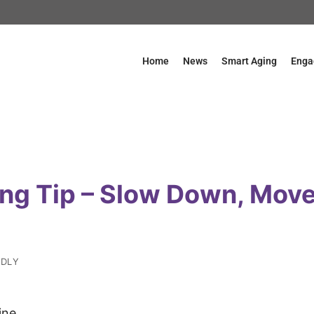
Home
News
Smart Aging
Enga
ing Tip – Slow Down, Move
NDLY
ine