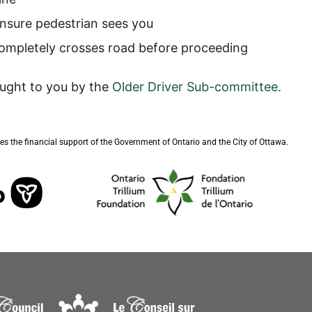
nsure pedestrian sees you
 completely crosses road before proceeding
ought to you by the
Older Driver Sub-committee
.
s the financial support of the Government of Ontario and the City of Ottawa.