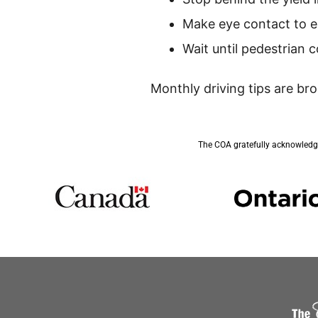
Make eye contact to e
Wait until pedestrian
Monthly driving tips are br
The COA gratefully acknowledge