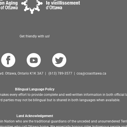
Get friendly with us!
Blvd. Ottawa, Ontario K1K 3A7 | (613) 789-3577 | coa@coaottawa.ca
Bilingual Language Policy
akes every effort to provide complete and well-written information in both official
d parties may not be bilingual but is shared in both languages when available.
Land Acknowledgement
in Nation who are the traditional guardians of the unceded and unsurrendered Terr
ommunities who call Ottawa home. We especially honour older Indigenous people and 