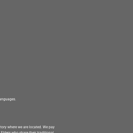
 languages.
itory where we are located. We pay
Elders who share their traditional