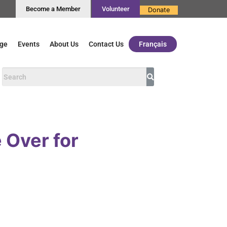
Become a Member
Volunteer
Donate
ge
Events
About Us
Contact Us
Français
 Over for