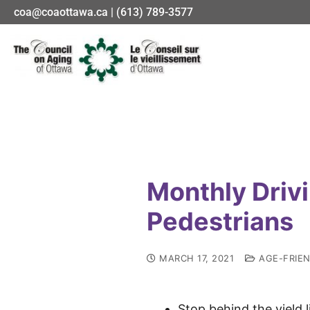
coa@coaottawa.ca | (613) 789-3577
Monthly Driv
Pedestrians
MARCH 17, 2021
AGE-FRIE
Stop behind the yield l