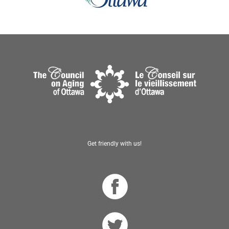
Get friendly with us!