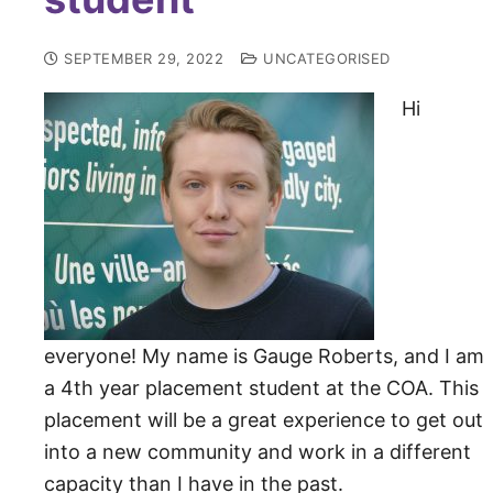
SEPTEMBER 29, 2022
UNCATEGORISED
Hi
everyone! My name is Gauge Roberts, and I am
a 4th year placement student at the COA. This
placement will be a great experience to get out
into a new community and work in a different
capacity than I have in the past.