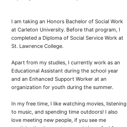
I am taking an Honors Bachelor of Social Work
at Carleton University. Before that program, I
completed a Diploma of Social Service Work at
St. Lawrence College.
Apart from my studies, I currently work as an
Educational Assistant during the school year
and an Enhanced Support Worker at an
organization for youth during the summer.
In my free time, I like watching movies, listening
to music, and spending time outdoors! I also
love meeting new people, if you see me