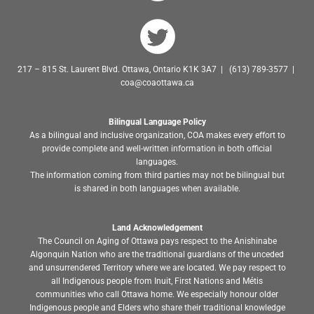
217 – 815 St. Laurent Blvd. Ottawa, Ontario K1K 3A7 | (613) 789-3577 |
coa@coaottawa.ca
Bilingual Language Policy
As a bilingual and inclusive organization, COA makes every effort to
provide complete and well-written information in both official
languages.
The information coming from third parties may not be bilingual but
is shared in both languages when available.
Land Acknowledgement
The Council on Aging of Ottawa pays respect to the Anishinabe
Algonquin Nation who are the traditional guardians of the unceded
and unsurrendered Territory where we are located. We pay respect to
all Indigenous people from Inuit, First Nations and Métis
communities who call Ottawa home. We especially honour older
Indigenous people and Elders who share their traditional knowledge