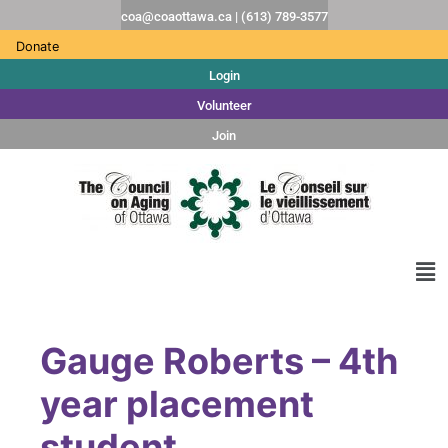
coa@coaottawa.ca | (613) 789-3577
Donate
Login
Volunteer
Join
Gauge Roberts – 4th
year placement
student