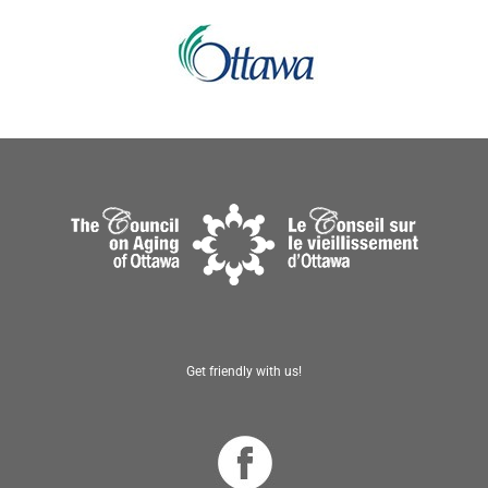
Get friendly with us!