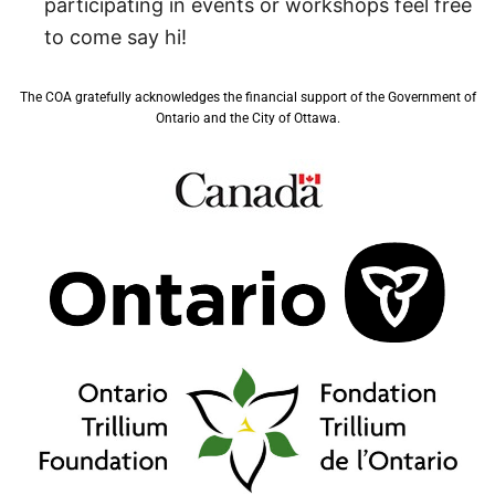
participating in events or workshops feel free
to come say hi!
The COA gratefully acknowledges the financial support of the Government of
Ontario and the City of Ottawa.