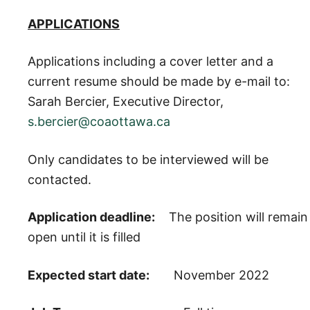
APPLICATIONS
Applications including a cover letter and a
current resume should be made by e-mail to:
Sarah Bercier, Executive Director,
s.bercier@coaottawa.ca
Only candidates to be interviewed will be
contacted.
Application deadline:
The position will remain
open until it is filled
Expected start date:
November 2022