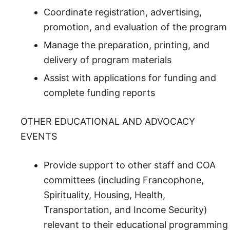
Coordinate registration, advertising,
promotion, and evaluation of the program
Manage the preparation, printing, and
delivery of program materials
Assist with applications for funding and
complete funding reports
OTHER EDUCATIONAL AND ADVOCACY
EVENTS
Provide support to other staff and COA
committees (including Francophone,
Spirituality, Housing, Health,
Transportation, and Income Security)
relevant to their educational programming