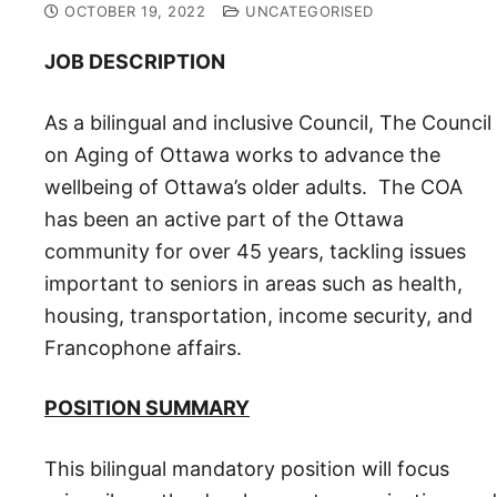
OCTOBER 19, 2022
UNCATEGORISED
JOB DESCRIPTION
As a bilingu­al and inclusive Council, The Council
on Aging of Ottawa works to advance the
wellbeing of Ottawa’s older adults. The COA
has been an active part of the Ottawa
community for over 45 years, tackling issues
important to seniors in areas such as health,
housing, transportation, income security, and
Francophone affairs.
POSITION SUMMARY
This bilingual mandatory position will focus