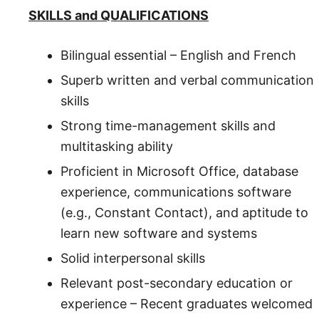
SKILLS and QUALIFICATIONS
Bilingual essential – English and French
Superb written and verbal communication
skills
Strong time-management skills and
multitasking ability
Proficient in Microsoft Office, database
experience, communications software
(e.g., Constant Contact), and aptitude to
learn new software and systems
Solid interpersonal skills
Relevant post-secondary education or
experience – Recent graduates welcomed