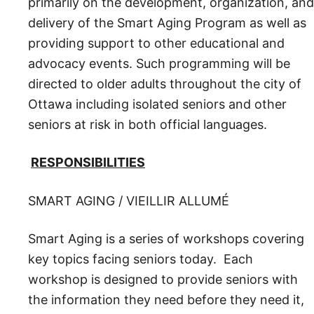
primarily on the development, organization, and
delivery of the Smart Aging Program as well as
providing support to other educational and
advocacy events. Such programming will be
directed to older adults throughout the city of
Ottawa including isolated seniors and other
seniors at risk in both official languages.
RESPONSIBILITIES
SMART AGING / VIEILLIR ALLUMÉ
Smart Aging is a series of workshops covering
key topics facing seniors today. Each
workshop is designed to provide seniors with
the information they need before they need it,