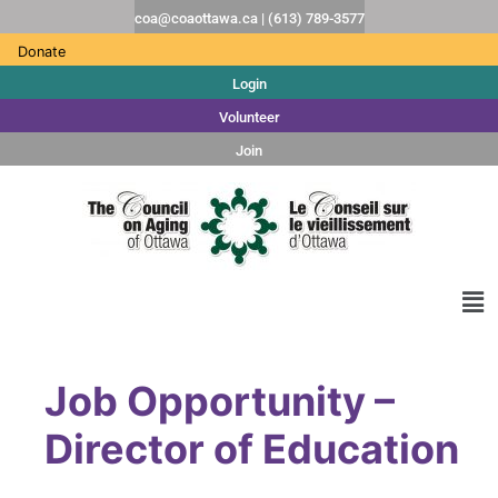
coa@coaottawa.ca | (613) 789-3577
Donate
Login
Volunteer
Join
Job Opportunity –
Director of Education