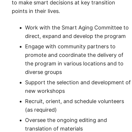
to make smart decisions at key transition
points in their lives.
Work with the Smart Aging Committee to
direct, expand and develop the program
Engage with community partners to
promote and coordinate the delivery of
the program in various locations and to
diverse groups
Support the selection and development of
new workshops
Recruit, orient, and schedule volunteers
(as required)
Oversee the ongoing editing and
translation of materials