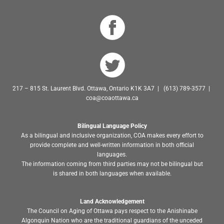
217 – 815 St. Laurent Blvd. Ottawa, Ontario K1K 3A7 | (613) 789-3577 |
coa@coaottawa.ca
Bilingual Language Policy
As a bilingual and inclusive organization, COA makes every effort to
provide complete and well-written information in both official
languages.
The information coming from third parties may not be bilingual but
is shared in both languages when available.
Land Acknowledgement
The Council on Aging of Ottawa pays respect to the Anishinabe
Algonquin Nation who are the traditional guardians of the unceded