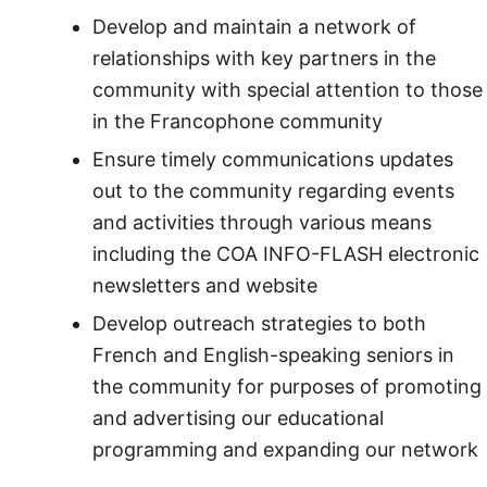
Develop and maintain a network of
relationships with key partners in the
community with special attention to those
in the Francophone community
Ensure timely communications updates
out to the community regarding events
and activities through various means
including the COA INFO-FLASH electronic
newsletters and website
Develop outreach strategies to both
French and English-speaking seniors in
the community for purposes of promoting
and advertising our educational
programming and expanding our network