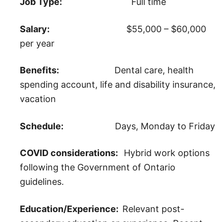
Job Type:
Full time
Salary:
$55,000 – $60,000
per year
Benefits:
Dental care, health
spending account, life and disability insurance,
vacation
Schedule:
Days, Monday to Friday
COVID considerations:
Hybrid work options
following the Government of Ontario
guidelines.
Education/Experience:
Relevant post-