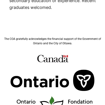
secondary education or experience. Recent
graduates welcomed.
The COA gratefully acknowledges the financial support of the Government of
Ontario and the City of Ottawa.