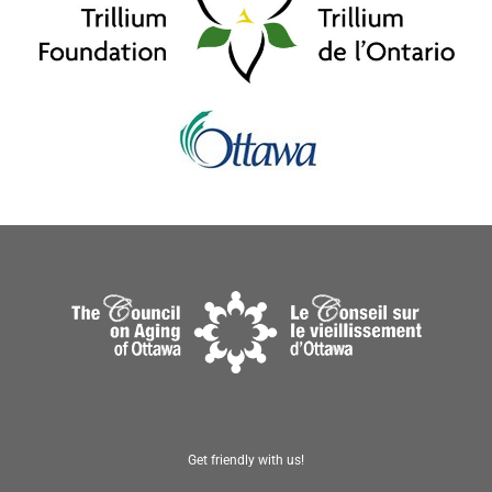
Get friendly with us!