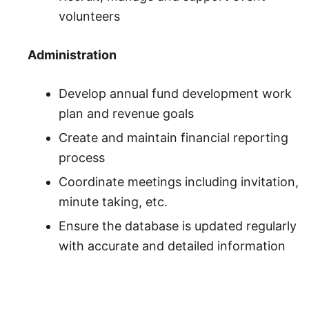
volunteers
Administration
Develop annual fund development work
plan and revenue goals
Create and maintain financial reporting
process
Coordinate meetings including invitation,
minute taking, etc.
Ensure the database is updated regularly
with accurate and detailed information