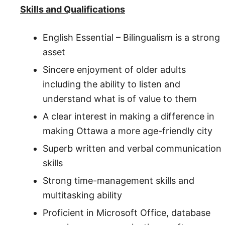
Skills and Qualifications
English Essential – Bilingualism is a strong
asset
Sincere enjoyment of older adults
including the ability to listen and
understand what is of value to them
A clear interest in making a difference in
making Ottawa a more age-friendly city
Superb written and verbal communication
skills
Strong time-management skills and
multitasking ability
Proficient in Microsoft Office, database