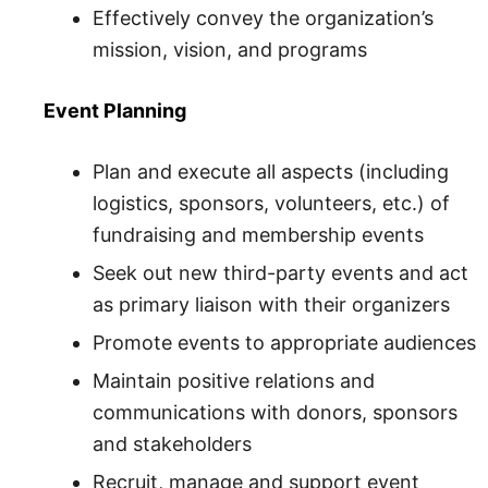
Effectively convey the organization’s
mission, vision, and programs
Event Planning
Plan and execute all aspects (including
logistics, sponsors, volunteers, etc.) of
fundraising and membership events
Seek out new third-party events and act
as primary liaison with their organizers
Promote events to appropriate audiences
Maintain positive relations and
communications with donors, sponsors
and stakeholders
Recruit, manage and support event