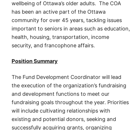
wellbeing of Ottawa’s older adults. The COA
has been an active part of the Ottawa
community for over 45 years, tackling issues
important to seniors in areas such as education,
health, housing, transportation, income
security, and francophone affairs.
Position Summary
The Fund Development Coordinator will lead
the execution of the organization’s fundraising
and development functions to meet our
fundraising goals throughout the year. Priorities
will include cultivating relationships with
existing and potential donors, seeking and
successfully acquiring grants, organizing