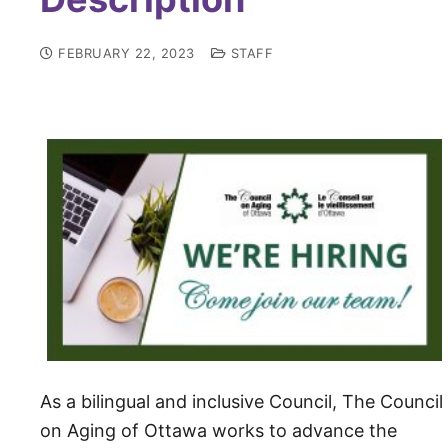
FEBRUARY 22, 2023
STAFF
As a bilingu­al and inclusive Council, The Council
on Aging of Ottawa works to advance the