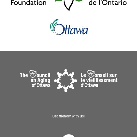
Get friendly with us!