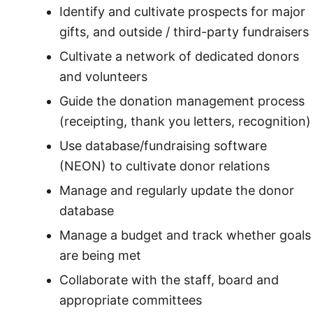
Identify and cultivate prospects for major
gifts, and outside / third-party fundraisers
Cultivate a network of dedicated donors
and volunteers
Guide the donation management process
(receipting, thank you letters, recognition)
Use database/fundraising software
(NEON) to cultivate donor relations
Manage and regularly update the donor
database
Manage a budget and track whether goals
are being met
Collaborate with the staff, board and
appropriate committees