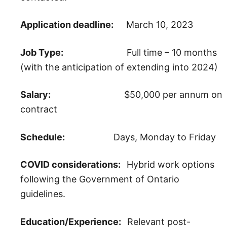
Application deadline:
March 10, 2023
Job Type:
Full time – 10 months
(with the anticipation of extending into 2024)
Salary:
$50,000 per annum on
contract
Schedule:
Days, Monday to Friday
COVID considerations:
Hybrid work options
following the Government of Ontario
guidelines.
Education/Experience:
Relevant post-