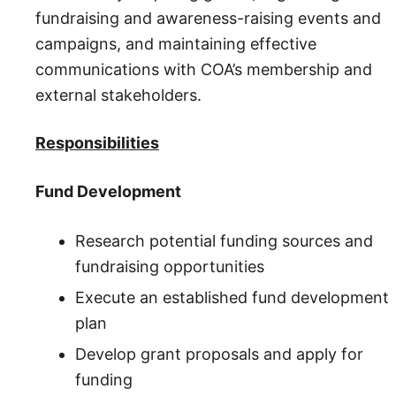
fundraising and awareness-raising events and
campaigns, and maintaining effective
communications with COA’s membership and
external stakeholders.
Responsibilities
Fund Development
Research potential funding sources and
fundraising opportunities
Execute an established fund development
plan
Develop grant proposals and apply for
funding