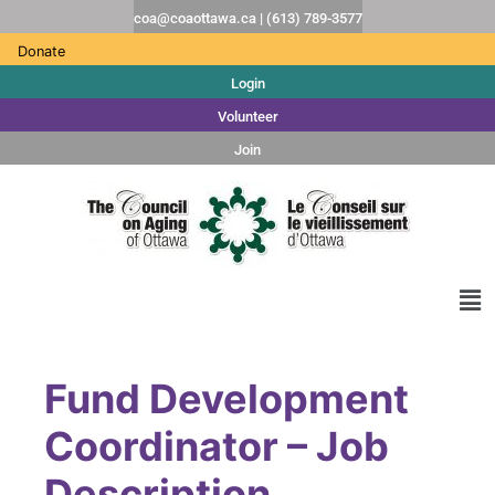
coa@coaottawa.ca | (613) 789-3577
Donate
Login
Volunteer
Join
Fund Development
Coordinator – Job
Description