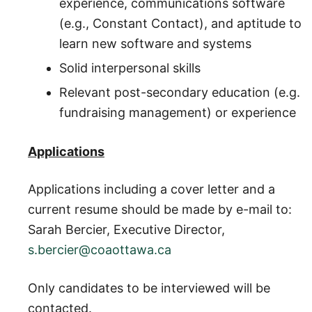
experience, communications software
(e.g., Constant Contact), and aptitude to
learn new software and systems
Solid interpersonal skills
Relevant post-secondary education (e.g.
fundraising management) or experience
Applications
Applications including a cover letter and a
current resume should be made by e-mail to:
Sarah Bercier, Executive Director,
s.bercier@coaottawa.ca
Only candidates to be interviewed will be
contacted.