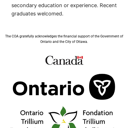
secondary education or experience. Recent
graduates welcomed.
The COA gratefully acknowledges the financial support of the Government of
Ontario and the City of Ottawa.