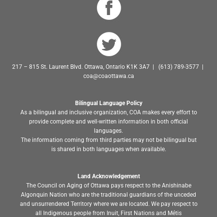
217 – 815 St. Laurent Blvd. Ottawa, Ontario K1K 3A7 | (613) 789-3577 |
coa@coaottawa.ca
Bilingual Language Policy
As a bilingual and inclusive organization, COA makes every effort to
provide complete and well-written information in both official
languages.
The information coming from third parties may not be bilingual but
is shared in both languages when available.
Land Acknowledgement
The Council on Aging of Ottawa pays respect to the Anishinabe
Algonquin Nation who are the traditional guardians of the unceded
and unsurrendered Territory where we are located. We pay respect to
all Indigenous people from Inuit, First Nations and Métis