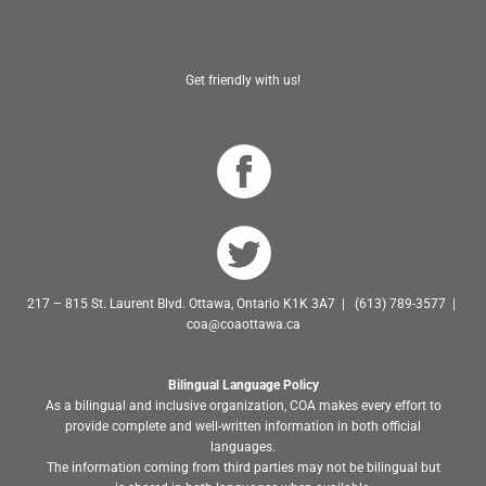
Get friendly with us!
217 – 815 St. Laurent Blvd. Ottawa, Ontario K1K 3A7 | (613) 789-3577 |
coa@coaottawa.ca
Bilingual Language Policy
As a bilingual and inclusive organization, COA makes every effort to
provide complete and well-written information in both official
languages.
The information coming from third parties may not be bilingual but