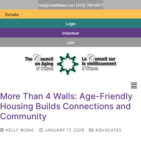
coa@coaottawa.ca | (613) 789-3577
Donate
Login
Volunteer
Join
More Than 4 Walls: Age-Friendly
Housing Builds Connections and
Community
KELLY WONG
JANUARY 17, 2026
ADVOCATES