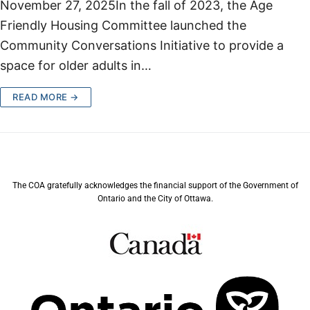
November 27, 2025In the fall of 2023, the Age
Friendly Housing Committee launched the
Community Conversations Initiative to provide a
space for older adults in…
READ MORE →
The COA gratefully acknowledges the financial support of the Government of
Ontario and the City of Ottawa.