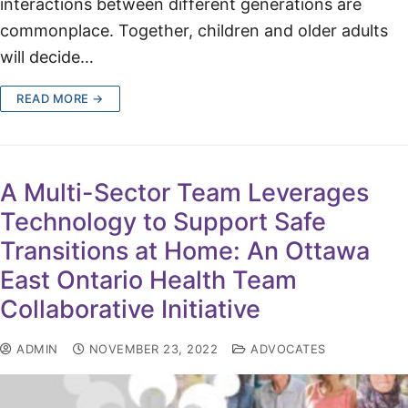
interactions between different generations are
commonplace. Together, children and older adults
will decide…
READ MORE →
A Multi-Sector Team Leverages
Technology to Support Safe
Transitions at Home: An Ottawa
East Ontario Health Team
Collaborative Initiative
ADMIN
NOVEMBER 23, 2022
ADVOCATES