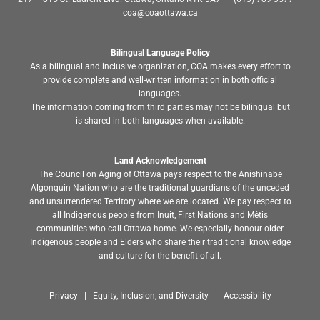
coa@coaottawa.ca
Bilingual Language Policy
As a bilingual and inclusive organization, COA makes every effort to
provide complete and well-written information in both official
languages.
The information coming from third parties may not be bilingual but
is shared in both languages when available.
Land Acknowledgement
The Council on Aging of Ottawa pays respect to the Anishinabe
Algonquin Nation who are the traditional guardians of the unceded
and unsurrendered Territory where we are located. We pay respect to
all Indigenous people from Inuit, First Nations and Métis
communities who call Ottawa home. We especially honour older
Indigenous people and Elders who share their traditional knowledge
and culture for the benefit of all.
Privacy | Equity, Inclusion, and Diversity | Accessibility