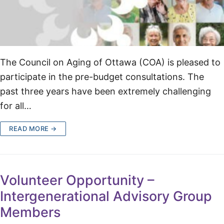
The Council on Aging of Ottawa (COA) is pleased to
participate in the pre-budget consultations. The
past three years have been extremely challenging
for all…
READ MORE →
Volunteer Opportunity –
Intergenerational Advisory Group
Members