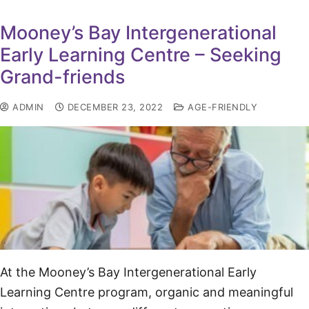
Mooney’s Bay Intergenerational
Early Learning Centre – Seeking
Grand-friends
ADMIN
DECEMBER 23, 2022
AGE-FRIENDLY
At the Mooney’s Bay Intergenerational Early
Learning Centre program, organic and meaningful