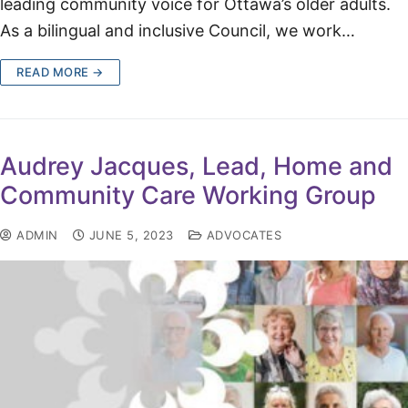
leading community voice for Ottawa’s older adults.
As a bilingual and inclusive Council, we work…
READ MORE →
Audrey Jacques, Lead, Home and
Community Care Working Group
ADMIN
JUNE 5, 2023
ADVOCATES