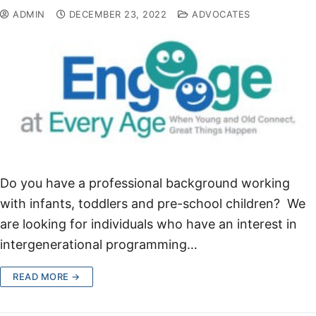
ADMIN
DECEMBER 23, 2022
ADVOCATES
Do you have a professional background working
with infants, toddlers and pre-school children? We
are looking for individuals who have an interest in
intergenerational programming…
READ MORE →