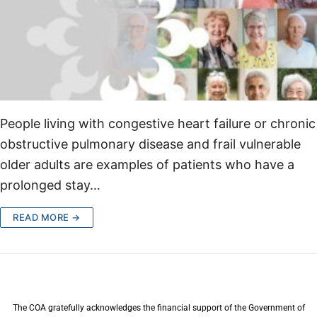
People living with congestive heart failure or chronic
obstructive pulmonary disease and frail vulnerable
older adults are examples of patients who have a
prolonged stay…
READ MORE →
The COA gratefully acknowledges the financial support of the Government of