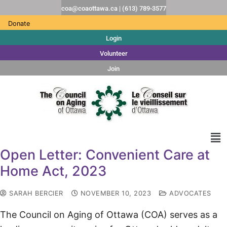
coa@coaottawa.ca | (613) 789-3577
Donate
Login
Volunteer
Join
Open Letter: Convenient Care at
Home Act, 2023
SARAH BERCIER
NOVEMBER 10, 2023
ADVOCATES
The Council on Aging of Ottawa (COA) serves as a