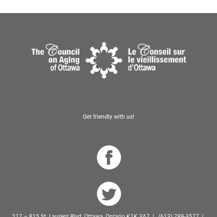
Get friendly with us!
217 – 815 St. Laurent Blvd. Ottawa, Ontario K1K 3A7 | (613) 789-3577 |