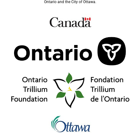
Ontario and the City of Ottawa.