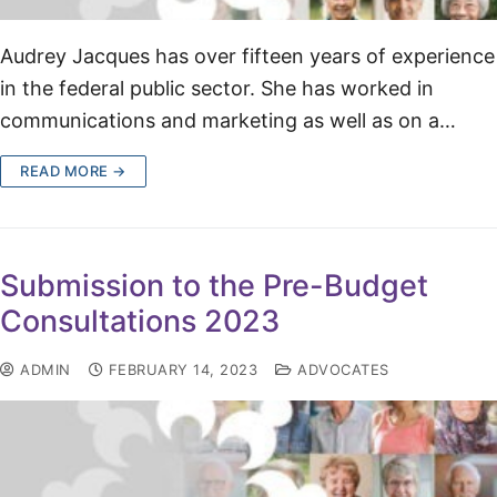
Audrey Jacques has over fifteen years of experience
in the federal public sector. She has worked in
communications and marketing as well as on a…
READ MORE →
Submission to the Pre-Budget
Consultations 2023
ADMIN
FEBRUARY 14, 2023
ADVOCATES