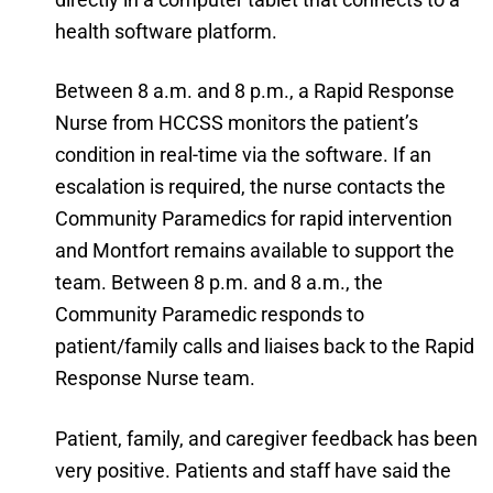
health software platform.
Between 8 a.m. and 8 p.m., a Rapid Response
Nurse from HCCSS monitors the patient’s
condition in real-time via the software. If an
escalation is required, the nurse contacts the
Community Paramedics for rapid intervention
and Montfort remains available to support the
team. Between 8 p.m. and 8 a.m., the
Community Paramedic responds to
patient/family calls and liaises back to the Rapid
Response Nurse team.
Patient, family, and caregiver feedback has been
very positive. Patients and staff have said the