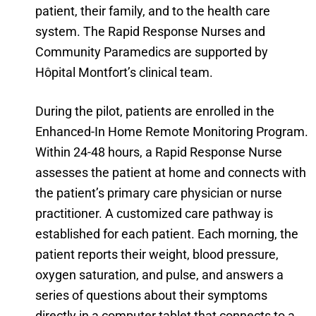
patient, their family, and to the health care
system. The Rapid Response Nurses and
Community Paramedics are supported by
Hôpital Montfort’s clinical team.
During the pilot, patients are enrolled in the
Enhanced-In Home Remote Monitoring Program.
Within 24-48 hours, a Rapid Response Nurse
assesses the patient at home and connects with
the patient’s primary care physician or nurse
practitioner. A customized care pathway is
established for each patient. Each morning, the
patient reports their weight, blood pressure,
oxygen saturation, and pulse, and answers a
series of questions about their symptoms
directly in a computer tablet that connects to a