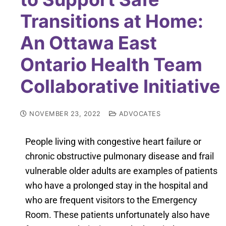
Transitions at Home:
An Ottawa East
Ontario Health Team
Collaborative Initiative
NOVEMBER 23, 2022
ADVOCATES
People living with congestive heart failure or
chronic obstructive pulmonary disease and frail
vulnerable older adults are examples of patients
who have a prolonged stay in the hospital and
who are frequent visitors to the Emergency
Room. These patients unfortunately also have