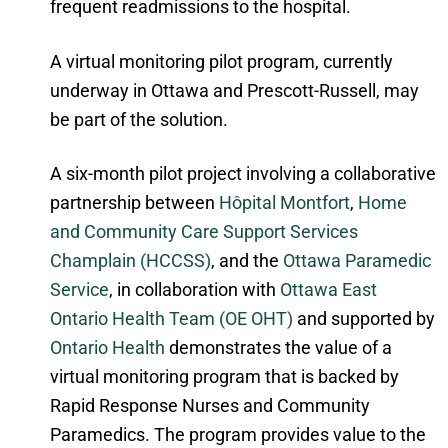
frequent readmissions to the hospital.
A virtual monitoring pilot program, currently
underway in Ottawa and Prescott-Russell, may
be part of the solution.
A six-month pilot project involving a collaborative
partnership between
Hôpital Montfort
,
Home
and Community Care Support Services
Champlain (HCCSS)
, and the
Ottawa Paramedic
Service
, in collaboration with
Ottawa East
Ontario Health Team (OE OHT)
and supported by
Ontario Health
demonstrates the value of a
virtual monitoring program that is backed by
Rapid Response Nurses and Community
Paramedics. The program provides value to the