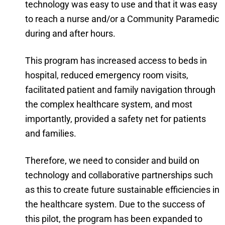
technology was easy to use and that it was easy
to reach a nurse and/or a Community Paramedic
during and after hours.
This program has increased access to beds in
hospital, reduced emergency room visits,
facilitated patient and family navigation through
the complex healthcare system, and most
importantly, provided a safety net for patients
and families.
Therefore, we need to consider and build on
technology and collaborative partnerships such
as this to create future sustainable efficiencies in
the healthcare system. Due to the success of
this pilot, the program has been expanded to