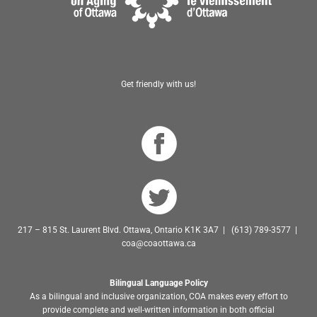
Get friendly with us!
217 – 815 St. Laurent Blvd. Ottawa, Ontario K1K 3A7 | (613) 789-3577 |
coa@coaottawa.ca
Bilingual Language Policy
As a bilingual and inclusive organization, COA makes every effort to
provide complete and well-written information in both official