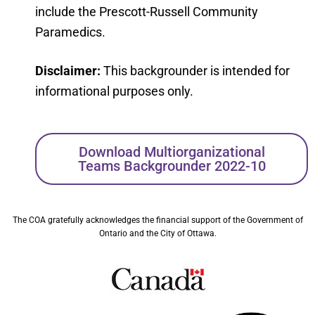
include the Prescott-Russell Community
Paramedics.
Disclaimer:
This backgrounder is intended for
informational purposes only.
Download Multiorganizational
Teams Backgrounder 2022-10
The COA gratefully acknowledges the financial support of the Government of
Ontario and the City of Ottawa.