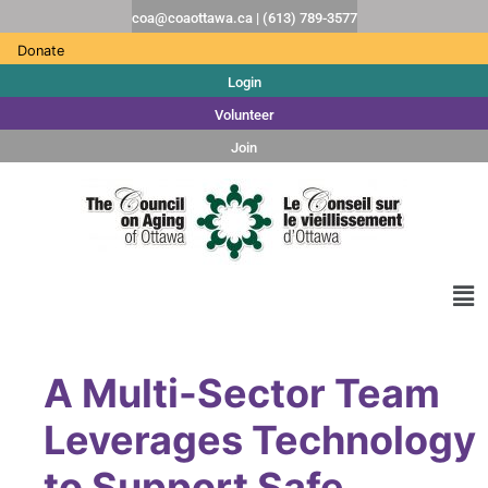
coa@coaottawa.ca | (613) 789-3577
Donate
Login
Volunteer
Join
A Multi-Sector Team
Leverages Technology
to Support Safe