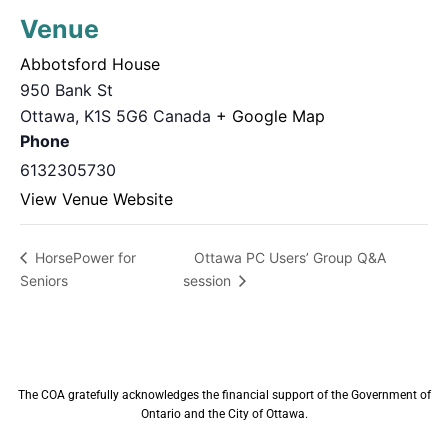
Venue
Abbotsford House
950 Bank St
Ottawa
,
K1S 5G6
Canada
+ Google Map
Phone
6132305730
View Venue Website
Ottawa PC Users’ Group Q&A
HorsePower for
Seniors
session
The COA gratefully acknowledges the financial support of the Government of
Ontario and the City of Ottawa.