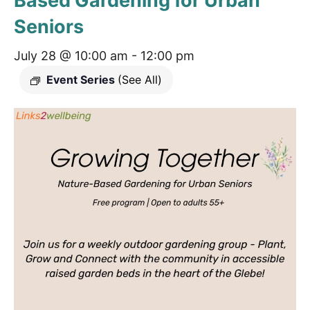
Based Gardening for Urban
Seniors
July 28 @ 10:00 am
-
12:00 pm
Event Series
(See All)