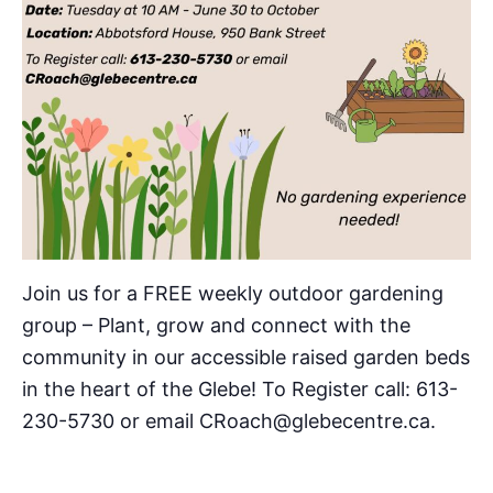
Join us for a FREE weekly outdoor gardening
group – Plant, grow and connect with the
community in our accessible raised garden beds
in the heart of the Glebe! To Register call: 613-
230-5730 or email CRoach@glebecentre.ca.