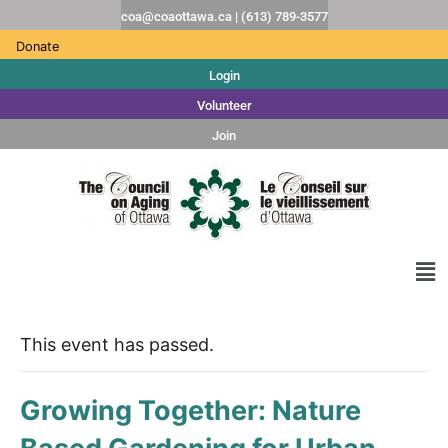
coa@coaottawa.ca | (613) 789-3577
Donate
Login
Volunteer
Join
This event has passed.
Growing Together: Nature