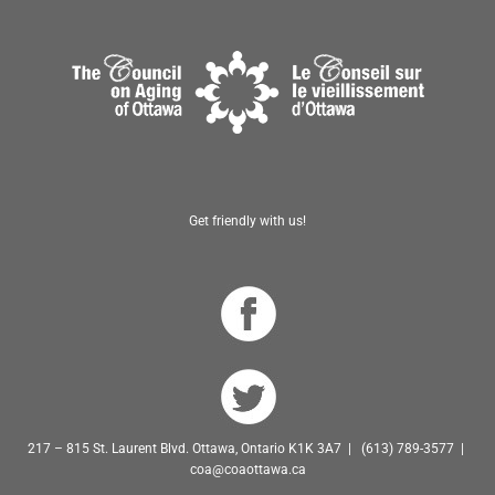
Get friendly with us!
217 – 815 St. Laurent Blvd. Ottawa, Ontario K1K 3A7 | (613) 789-3577 |
coa@coaottawa.ca