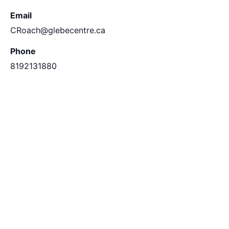
Email
CRoach@glebecentre.ca
Phone
8192131880