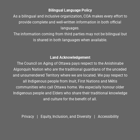
Bilingual Language Policy
As a bilingual and inclusive organization, COA makes every effort to
provide complete and well-written information in both official
languages.
The information coming from third parties may not be bilingual but
is shared in both languages when available.
Land Acknowledgement
The Council on Aging of Ottawa pays respect to the Anishinabe
Algonquin Nation who are the traditional guardians of the unceded
and unsurrendered Territory where we are located. We pay respect to
all Indigenous people from Inuit, First Nations and Métis
communities who call Ottawa home. We especially honour older
Indigenous people and Elders who share their traditional knowledge
and culture for the benefit of all.
Privacy | Equity, Inclusion, and Diversity | Accessibility