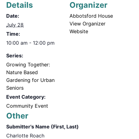
Details
Organizer
Date:
Abbotsford House
View Organizer
July 28
Website
Time:
10:00 am - 12:00 pm
Series:
Growing Together:
Nature Based
Gardening for Urban
Seniors
Event Category:
Community Event
Other
Submitter's Name (First, Last)
Charlotte Roach