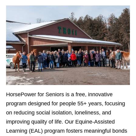
HorsePower for Seniors
is a free, innovative
program designed for people 55+ years, focusing
on reducing social isolation, loneliness, and
improving quality of life. Our Equine-Assisted
Learning (EAL) program fosters meaningful bonds