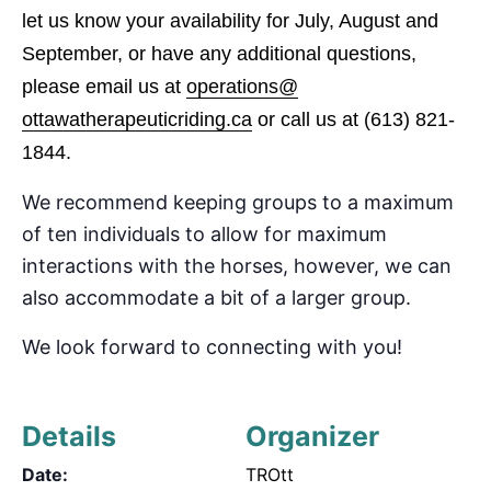
let us know your availability for July, August and
September
, or have any additional questions,
please email us at
operations@
ottawatherapeuticriding.ca
or call us at
(613) 821-
1844.
We recommend keeping groups to a maximum
of
ten
individuals to allow for maximum
interactions with the horses, however, we can
also accommodate
a bit of a
larger group.
We look forward to connecting with you!
Details
Organizer
Date:
TROtt