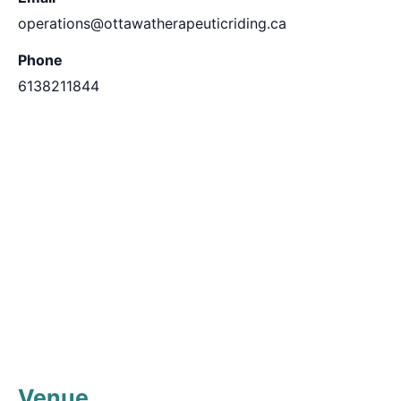
operations@ottawatherapeuticriding.ca
Phone
6138211844
Venue