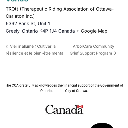
TROtt (Therapeutic Riding Association of Ottawa-
Carleton Inc.)
6362 Bank St, Unit 1
Greely
,
Ontario
K4P 1J4
Canada
+ Google Map
ArborCare Community
Vieillir allumé : Cultiver la
résilience et le bien-être mental
Grief Support Program
The COA gratefully acknowledges the financial support of the Government of
Ontario and the City of Ottawa.