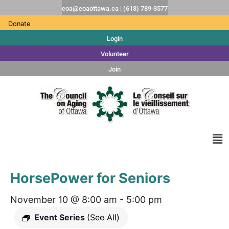
coa@coaottawa.ca | (613) 789-3577
Donate
Login
Volunteer
Join
HorsePower for Seniors
November 10 @ 8:00 am
-
5:00 pm
Event Series
(See All)