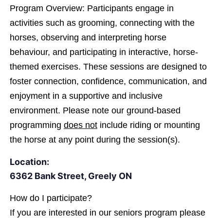
Program Overview: Participants engage in
activities such as grooming, connecting with the
horses, observing and interpreting horse
behaviour, and participating in interactive, horse-
themed exercises. These sessions are designed to
foster connection, confidence, communication, and
enjoyment in a supportive and inclusive
environment. Please note our ground-based
programming
does not
include riding or mounting
the horse at any point during the session(s).
Location:
6362 Bank Street, Greely ON
How do I participate?
If you are interested in
our seniors program please