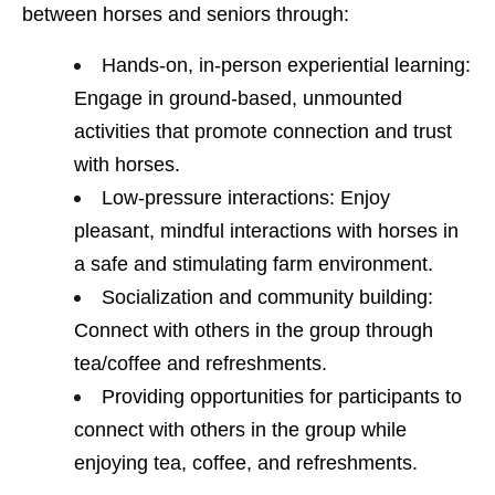
between horses and seniors through:
Hands-on, in-person experiential learning:
Engage in ground-based, unmounted
activities that promote connection and trust
with horses.
Low-pressure interactions: Enjoy
pleasant, mindful interactions with horses in
a safe and stimulating farm environment.
Socialization and community building:
Connect with others in the group through
tea/coffee and refreshments.
Providing opportunities for participants to
connect with others in the group while
enjoying tea, coffee, and refreshments.