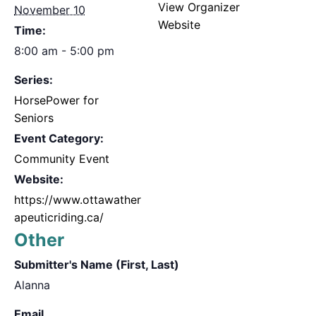
View Organizer
November 10
Website
Time:
8:00 am - 5:00 pm
Series:
HorsePower for
Seniors
Event Category:
Community Event
Website:
https://www.ottawather
apeuticriding.ca/
Other
Submitter's Name (First, Last)
Alanna
Email