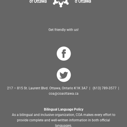
Get friendly with us!
217 – 815 St. Laurent Blvd. Ottawa, Ontario K1K 3A7 | (613) 789-3577 |
coa@coaottawa.ca
Bilingual Language Policy
As a bilingual and inclusive organization, COA makes every effort to
provide complete and well-written information in both official
languages.