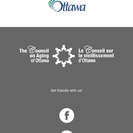
Get friendly with us!