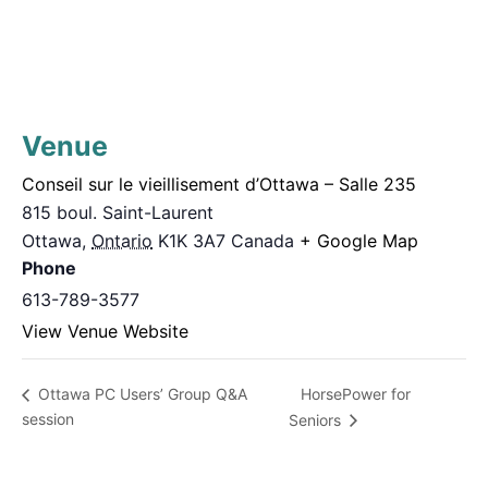
Venue
Conseil sur le vieillisement d’Ottawa – Salle 235
815 boul. Saint-Laurent
Ottawa
,
Ontario
K1K 3A7
Canada
+ Google Map
Phone
613-789-3577
View Venue Website
HorsePower for
Ottawa PC Users’ Group Q&A
session
Seniors