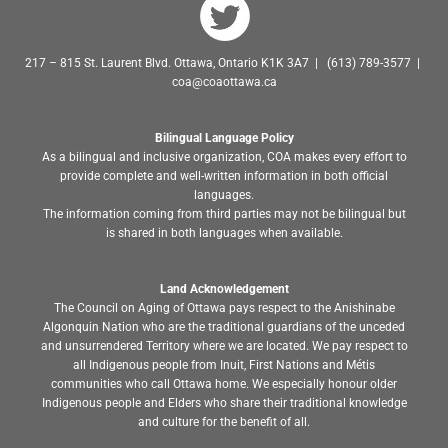
217 – 815 St. Laurent Blvd. Ottawa, Ontario K1K 3A7 | (613) 789-3577 |
coa@coaottawa.ca
Bilingual Language Policy
As a bilingual and inclusive organization, COA makes every effort to
provide complete and well-written information in both official
languages.
The information coming from third parties may not be bilingual but
is shared in both languages when available.
Land Acknowledgement
The Council on Aging of Ottawa pays respect to the Anishinabe
Algonquin Nation who are the traditional guardians of the unceded
and unsurrendered Territory where we are located. We pay respect to
all Indigenous people from Inuit, First Nations and Métis
communities who call Ottawa home. We especially honour older
Indigenous people and Elders who share their traditional knowledge
and culture for the benefit of all.