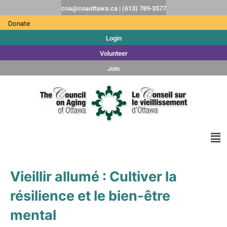
coa@coaottawa.ca | (613) 789-3577
Donate
Login
Volunteer
Join
Vieillir allumé : Cultiver la
résilience et le bien-être
mental