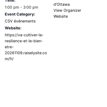
Time:
d’Ottawa
1:00 pm - 3:00 pm
View Organizer
Event Category:
Website
CSV événements
Website:
https://va-cultiver-la-
resilience-et-le-bien-
etre-
20261109.raiselysite.co
m/fr/