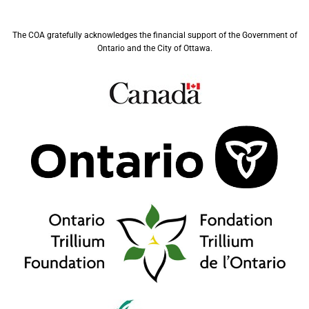
The COA gratefully acknowledges the financial support of the Government of
Ontario and the City of Ottawa.