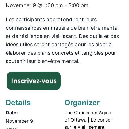
November 9 @ 1:00 pm
-
3:00 pm
Les participants approfondiront leurs
connaissances en matière de bien-être mental
et de résilience en vieillissant. Des outils et des
idées utiles seront partagés pour les aider à
élaborer des plans concrets et tangibles pour
soutenir leur bien-être mental.
Details
Organizer
Date:
The Council on Aging
of Ottawa | Le conseil
November 9
sur le vieillisement