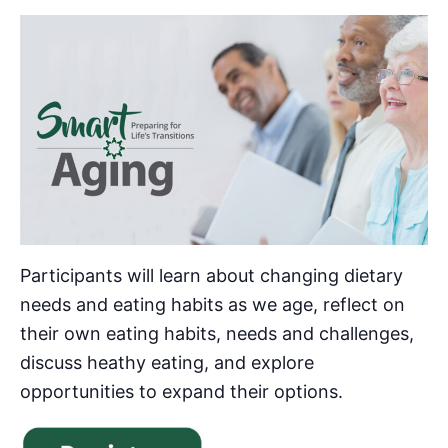
Participants will learn about changing dietary
needs and eating habits as we age, reflect on
their own eating habits, needs and challenges,
discuss heathy eating, and explore
opportunities to expand their options.