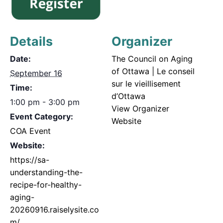
Details
Organizer
Date:
The Council on Aging
of Ottawa | Le conseil
September 16
sur le vieillisement
Time:
d’Ottawa
1:00 pm - 3:00 pm
View Organizer
Event Category:
Website
COA Event
Website:
https://sa-
understanding-the-
recipe-for-healthy-
aging-
20260916.raiselysite.co
m/