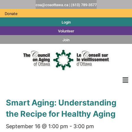
coa@coaottawa.ca | (613) 789-3577
Donate
Login
Volunteer
Join
Smart Aging: Understanding
the Recipe for Healthy Aging
September 16 @ 1:00 pm
-
3:00 pm