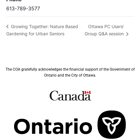
613-789-3577
Ottawa PC Users’
Growing Together: Nature Based
Gardening for Urban Seniors
Group Q&A session
The COA gratefully acknowledges the financial support of the Government of
Ontario and the City of Ottawa.