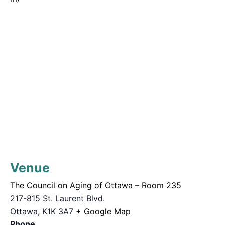
Venue
The Council on Aging of Ottawa – Room 235
217-815 St. Laurent Blvd.
Ottawa
,
K1K 3A7
+ Google Map
Phone