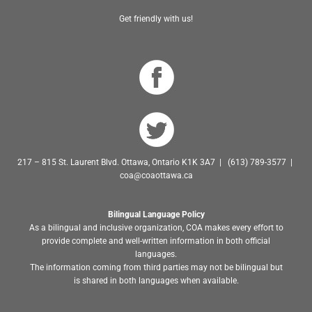
Get friendly with us!
217 – 815 St. Laurent Blvd. Ottawa, Ontario K1K 3A7 | (613) 789-3577 |
coa@coaottawa.ca
Bilingual Language Policy
As a bilingual and inclusive organization, COA makes every effort to
provide complete and well-written information in both official
languages.
The information coming from third parties may not be bilingual but
is shared in both languages when available.