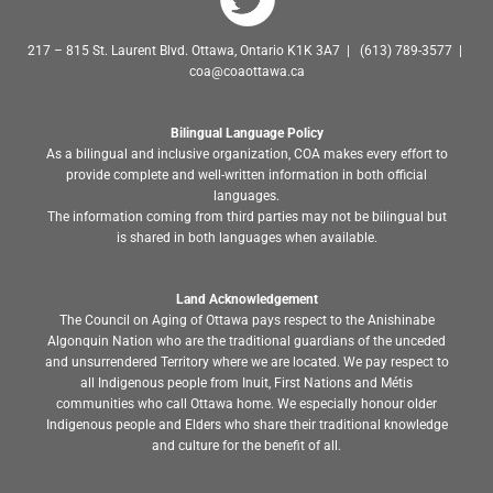
217 – 815 St. Laurent Blvd. Ottawa, Ontario K1K 3A7 | (613) 789-3577 |
coa@coaottawa.ca
Bilingual Language Policy
As a bilingual and inclusive organization, COA makes every effort to
provide complete and well-written information in both official
languages.
The information coming from third parties may not be bilingual but
is shared in both languages when available.
Land Acknowledgement
The Council on Aging of Ottawa pays respect to the Anishinabe
Algonquin Nation who are the traditional guardians of the unceded
and unsurrendered Territory where we are located. We pay respect to
all Indigenous people from Inuit, First Nations and Métis
communities who call Ottawa home. We especially honour older
Indigenous people and Elders who share their traditional knowledge
and culture for the benefit of all.