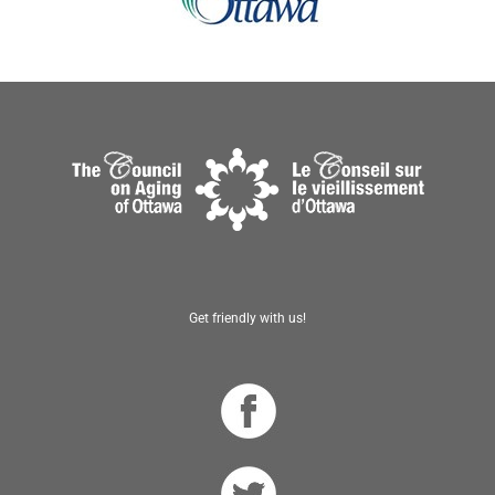
Get friendly with us!