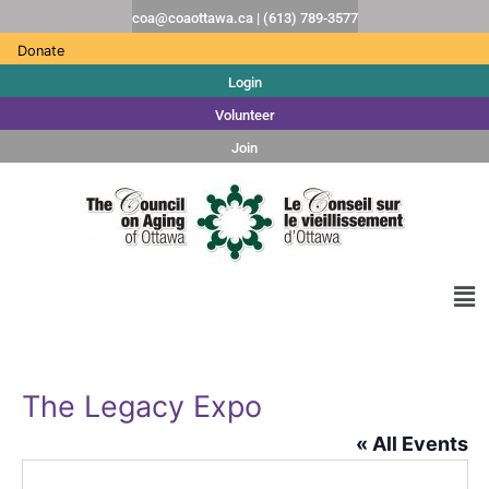
coa@coaottawa.ca | (613) 789-3577
Donate
Login
Volunteer
Join
The Legacy Expo
« All Events