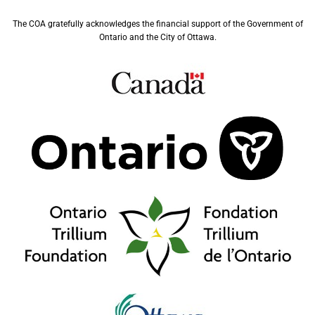
The COA gratefully acknowledges the financial support of the Government of
Ontario and the City of Ottawa.