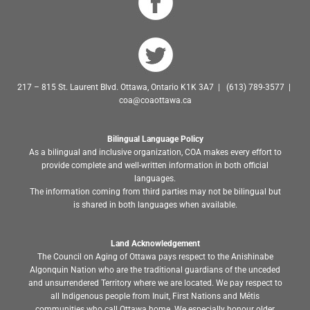
217 – 815 St. Laurent Blvd. Ottawa, Ontario K1K 3A7 | (613) 789-3577 |
coa@coaottawa.ca
Bilingual Language Policy
As a bilingual and inclusive organization, COA makes every effort to
provide complete and well-written information in both official
languages.
The information coming from third parties may not be bilingual but
is shared in both languages when available.
Land Acknowledgement
The Council on Aging of Ottawa pays respect to the Anishinabe
Algonquin Nation who are the traditional guardians of the unceded
and unsurrendered Territory where we are located. We pay respect to
all Indigenous people from Inuit, First Nations and Métis
communities who call Ottawa home. We especially honour older