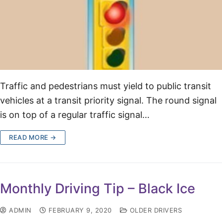
Traffic and pedestrians must yield to public transit
vehicles at a transit priority signal. The round signal
is on top of a regular traffic signal…
READ MORE →
Monthly Driving Tip – Black Ice
ADMIN
FEBRUARY 9, 2020
OLDER DRIVERS