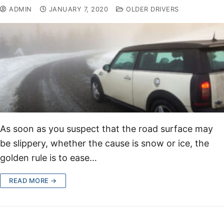
ADMIN
JANUARY 7, 2020
OLDER DRIVERS
As soon as you suspect that the road surface may
be slippery, whether the cause is snow or ice, the
golden rule is to ease…
READ MORE →