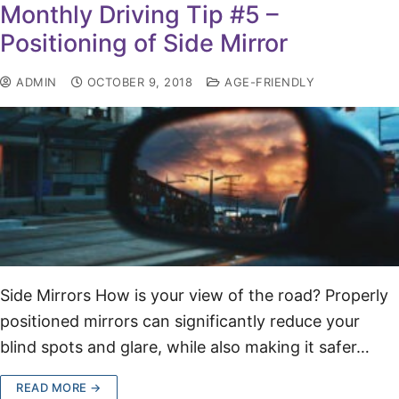
Monthly Driving Tip #5 –
Positioning of Side Mirror
ADMIN
OCTOBER 9, 2018
AGE-FRIENDLY
Side Mirrors How is your view of the road? Properly
positioned mirrors can significantly reduce your
blind spots and glare, while also making it safer…
READ MORE →