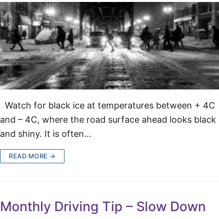
Watch for black ice at temperatures between + 4C
and – 4C, where the road surface ahead looks black
and shiny. It is often…
READ MORE →
Monthly Driving Tip – Slow Down