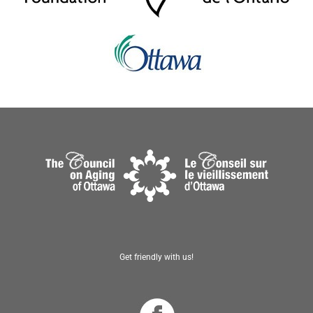
Get friendly with us!