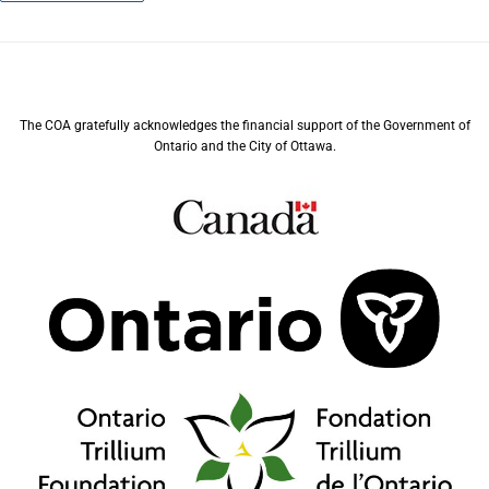
The COA gratefully acknowledges the financial support of the Government of
Ontario and the City of Ottawa.