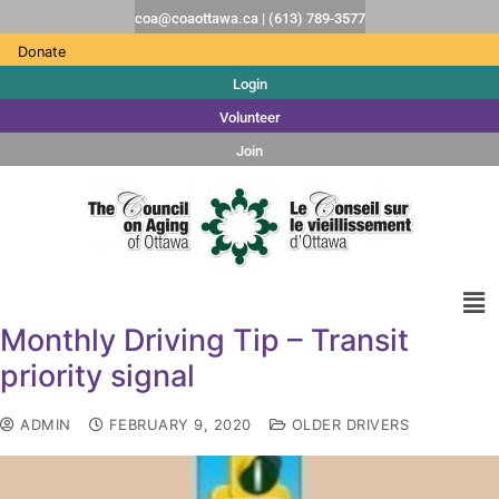
coa@coaottawa.ca | (613) 789-3577
Donate
Login
Volunteer
Join
Monthly Driving Tip – Transit
priority signal
ADMIN
FEBRUARY 9, 2020
OLDER DRIVERS