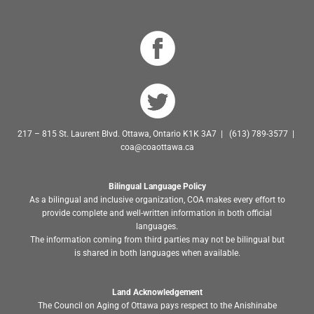
217 – 815 St. Laurent Blvd. Ottawa, Ontario K1K 3A7 | (613) 789-3577 |
coa@coaottawa.ca
Bilingual Language Policy
As a bilingual and inclusive organization, COA makes every effort to
provide complete and well-written information in both official
languages.
The information coming from third parties may not be bilingual but
is shared in both languages when available.
Land Acknowledgement
The Council on Aging of Ottawa pays respect to the Anishinabe