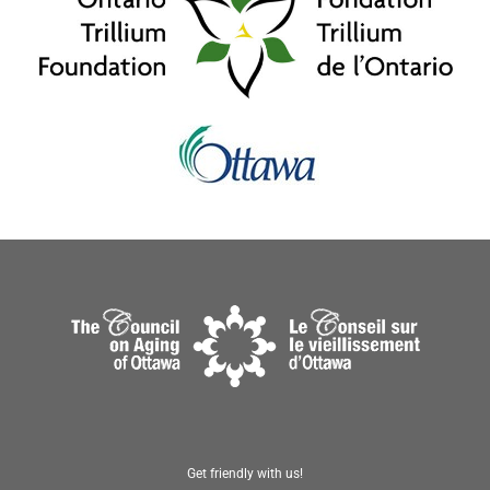
Get friendly with us!