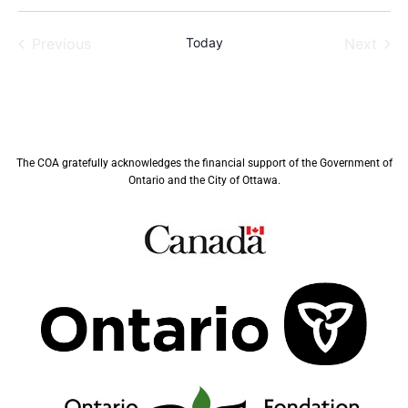
Previous
Today
Next
Events
Events
The COA gratefully acknowledges the financial support of the Government of
Ontario and the City of Ottawa.