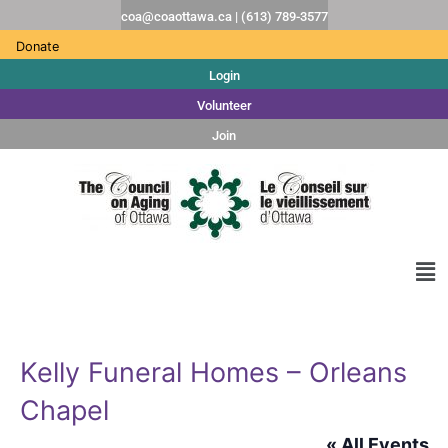
coa@coaottawa.ca | (613) 789-3577
Donate
Login
Volunteer
Join
Kelly Funeral Homes – Orleans
Chapel
« All Events