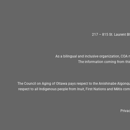
217 – 815 St. Laurent 
As a bilingual and inclusive organization, COA m
The information coming from thir
The Council on Aging of Ottawa pays respect to the Anishinabe Algonqu
respect to all Indigenous people from Inuit, First Nations and Métis c
Privac