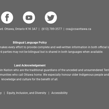
Blvd. Ottawa, Ontario K1K 3A7 | (613) 789-3577 | coa@coaottawa.ca
Bilingual Language Policy
akes every effort to provide complete and well-written information in both official
d parties may not be bilingual but is shared in both languages when available.
Land Acknowledgement
in Nation who are the traditional guardians of the unceded and unsurrendered Terr
ommunities who call Ottawa home. We especially honour older Indigenous people and 
knowledge and culture for the benefit of all.
y | Equity, Inclusion, and Diversity | Accessibility