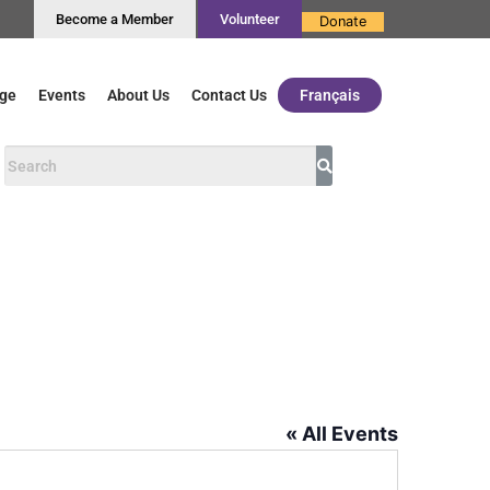
Become a Member
Volunteer
Donate
ge
Events
About Us
Contact Us
Français
« All Events