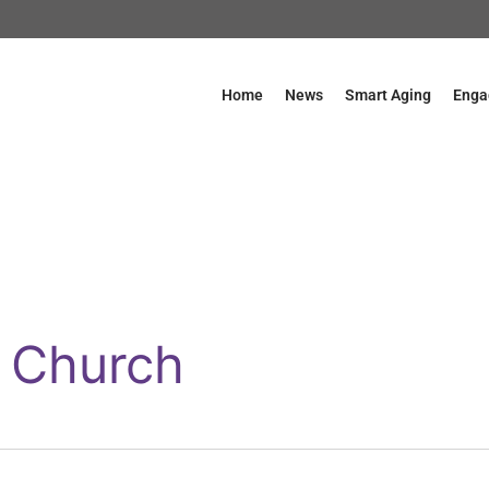
Home
News
Smart Aging
Enga
e Church