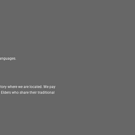
 languages.
itory where we are located. We pay
Elders who share their traditional