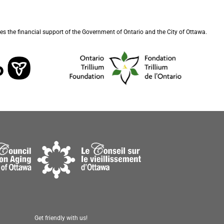
s the financial support of the Government of Ontario and the City of Ottawa.
Get friendly with us!