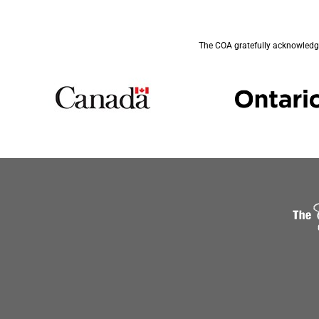
The COA gratefully acknowledge