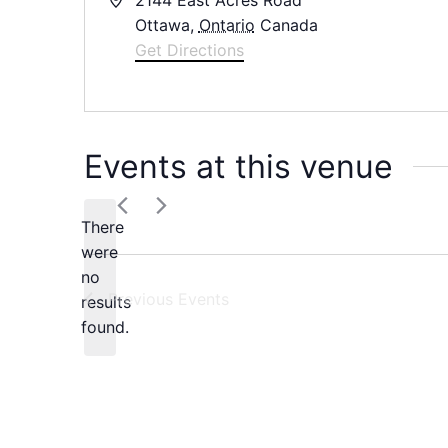
Ottawa
,
Ontario
Canada
Get Directions
Events at this venue
There
were
no
Notice
Previous
Events
results
found.