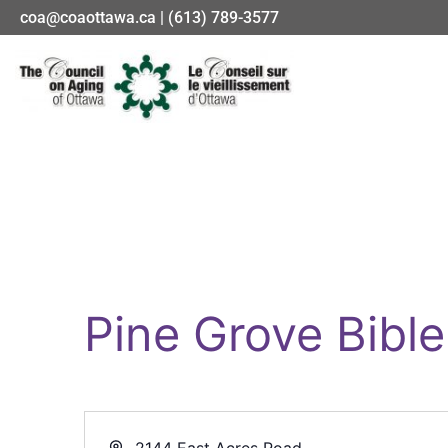
coa@coaottawa.ca | (613) 789-3577
Pine Grove Bibl
Address
2144 East Acres Road