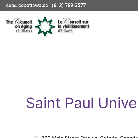
coa@coaottawa.ca | (613) 789-3577
Saint Paul Unive
Address
223 Main Street Ottawa, Ontario, Canad