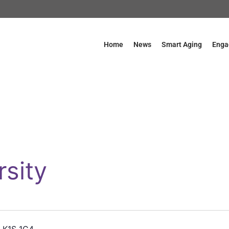
Home
News
Smart Aging
Enga
rsity
a K1S 1C4