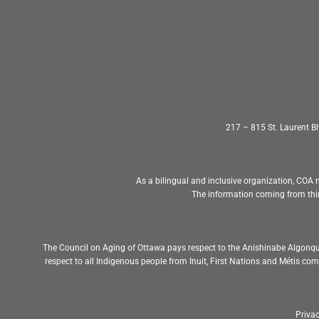
217 – 815 St. Laurent 
As a bilingual and inclusive organization, COA m
The information coming from thir
The Council on Aging of Ottawa pays respect to the Anishinabe Algonqu
respect to all Indigenous people from Inuit, First Nations and Métis c
Privac