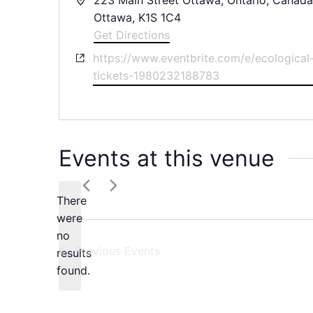
Ottawa
,
K1S 1C4
Get Directions
Website
https://www.eventbrite.com/e/ecological-
tickets-1980232188783
Events at this venue
There
were
no
Notice
Previous
Events
results
found.