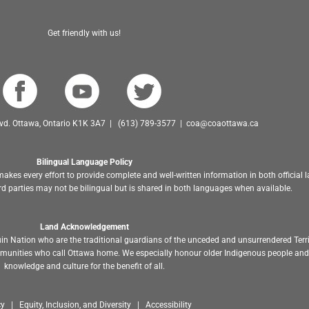
Get friendly with us!
Blvd. Ottawa, Ontario K1K 3A7 | (613) 789-3577 | coa@coaottawa.ca
Bilingual Language Policy
akes every effort to provide complete and well-written information in both official
d parties may not be bilingual but is shared in both languages when available.
Land Acknowledgement
in Nation who are the traditional guardians of the unceded and unsurrendered Terr
ommunities who call Ottawa home. We especially honour older Indigenous people and 
knowledge and culture for the benefit of all.
y | Equity, Inclusion, and Diversity | Accessibility