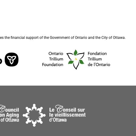
s the financial support of the Government of Ontario and the City of Ottawa.