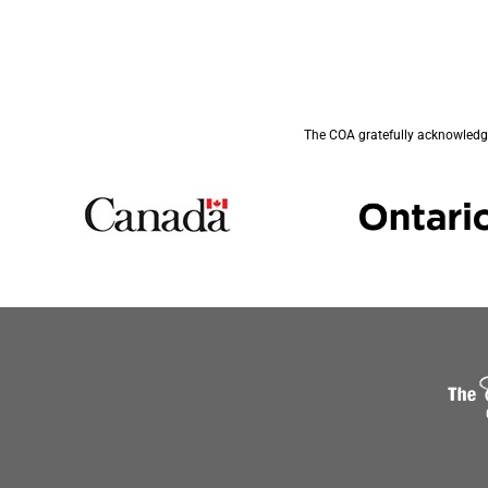
The COA gratefully acknowledge