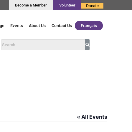
Become a Member
Volunteer
Donate
ge
Events
About Us
Contact Us
Français
« All Events