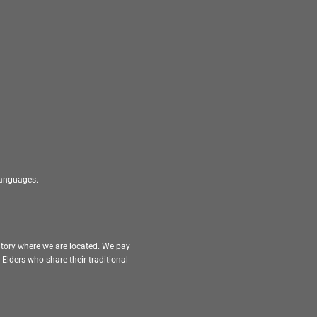
 languages.
itory where we are located. We pay
Elders who share their traditional