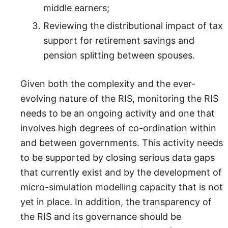
middle earners;
Reviewing the distributional impact of tax
support for retirement savings and
pension splitting between spouses.
Given both the complexity and the ever-
evolving nature of the RIS, monitoring the RIS
needs to be an ongoing activity and one that
involves high degrees of co-ordination within
and between governments. This activity needs
to be supported by closing serious data gaps
that currently exist and by the development of
micro-simulation modelling capacity that is not
yet in place. In addition, the transparency of
the RIS and its governance should be