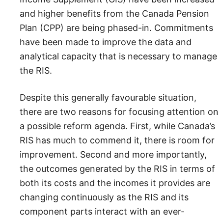
and higher benefits from the Canada Pension
Plan (CPP) are being phased-in. Commitments
have been made to improve the data and
analytical capacity that is necessary to manage
the RIS.
Despite this generally favourable situation,
there are two reasons for focusing attention on
a possible reform agenda. First, while Canada’s
RIS has much to commend it, there is room for
improvement. Second and more importantly,
the outcomes generated by the RIS in terms of
both its costs and the incomes it provides are
changing continuously as the RIS and its
component parts interact with an ever-