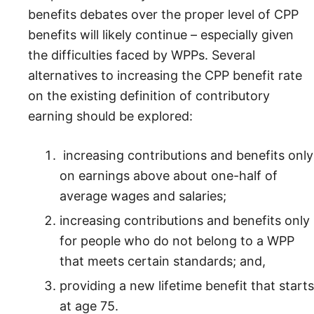
benefits debates over the proper level of CPP
benefits will likely continue – especially given
the difficulties faced by WPPs. Several
alternatives to increasing the CPP benefit rate
on the existing definition of contributory
earning should be explored:
increasing contributions and benefits only
on earnings above about one-half of
average wages and salaries;
increasing contributions and benefits only
for people who do not belong to a WPP
that meets certain standards; and,
providing a new lifetime benefit that starts
at age 75.