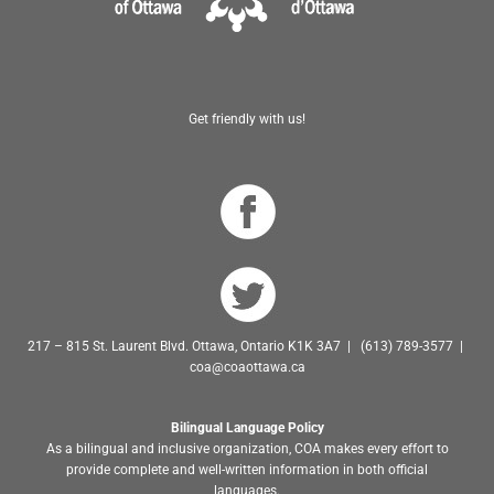
Get friendly with us!
217 – 815 St. Laurent Blvd. Ottawa, Ontario K1K 3A7 | (613) 789-3577 |
coa@coaottawa.ca
Bilingual Language Policy
As a bilingual and inclusive organization, COA makes every effort to
provide complete and well-written information in both official
languages.