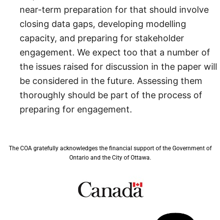
near-term preparation for that should involve
closing data gaps, developing modelling
capacity, and preparing for stakeholder
engagement. We expect too that a number of
the issues raised for discussion in the paper will
be considered in the future. Assessing them
thoroughly should be part of the process of
preparing for engagement.
The COA gratefully acknowledges the financial support of the Government of
Ontario and the City of Ottawa.