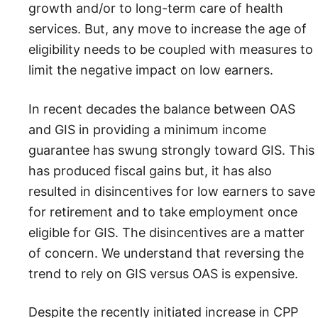
growth and/or to long-term care of health
services. But, any move to increase the age of
eligibility needs to be coupled with measures to
limit the negative impact on low earners.
In recent decades the balance between OAS
and GIS in providing a minimum income
guarantee has swung strongly toward GIS. This
has produced fiscal gains but, it has also
resulted in disincentives for low earners to save
for retirement and to take employment once
eligible for GIS. The disincentives are a matter
of concern. We understand that reversing the
trend to rely on GIS versus OAS is expensive.
Despite the recently initiated increase in CPP