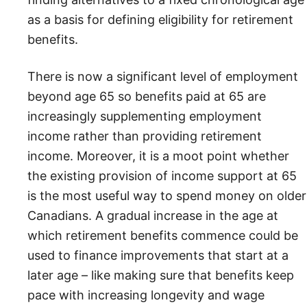
as a basis for defining eligibility for retirement
benefits.
There is now a significant level of employment
beyond age 65 so benefits paid at 65 are
increasingly supplementing employment
income rather than providing retirement
income. Moreover, it is a moot point whether
the existing provision of income support at 65
is the most useful way to spend money on older
Canadians. A gradual increase in the age at
which retirement benefits commence could be
used to finance improvements that start at a
later age – like making sure that benefits keep
pace with increasing longevity and wage