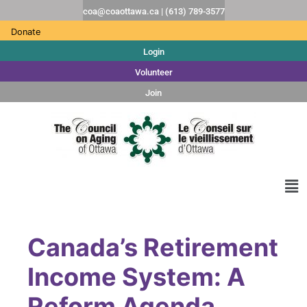
coa@coaottawa.ca | (613) 789-3577
Donate
Login
Volunteer
Join
Canada’s Retirement
Income System: A
Reform Agenda