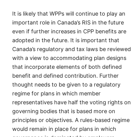
It is likely that WPPs will continue to play an
important role in Canada’s RIS in the future
even if further increases in CPP benefits are
adopted in the future. It is important that
Canada’s regulatory and tax laws be reviewed
with a view to accommodating plan designs
that incorporate elements of both defined
benefit and defined contribution. Further
thought needs to be given to a regulatory
regime for plans in which member
representatives have half the voting rights on
governing bodies that is based more on
principles or objectives. A rules-based regime
would remain in place for plans in which