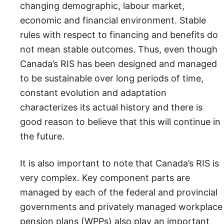
changing demographic, labour market,
economic and financial environment. Stable
rules with respect to financing and benefits do
not mean stable outcomes. Thus, even though
Canada’s RIS has been designed and managed
to be sustainable over long periods of time,
constant evolution and adaptation
characterizes its actual history and there is
good reason to believe that this will continue in
the future.
It is also important to note that Canada’s RIS is
very complex. Key component parts are
managed by each of the federal and provincial
governments and privately managed workplace
pension plans (WPPs) also play an important