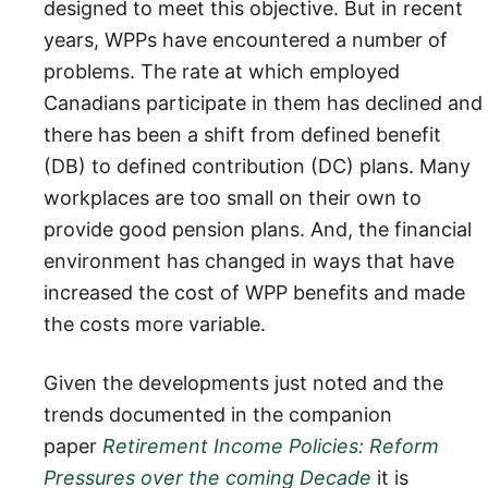
designed to meet this objective. But in recent
years, WPPs have encountered a number of
problems. The rate at which employed
Canadians participate in them has declined and
there has been a shift from defined benefit
(DB) to defined contribution (DC) plans. Many
workplaces are too small on their own to
provide good pension plans. And, the financial
environment has changed in ways that have
increased the cost of WPP benefits and made
the costs more variable.
Given the developments just noted and the
trends documented in the companion
paper
Retirement Income Policies: Reform
Pressures over the coming Decade
it is