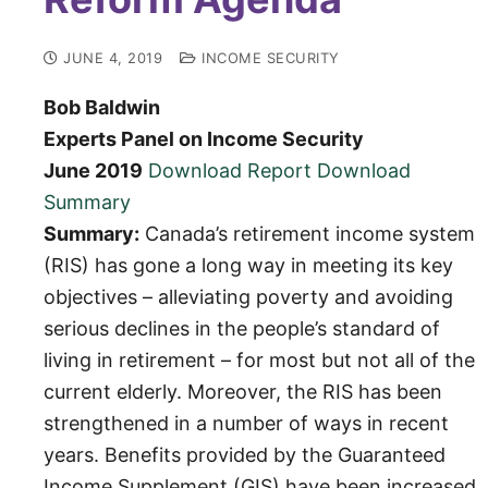
JUNE 4, 2019
INCOME SECURITY
Bob Baldwin
Experts Panel on Income Security
June 2019
Download Report
Download
Summary
Summary:
Canada’s retirement income system
(RIS) has gone a long way in meeting its key
objectives – alleviating poverty and avoiding
serious declines in the people’s standard of
living in retirement – for most but not all of the
current elderly. Moreover, the RIS has been
strengthened in a number of ways in recent
years. Benefits provided by the Guaranteed
Income Supplement (GIS) have been increased