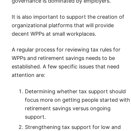
governance is dominated by employers.
It is also important to support the creation of
organizational platforms that will provide
decent WPPs at small workplaces.
A regular process for reviewing tax rules for
WPPs and retirement savings needs to be
established. A few specific issues that need
attention are:
Determining whether tax support should
focus more on getting people started with
retirement savings versus ongoing
support.
Strengthening tax support for low and