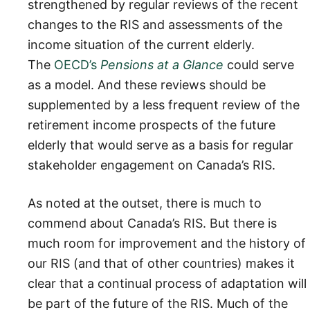
strengthened by regular reviews of the recent
changes to the RIS and assessments of the
income situation of the current elderly.
The
OECD’s
Pensions at a Glance
could serve
as a model. And these reviews should be
supplemented by a less frequent review of the
retirement income prospects of the future
elderly that would serve as a basis for regular
stakeholder engagement on Canada’s RIS.
As noted at the outset, there is much to
commend about Canada’s RIS. But there is
much room for improvement and the history of
our RIS (and that of other countries) makes it
clear that a continual process of adaptation will
be part of the future of the RIS. Much of the