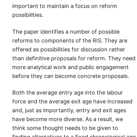
important to maintain a focus on reform
possibilities.
The paper identifies a number of possible
reforms to components of the RIS. They are
offered as possibilities for discussion rather
than definitive proposals for reform. They need
more analytical work and public engagement
before they can become concrete proposals.
Both the average entry age into the labour
force and the average exit age have increased
and, just as importantly, entry and exit ages
have become more diverse. As a result, we
think some thought needs to be given to
finding alternatives to a fixed chronological age