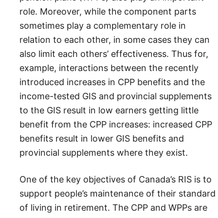
role. Moreover, while the component parts
sometimes play a complementary role in
relation to each other, in some cases they can
also limit each others’ effectiveness. Thus for,
example, interactions between the recently
introduced increases in CPP benefits and the
income-tested GIS and provincial supplements
to the GIS result in low earners getting little
benefit from the CPP increases: increased CPP
benefits result in lower GIS benefits and
provincial supplements where they exist.
One of the key objectives of Canada’s RIS is to
support people’s maintenance of their standard
of living in retirement. The CPP and WPPs are