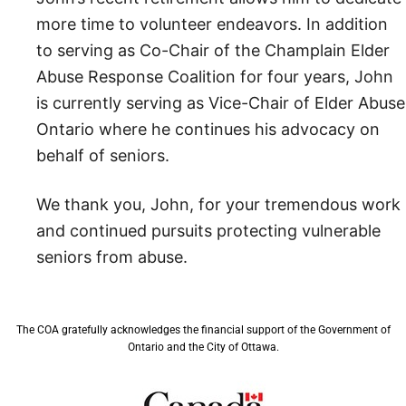
more time to volunteer endeavors. In addition
to serving as Co-Chair of the Champlain Elder
Abuse Response Coalition for four years, John
is currently serving as Vice-Chair of Elder Abuse
Ontario where he continues his advocacy on
behalf of seniors.
We thank you, John, for your tremendous work
and continued pursuits protecting vulnerable
seniors from abuse.
The COA gratefully acknowledges the financial support of the Government of
Ontario and the City of Ottawa.