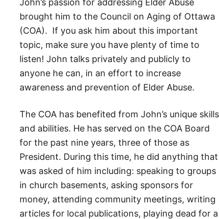
John’s passion for addressing Elder Abuse
brought him to the Council on Aging of Ottawa
(COA). If you ask him about this important
topic, make sure you have plenty of time to
listen! John talks privately and publicly to
anyone he can, in an effort to increase
awareness and prevention of Elder Abuse.
The COA has benefited from John’s unique skills
and abilities. He has served on the COA Board
for the past nine years, three of those as
President. During this time, he did anything that
was asked of him including: speaking to groups
in church basements, asking sponsors for
money, attending community meetings, writing
articles for local publications, playing dead for a