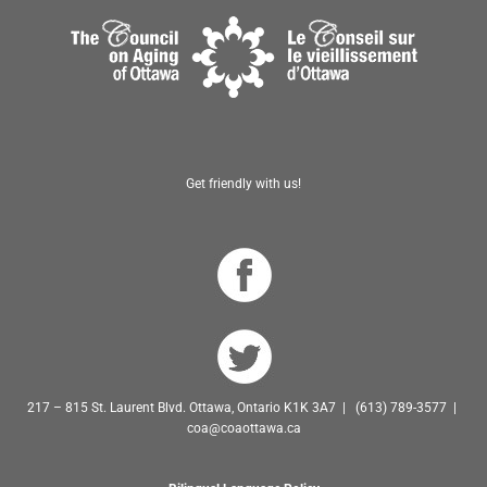
Get friendly with us!
217 – 815 St. Laurent Blvd. Ottawa, Ontario K1K 3A7 | (613) 789-3577 |
coa@coaottawa.ca