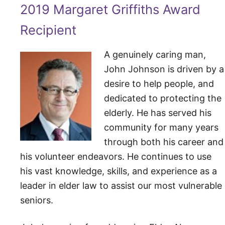
2019 Margaret Griffiths Award
Recipient
A genuinely caring man,
John Johnson is driven by a
desire to help people, and
dedicated to protecting the
elderly. He has served his
community for many years
through both his career and
his volunteer endeavors. He continues to use
his vast knowledge, skills, and experience as a
leader in elder law to assist our most vulnerable
seniors.