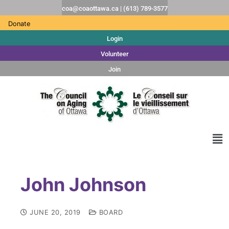
coa@coaottawa.ca | (613) 789-3577
Donate
Login
Volunteer
Join
John Johnson
JUNE 20, 2019
BOARD