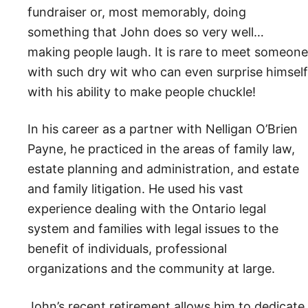
fundraiser or, most memorably, doing
something that John does so very well…
making people laugh. It is rare to meet someone
with such dry wit who can even surprise himself
with his ability to make people chuckle!
In his career as a partner with Nelligan O’Brien
Payne, he practiced in the areas of family law,
estate planning and administration, and estate
and family litigation. He used his vast
experience dealing with the Ontario legal
system and families with legal issues to the
benefit of individuals, professional
organizations and the community at large.
John’s recent retirement allows him to dedicate