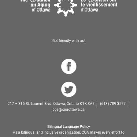
Get friendly with us!
217 – 815 St. Laurent Blvd. Ottawa, Ontario K1K 3A7 | (613) 789-3577 |
coa@coaottawa.ca
Bilingual Language Policy
As a bilingual and inclusive organization, COA makes every effort to