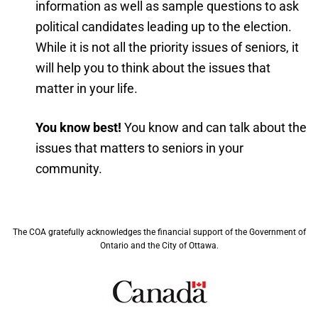
information as well as sample questions to ask
political candidates leading up to the election.
While it is not all the priority issues of seniors, it
will help you to think about the issues that
matter in your life.
You know best!
You know and can talk about the
issues that matters to seniors in your
community.
The COA gratefully acknowledges the financial support of the Government of
Ontario and the City of Ottawa.