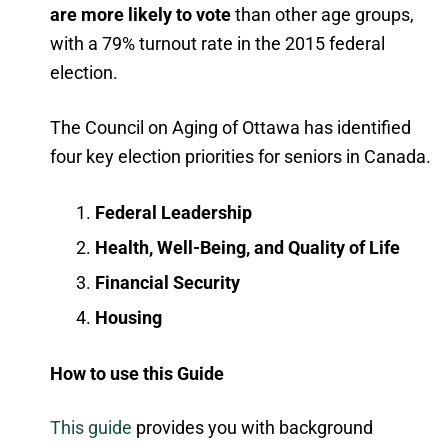
are more likely to vote
than other age groups,
with a 79% turnout rate in the 2015 federal
election.
The Council on Aging of Ottawa has identified
four key election priorities for seniors in Canada.
Federal Leadership
Health, Well-Being, and Quality of Life
Financial Security
Housing
How to use this Guide
This guide
provides you with background