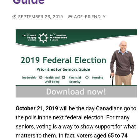
SEPTEMBER 26, 2019
AGE-FRIENDLY
October 21, 2019
will be the day Canadians go to
the polls in the next federal election. For many
seniors, voting is a way to show support for what
matters to them. In fact, voters aged
65 to 74