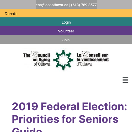
coa@coaottawa.ca | (613) 789-3577
Donate
Login
Volunteer
Join
2019 Federal Election:
Priorities for Seniors
Guide