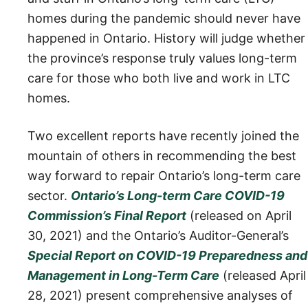
homes during the pandemic should never have
happened in Ontario. History will judge whether
the province’s response truly values long-term
care for those who both live and work in LTC
homes.
Two excellent reports have recently joined the
mountain of others in recommending the best
way forward to repair Ontario’s long-term care
sector.
Ontario’s Long-term Care COVID-19
Commission’s Final Report
(released on April
30, 2021) and the Ontario’s Auditor-General’s
Special Report on COVID-19 Preparedness and
Management in Long-Term Care
(released April
28, 2021) present comprehensive analyses of