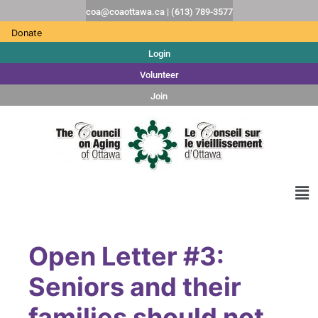
coa@coaottawa.ca | (613) 789-3577
Donate
Login
Volunteer
Join
Open Letter #3:
Seniors and their
families should not