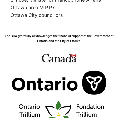
Ottawa area M.P.P.s
Ottawa City councillors
The COA gratefully acknowledges the financial support of the Government of
Ontario and the City of Ottawa.