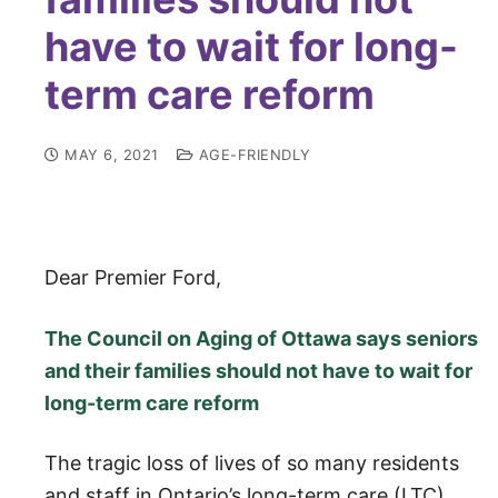
have to wait for long-
term care reform
MAY 6, 2021
AGE-FRIENDLY
Dear Premier Ford,
The Council on Aging of Ottawa says seniors
and their families should not have to wait for
long-term care reform
The tragic loss of lives of so many residents
and staff in Ontario’s long-term care (LTC)