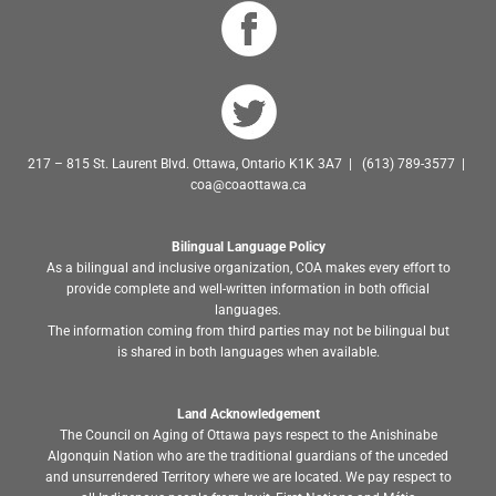
217 – 815 St. Laurent Blvd. Ottawa, Ontario K1K 3A7 | (613) 789-3577 |
coa@coaottawa.ca
Bilingual Language Policy
As a bilingual and inclusive organization, COA makes every effort to
provide complete and well-written information in both official
languages.
The information coming from third parties may not be bilingual but
is shared in both languages when available.
Land Acknowledgement
The Council on Aging of Ottawa pays respect to the Anishinabe
Algonquin Nation who are the traditional guardians of the unceded
and unsurrendered Territory where we are located. We pay respect to