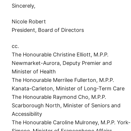
Sincerely,
Nicole Robert
President, Board of Directors
cc.
The Honourable Christine Elliott, M.P.P.
Newmarket-Aurora, Deputy Premier and
Minister of Health
The Honourable Merrilee Fullerton, M.P.P.
Kanata-Carleton, Minister of Long-Term Care
The Honourable Raymond Cho, M.P.P.
Scarborough North, Minister of Seniors and
Accessibility
The Honourable Caroline Mulroney, M.P.P. York-
Simcoe, Minister of Francophone Affairs