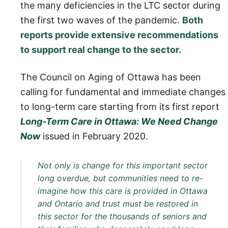
the many deficiencies in the LTC sector during
the first two waves of the pandemic.
Both
reports provide extensive recommendations
to support real change to the sector.
The Council on Aging of Ottawa has been
calling for fundamental and immediate changes
to long-term care starting from its first report
Long-Term Care in Ottawa: We Need Change
Now
issued in February 2020.
Not only is change for this important sector
long overdue, but communities need to re-
imagine how this care is provided in Ottawa
and Ontario and trust must be restored in
this sector for the thousands of seniors and