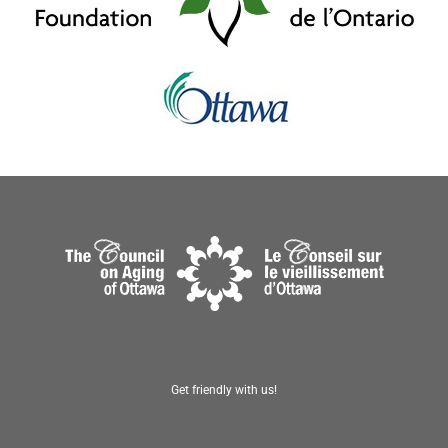
Get friendly with us!