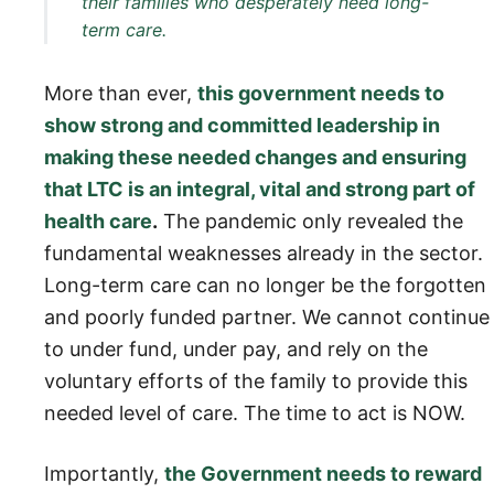
their families who desperately need long-
term care.
More than ever,
this government needs to
show strong and committed leadership in
making these needed changes and ensuring
that LTC is an integral, vital and strong part of
health care
.
The pandemic only revealed the
fundamental weaknesses already in the sector.
Long-term care can no longer be the forgotten
and poorly funded partner. We cannot continue
to under fund, under pay, and rely on the
voluntary efforts of the family to provide this
needed level of care. The time to act is NOW.
Importantly,
the Government needs to reward