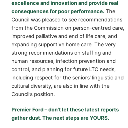
excellence and innovation and provide real
consequences for poor performance.
The
Council was pleased to see recommendations
from the Commission on person-centred care,
improved palliative and end of life care, and
expanding supportive home care. The very
strong recommendations on staffing and
human resources, infection prevention and
control, and planning for future LTC needs,
including respect for the seniors’ linguistic and
cultural diversity, are also in line with the
Council’s position.
Premier Ford – don’t let these latest reports
gather dust. The next steps are YOURS.