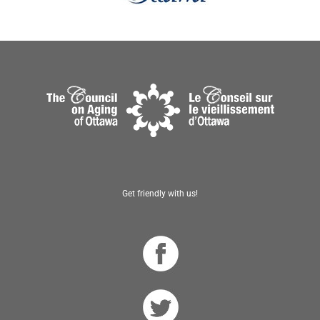
Get friendly with us!