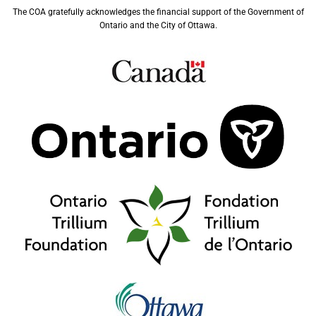
The COA gratefully acknowledges the financial support of the Government of
Ontario and the City of Ottawa.