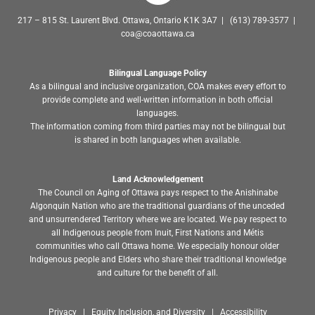
217 – 815 St. Laurent Blvd. Ottawa, Ontario K1K 3A7 | (613) 789-3577 |
coa@coaottawa.ca
Bilingual Language Policy
As a bilingual and inclusive organization, COA makes every effort to
provide complete and well-written information in both official
languages.
The information coming from third parties may not be bilingual but
is shared in both languages when available.
Land Acknowledgement
The Council on Aging of Ottawa pays respect to the Anishinabe
Algonquin Nation who are the traditional guardians of the unceded
and unsurrendered Territory where we are located. We pay respect to
all Indigenous people from Inuit, First Nations and Métis
communities who call Ottawa home. We especially honour older
Indigenous people and Elders who share their traditional knowledge
and culture for the benefit of all.
Privacy | Equity, Inclusion, and Diversity | Accessibility