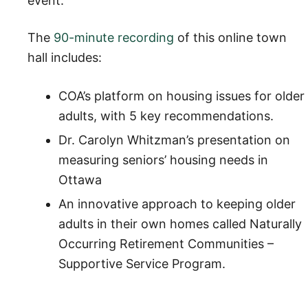
event.
The
90-minute recording
of this online town
hall includes:
COA’s platform on housing issues for older
adults, with 5 key recommendations.
Dr. Carolyn Whitzman’s presentation on
measuring seniors’ housing needs in
Ottawa
An innovative approach to keeping older
adults in their own homes called Naturally
Occurring Retirement Communities –
Supportive Service Program.