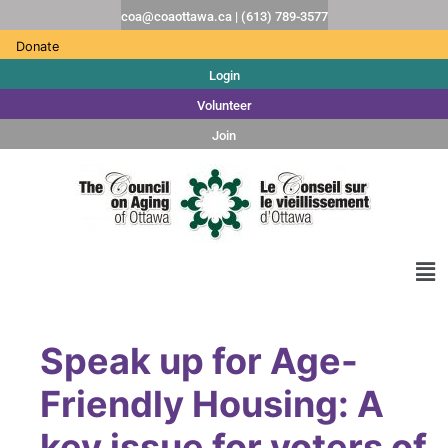
coa@coaottawa.ca | (613) 789-3577
Donate
Login
Volunteer
Join
Speak up for Age-
Friendly Housing: A
key issue for voters of