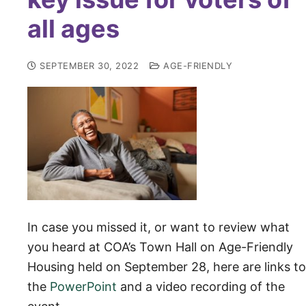
all ages
SEPTEMBER 30, 2022
AGE-FRIENDLY
In case you missed it, or want to review what
you heard at COA’s Town Hall on Age-Friendly
Housing held on September 28, here are links to
the
PowerPoint
and a vi
deo recording of the