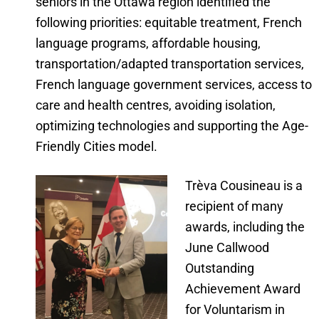
seniors in the Ottawa region identified the
following priorities: equitable treatment, French
language programs, affordable housing,
transportation/adapted transportation services,
French language government services, access to
care and health centres, avoiding isolation,
optimizing technologies and supporting the Age-
Friendly Cities model.
Trèva Cousineau is a
recipient of many
awards, including the
June Callwood
Outstanding
Achievement Award
for Voluntarism in