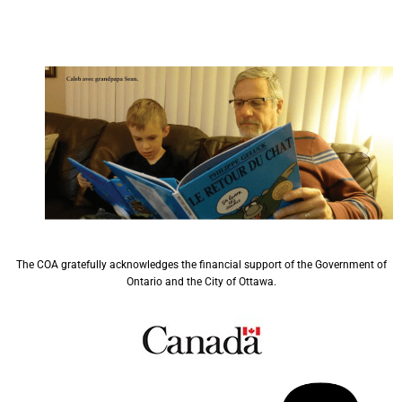
The COA gratefully acknowledges the financial support of the Government of
Ontario and the City of Ottawa.