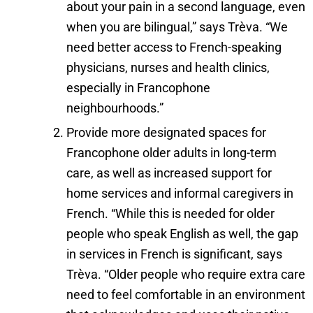
about your pain in a second language, even
when you are bilingual,” says Trèva. “We
need better access to French-speaking
physicians, nurses and health clinics,
especially in Francophone
neighbourhoods.”
Provide more designated spaces for
Francophone older adults in long-term
care, as well as increased support for
home services and informal caregivers in
French. “While this is needed for older
people who speak English as well, the gap
in services in French is significant, says
Trèva. “Older people who require extra care
need to feel comfortable in an environment