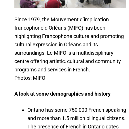
Since 1979, the Mouvement d’implication
francophone d’Orléans (MIFO) has been
highlighting Francophone culture and promoting
cultural expression in Orléans and its
surroundings. Le MIFO is a multidisciplinary
centre offering artistic, cultural and community
programs and services in French.
Photos: MIFO
A look at some demographics and history
Ontario has some 750,000 French speaking
and more than 1.5 million bilingual citizens.
The presence of French in Ontario dates