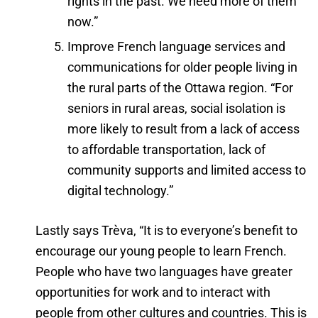
rights in the past. We need more of them
now.”
Improve French language services and
communications for older people living in
the rural parts of the Ottawa region. “For
seniors in rural areas, social isolation is
more likely to result from a lack of access
to affordable transportation, lack of
community supports and limited access to
digital technology.”
Lastly says Trèva, “It is to everyone’s benefit to
encourage our young people to learn French.
People who have two languages have greater
opportunities for work and to interact with
people from other cultures and countries. This is