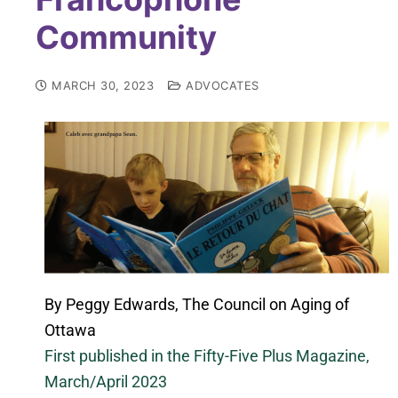
Community
MARCH 30, 2023
ADVOCATES
By Peggy Edwards, The Council on Aging of
Ottawa
First published in the Fifty-Five Plus Magazine,
March/April 2023