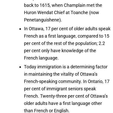
back to 1615, when Champlain met the
Huron Wendat Chief at Toanche (now
Penetanguishene).
In Ottawa, 17 per cent of older adults speak
French as a first language, compared to 15
per cent of the rest of the population; 2.2
per cent only have knowledge of the
French language.
Today immigration is a determining factor
in maintaining the vitality of Ottawa’s
French-speaking community. In Ontario, 17
per cent of immigrant seniors speak
French. Twenty-three per cent of Ottawa’s
older adults have a first language other
than French or English.