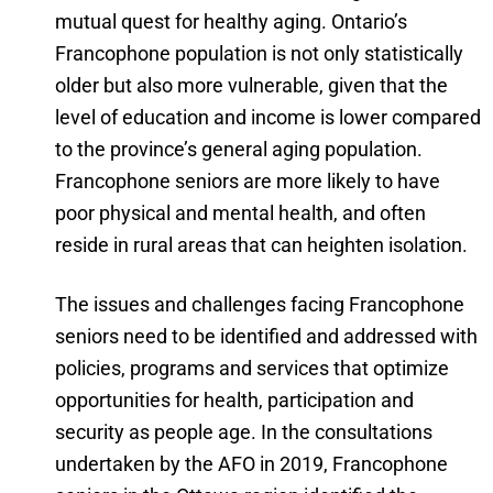
mutual quest for healthy aging. Ontario’s
Francophone population is not only statistically
older but also more vulnerable, given that the
level of education and income is lower compared
to the province’s general aging population.
Francophone seniors are more likely to have
poor physical and mental health, and often
reside in rural areas that can heighten isolation.
The issues and challenges facing Francophone
seniors need to be identified and addressed with
policies, programs and services that optimize
opportunities for health, participation and
security as people age. In the consultations
undertaken by the AFO in 2019, Francophone