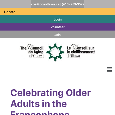
coa@coaottawa.ca | (613) 789-3577
Donate
Login
Volunteer
Join
Celebrating Older
Adults in the
Francophone