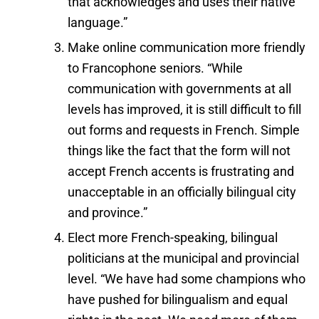
that acknowledges and uses their native
language.”
Make online communication more friendly
to Francophone seniors. “While
communication with governments at all
levels has improved, it is still difficult to fill
out forms and requests in French. Simple
things like the fact that the form will not
accept French accents is frustrating and
unacceptable in an officially bilingual city
and province.”
Elect more French-speaking, bilingual
politicians at the municipal and provincial
level. “We have had some champions who
have pushed for bilingualism and equal