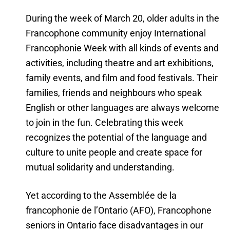
During the week of March 20, older adults in the
Francophone community enjoy International
Francophonie Week with all kinds of events and
activities, including theatre and art exhibitions,
family events, and film and food festivals. Their
families, friends and neighbours who speak
English or other languages are always welcome
to join in the fun. Celebrating this week
recognizes the potential of the language and
culture to unite people and create space for
mutual solidarity and understanding.
Yet according to the Assemblée de la
francophonie de l’Ontario (AFO), Francophone
seniors in Ontario face disadvantages in our