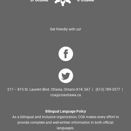
Get friendly with us!
217 – 815 St. Laurent Blvd. Ottawa, Ontario K1K 3A7 | (613) 789-3577 |
coa@coaottawa.ca
Bilingual Language Policy
As a bilingual and inclusive organization, COA makes every effort to
provide complete and well-written information in both official
languages.