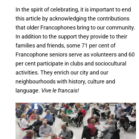
In the spirit of celebrating, it is important to end
this article by acknowledging the contributions
that older Francophones bring to our community.
In addition to the support they provide to their
families and friends, some 71 per cent of
Francophone seniors serve as volunteers and 60
per cent participate in clubs and sociocultural
activities. They enrich our city and our
neighbourhoods with history, culture and
language.
Vive le francais!