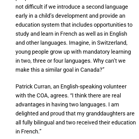
not difficult if we introduce a second language
early in a child’s development and provide an
education system that includes opportunities to
study and learn in French as well as in English
and other languages. Imagine, in Switzerland,
young people grow up with mandatory learning
in two, three or four languages. Why can’t we
make this a similar goal in Canada?”
Patrick Curran, an English-speaking volunteer
with the COA, agrees. “I think there are real
advantages in having two languages. I am
delighted and proud that my granddaughters are
all fully bilingual and two received their education
in French.”