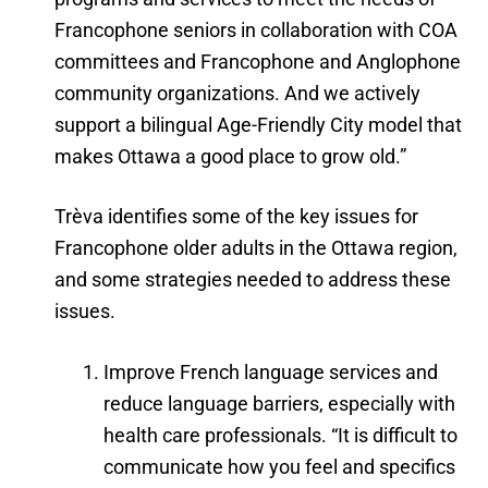
Francophone seniors in collaboration with COA
committees and Francophone and Anglophone
community organizations. And we actively
support a bilingual Age-Friendly City model that
makes Ottawa a good place to grow old.”
Trèva identifies some of the key issues for
Francophone older adults in the Ottawa region,
and some strategies needed to address these
issues.
Improve French language services and
reduce language barriers, especially with
health care professionals. “It is difficult to
communicate how you feel and specifics