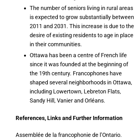
The number of seniors living in rural areas
is expected to grow substantially between
2011 and 2031. This increase is due to the
desire of existing residents to age in place
in their communities.
Ottawa has been a centre of French life
since it was founded at the beginning of
the 19th century. Francophones have
shaped several neighborhoods in Ottawa,
including Lowertown, Lebreton Flats,
Sandy Hill, Vanier and Orléans.
References, Links and Further Information
Assemblée de la francophonie de l’Ontario.