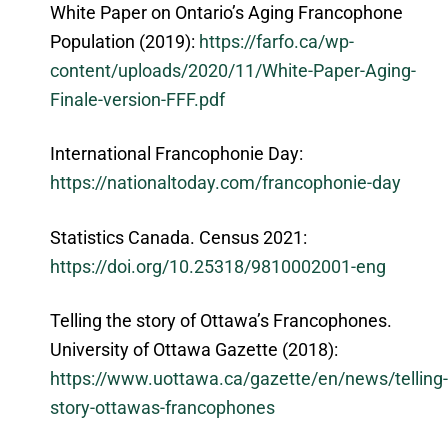
White Paper on Ontario’s Aging Francophone
Population (2019):
https://farfo.ca/wp-
content/uploads/2020/11/White-Paper-Aging-
Finale-version-FFF.pdf
International Francophonie Day:
https://nationaltoday.com/francophonie-day
Statistics Canada. Census 2021:
https://doi.org/10.25318/9810002001-eng
Telling the story of Ottawa’s Francophones.
University of Ottawa Gazette (2018):
https://www.uottawa.ca/gazette/en/news/telling-
story-ottawas-francophones