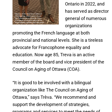
Ontario in 2022, and
has served as director
general of numerous
organizations
promoting the French language at both
provincial and national levels. She is a tireless
advocate for Francophone equality and
education. Now age 85, Treva is an active
member of the board and vice president of the
Council on Aging of Ottawa (COA).
“It is good to be involved with a bilingual
organization like The Council on Aging of
Ottawa,” says Trèva. “We recommend and
support the development of strategies,
programs and services to meet the needs of