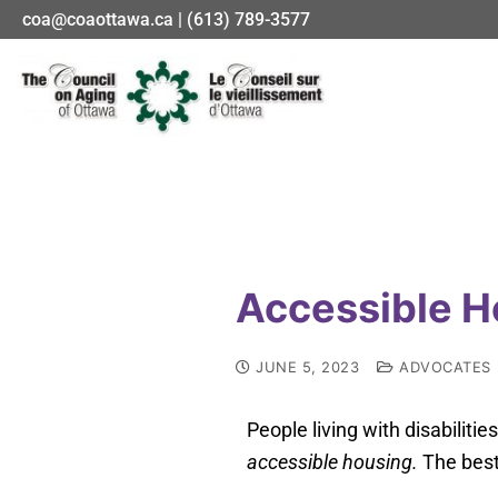
coa@coaottawa.ca | (613) 789-3577
Accessible H
JUNE 5, 2023
ADVOCATES
People living with disabilitie
accessible housing.
The best