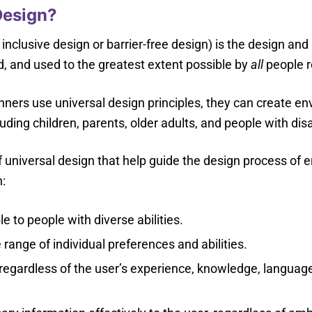
Design?
 inclusive design or barrier-free design) is the design and
, and used to the greatest extent possible by
all
people re
nners use universal design principles, they can create e
luding children, parents, older adults, and people with disabi
f universal design that help guide the design process of 
:
e to people with diverse abilities.
nge of individual preferences and abilities.
regardless of the user’s experience, knowledge, language 