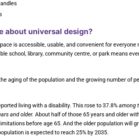
handles
s
 about universal design?
ace is accessible, usable, and convenient for everyone reg
ble school, library, community centre, or park means every
he aging of the population and the growing number of peopl
orted living with a disability. This rose to 37.8%
among t
ars and older.
About half of those 65 years and older with
y limitations before age 65. And the older population will 
 population is expected to reach 25% by 2035.