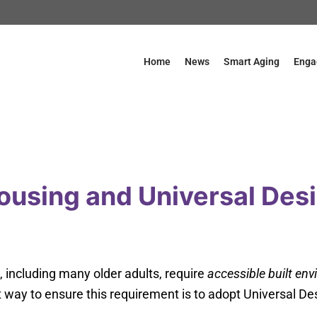
Home
News
Smart Aging
Enga
ousing and Universal Des
s, including many older adults, require
accessible built en
 way to ensure this requirement is to adopt Universal De