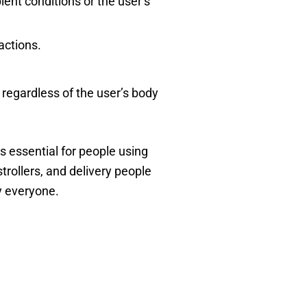
ent conditions or the user’s
actions.
 regardless of the user’s body
s essential for people using
strollers, and delivery people
y everyone.