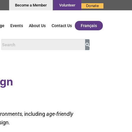
Become a Member
Volunteer
Donate
ge
Events
About Us
Contact Us
Français
ign
vironments,
including
age-friendly
sign.