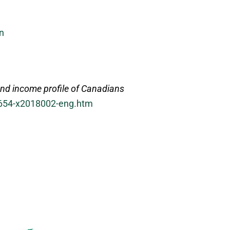
n
nd income profile of Canadians
-654-x2018002-eng.htm