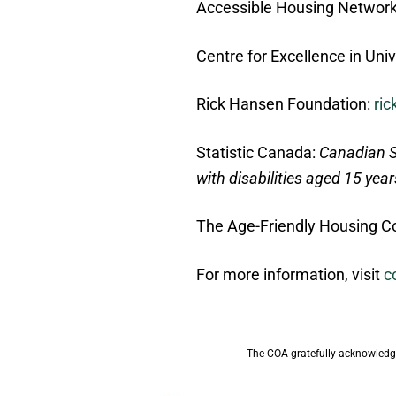
Accessible Housing Networ
Centre for Excellence in Uni
Rick Hansen Foundation:
ri
Statistic Canada:
Canadian S
with disabilities aged 15 yea
The Age-Friendly Housing Co
For more information, visit
c
The COA gratefully acknowledge