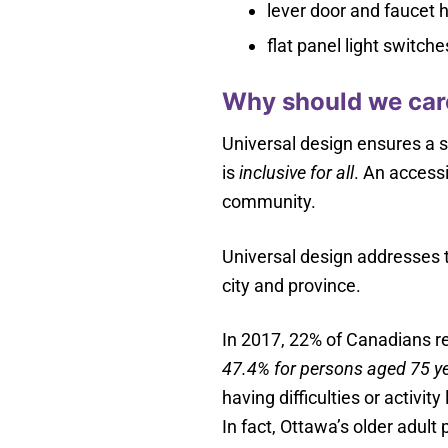
lever door and faucet 
flat panel light switche
Why should we care
Universal design ensures a sp
is
inclusive for all
. An accessi
community.
Universal design addresses t
city and province.
In 2017, 22% of Canadians rep
47.4% for persons aged 75 ye
having difficulties or activit
In fact, Ottawa’s older adult