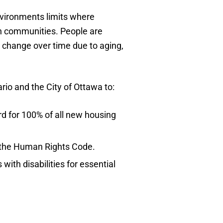
nvironments limits where
own communities. People are
on) change over time due to aging,
rio and the City of Ottawa to:
d for 100% of all new housing
r the Human Rights Code.
ith disabilities for essential