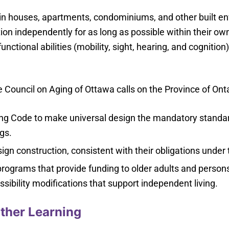
n in houses, apartments, condominiums, and other built e
ction independently for as long as possible within their 
functional abilities (mobility, sight, hearing, and cogniti
 Council on Aging of Ottawa calls on the Province of Onta
ing Code to make universal design the mandatory standar
ngs.
ign construction, consistent with their obligations unde
rograms that provide funding to older adults and persons w
sibility modifications that support independent living.
ther Learning