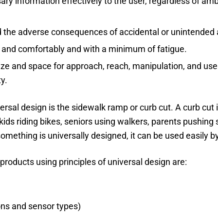
 information effectively to the user, regardless of ambi
 the adverse consequences of accidental or unintended 
y and comfortably and with a minimum of fatigue.
ize and space for approach, reach, manipulation, and use
ty.
rsal design is the sidewalk ramp or curb cut. A curb cut i
 kids riding bikes, seniors using walkers, parents pushing 
something is universally designed, it can be used easily b
products using principles of universal design are:
ons and sensor types)