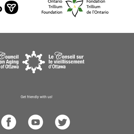
Get friendly with us!