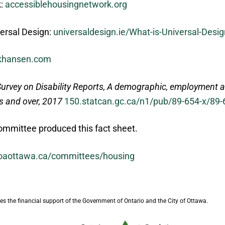
k:
accessiblehousingnetwork.org
versal Design:
universaldesign.ie/What-is-Universal-Desig
ckhansen.com
urvey on Disability Reports, A demographic, employment a
rs and over, 2017
150.statcan.gc.ca/n1/pub/89-654-x/89
mmittee produced this fact sheet.
oaottawa.ca/committees/housing
s the financial support of the Government of Ontario and the City of Ottawa.