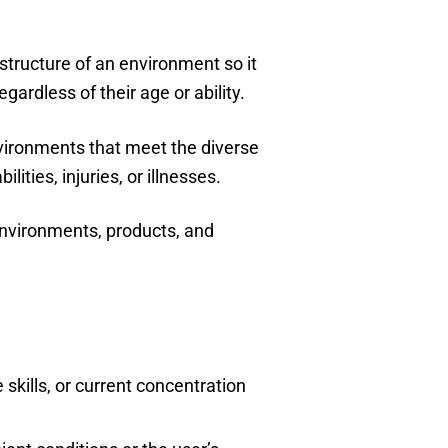
 structure of an environment so it
gardless of their age or ability.
nvironments that meet the diverse
lities, injuries, or illnesses.
environments, products, and
skills, or current concentration