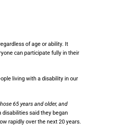
ardless of age or ability. It
one can participate fully in their
e living with a disability in our
hose 65 years and older, and
 disabilities said they began
grow rapidly over the next 20 years.