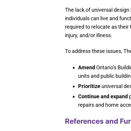
The lack of universal desig
individuals can live and fun
required to relocate as their 
injury, and/or illness.
To address these issues, The
Amend
Ontario’s Build
units and public buildi
Prioritize
universal des
Continue and expand
p
repairs and home acces
References and Fur