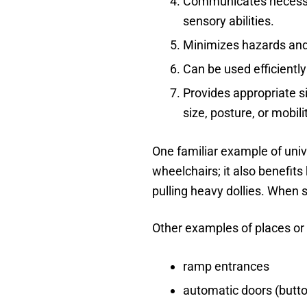
Communicates necessary
sensory abilities.
Minimizes hazards and
Can be used efficientl
Provides appropriate s
size, posture, or mobili
One familiar example of unive
wheelchairs; it also benefits
pulling heavy dollies. When 
Other examples of places or 
ramp entrances
automatic doors (butt