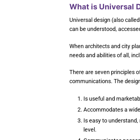
What is Universal 
Universal design (also called
can be understood, accessed
When architects and city pla
needs and abilities of all, inc
There are seven principles o
communications. The design
Is useful and marketabl
Accommodates a wide ra
Is easy to understand, 
level.