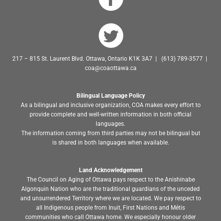
217 – 815 St. Laurent Blvd. Ottawa, Ontario K1K 3A7 | (613) 789-3577 |
coa@coaottawa.ca
Bilingual Language Policy
As a bilingual and inclusive organization, COA makes every effort to
provide complete and well-written information in both official
languages.
The information coming from third parties may not be bilingual but
is shared in both languages when available.
Land Acknowledgement
The Council on Aging of Ottawa pays respect to the Anishinabe
Algonquin Nation who are the traditional guardians of the unceded
and unsurrendered Territory where we are located. We pay respect to
all Indigenous people from Inuit, First Nations and Métis
communities who call Ottawa home. We especially honour older