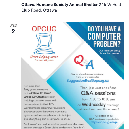
Auxiliary
Ottawa Humane Society Animal Shelter
245 W Hunt
–
Club Road, Ottawa
Invitation
to
Attend
WED
Our
2
Meetings