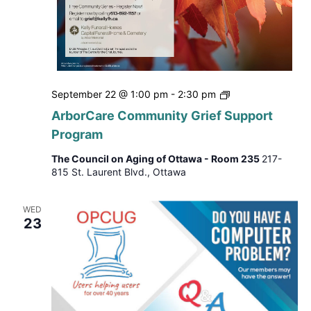
ArborCare
September 22 @ 1:00 pm
-
2:30 pm
Community
ArborCare Community Grief Support
Grief
Program
Support
Program
The Council on Aging of Ottawa - Room 235
217-
815 St. Laurent Blvd., Ottawa
WED
23