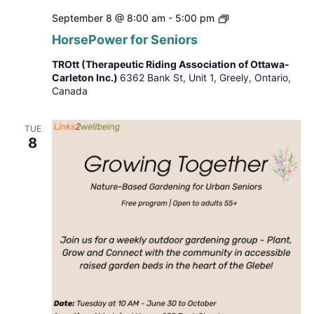
HorsePower
September 8 @ 8:00 am
-
5:00 pm
for
HorsePower for Seniors
Seniors
TROtt (Therapeutic Riding Association of Ottawa-
Carleton Inc.)
6362 Bank St, Unit 1, Greely, Ontario,
Canada
TUE
8