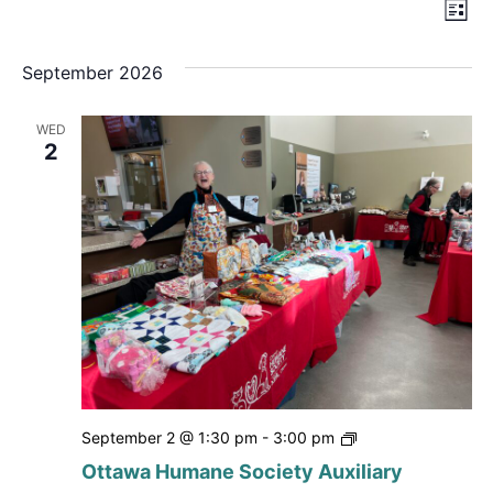
Vi
Ev
List
Nav
Vi
September 2026
Na
WED
2
Ottawa
September 2 @ 1:30 pm
-
3:00 pm
Humane
Ottawa Humane Society Auxiliary
Society