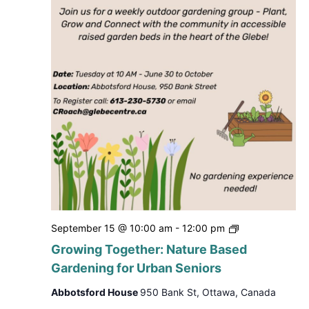
Growing
September 15 @ 10:00 am
-
12:00 pm
Together:
Growing Together: Nature Based
Nature
Gardening for Urban Seniors
Based
Gardening
Abbotsford House
950 Bank St, Ottawa, Canada
for
Urban