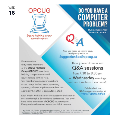
Seniors
WED
16