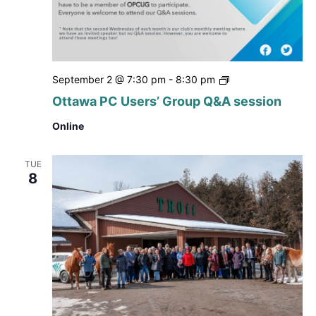
Ottawa
September 2 @ 7:30 pm
-
8:30 pm
PC
Ottawa PC Users’ Group Q&A session
Users’
Group
Online
Q&A
session
TUE
8