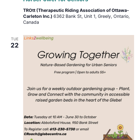
Seniors
TROtt (Therapeutic Riding Association of Ottawa-
Carleton Inc.)
6362 Bank St, Unit 1, Greely, Ontario,
Canada
TUE
22