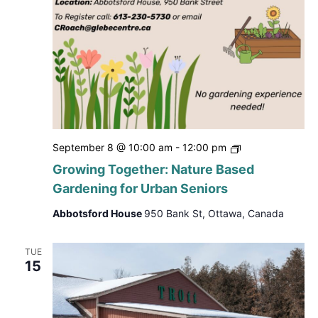
Growing
September 8 @ 10:00 am
-
12:00 pm
Together:
Growing Together: Nature Based
Nature
Gardening for Urban Seniors
Based
Gardening
Abbotsford House
950 Bank St, Ottawa, Canada
for
Urban
Seniors
TUE
15