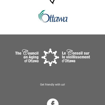
Get friendly with us!