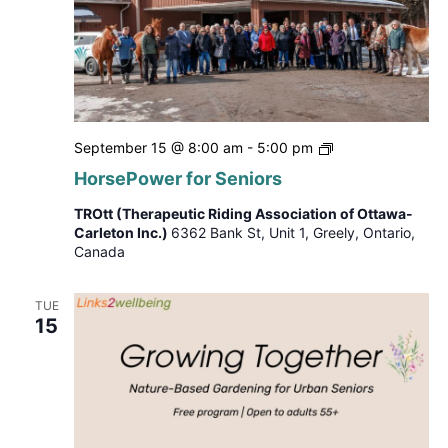
HorsePower
September 15 @ 8:00 am
-
5:00 pm
for
HorsePower for Seniors
Seniors
TROtt (Therapeutic Riding Association of Ottawa-
Carleton Inc.)
6362 Bank St, Unit 1, Greely, Ontario,
Canada
TUE
15