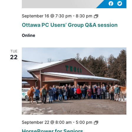
Ottawa
September 16 @ 7:30 pm
-
8:30 pm
PC
Ottawa PC Users’ Group Q&A session
Users’
Group
Online
Q&A
session
TUE
22
HorsePower
September 22 @ 8:00 am
-
5:00 pm
for
HorsePower for Seniors