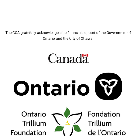
The COA gratefully acknowledges the financial support of the Government of
Ontario and the City of Ottawa.