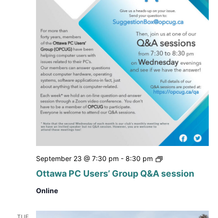
Ottawa
September 23 @ 7:30 pm
-
8:30 pm
PC
Ottawa PC Users’ Group Q&A session
Users’
Group
Online
Q&A
session
TUE