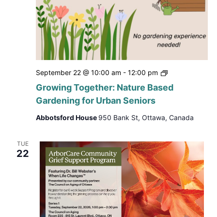
Growing
September 22 @ 10:00 am
-
12:00 pm
Together:
Growing Together: Nature Based
Nature
Gardening for Urban Seniors
Based
Gardening
Abbotsford House
950 Bank St, Ottawa, Canada
for
Urban
Seniors
TUE
22