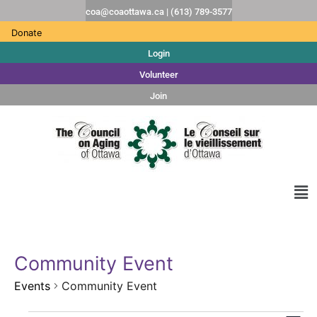
coa@coaottawa.ca | (613) 789-3577
Donate
Login
Volunteer
Join
Community Event
Events
Community Event