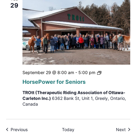
29
HorsePower
September 29 @ 8:00 am
-
5:00 pm
for
HorsePower for Seniors
Seniors
TROtt (Therapeutic Riding Association of Ottawa-
Carleton Inc.)
6362 Bank St, Unit 1, Greely, Ontario,
Canada
Events
Even
Previous
Today
Next