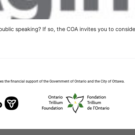
ublic speaking? If so, the COA invites you to conside
s the financial support of the Government of Ontario and the City of Ottawa.