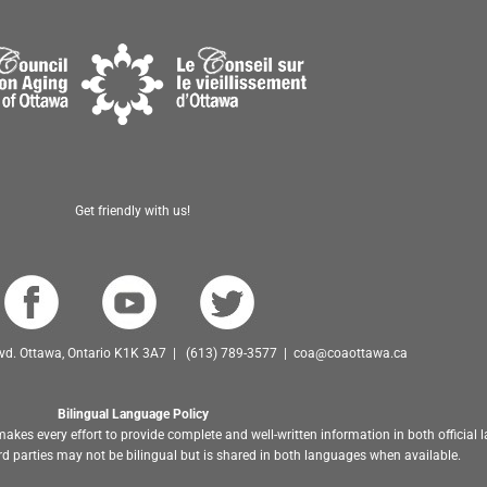
Get friendly with us!
Blvd. Ottawa, Ontario K1K 3A7 | (613) 789-3577 | coa@coaottawa.ca
Bilingual Language Policy
akes every effort to provide complete and well-written information in both official
d parties may not be bilingual but is shared in both languages when available.