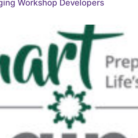
Aging Workshop Developers