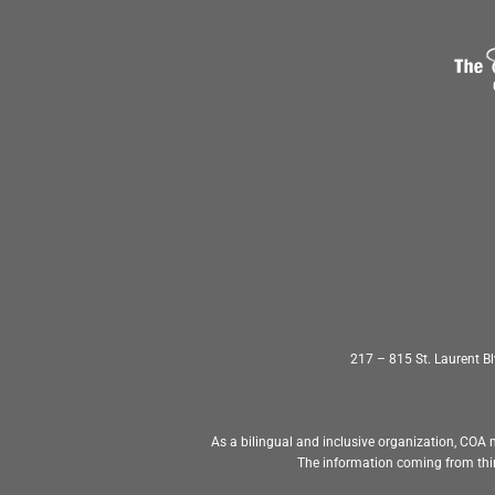
217 – 815 St. Laurent 
As a bilingual and inclusive organization, COA m
The information coming from thir