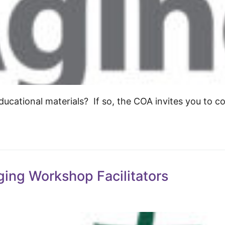
ucational materials? If so, the COA invites you to c
ging Workshop Facilitators