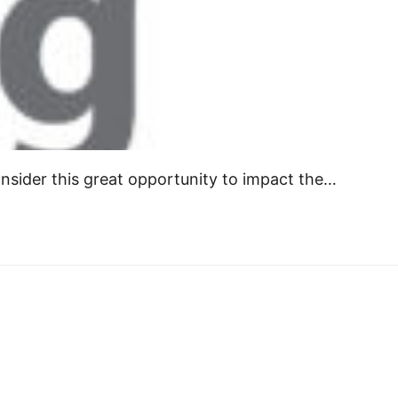
onsider this great opportunity to impact the…