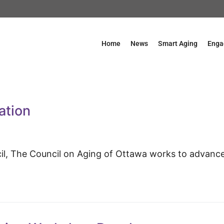
Home
News
Smart Aging
Enga
ation
cil, The Council on Aging of Ottawa works to advanc