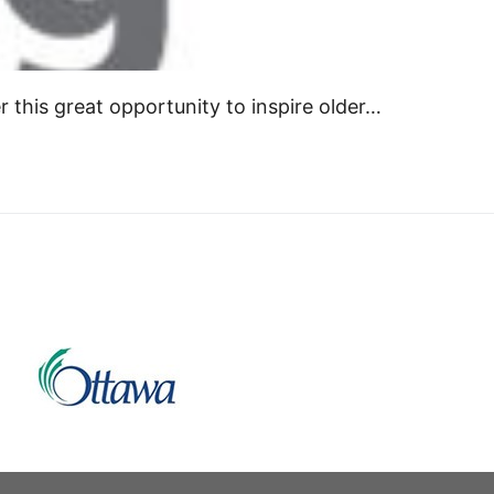
r this great opportunity to inspire older…