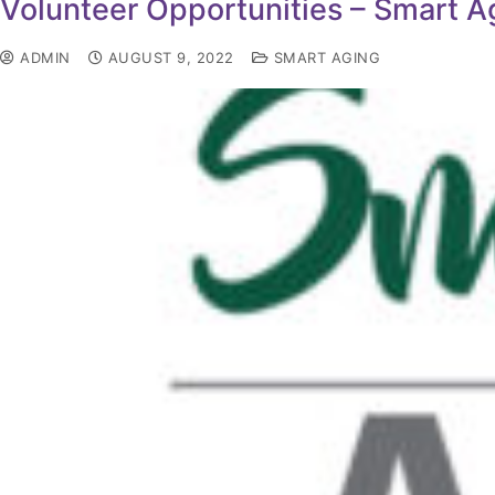
Volunteer Opportunities – Smart 
ADMIN
AUGUST 9, 2022
SMART AGING