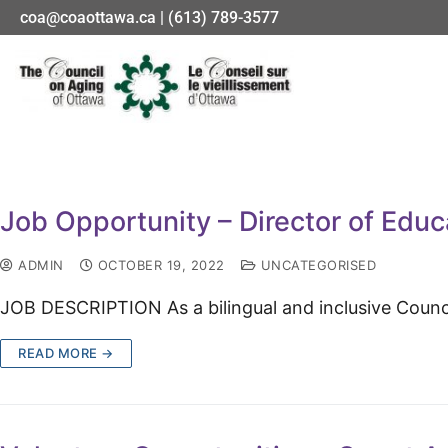
coa@coaottawa.ca | (613) 789-3577
Job Opportunity – Director of Educ
ADMIN
OCTOBER 19, 2022
UNCATEGORISED
JOB DESCRIPTION As a bilingu­al and inclusive Coun
READ MORE →