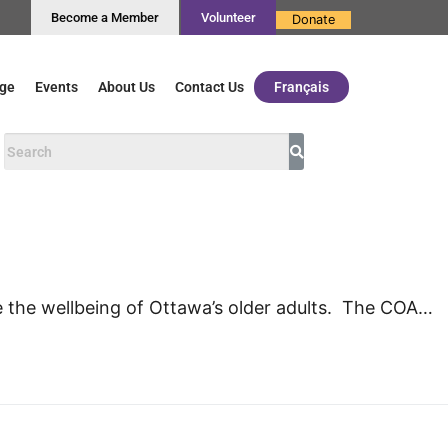
Become a Member
Volunteer
Donate
ge
Events
About Us
Contact Us
Français
e the wellbeing of Ottawa’s older adults. The COA…