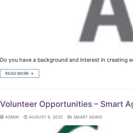
Do you have a background and interest in creating ed
READ MORE →
Volunteer Opportunities – Smart A
ADMIN
AUGUST 9, 2022
SMART AGING