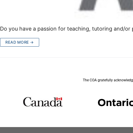
Do you have a passion for teaching, tutoring and/or p
READ MORE →
The COA gratefully acknowledge