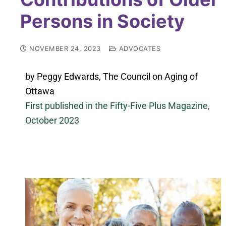
Persons in Society
NOVEMBER 24, 2023
ADVOCATES
by Peggy Edwards, The Council on Aging of
Ottawa
First published in the Fifty-Five Plus Magazine,
October 2023