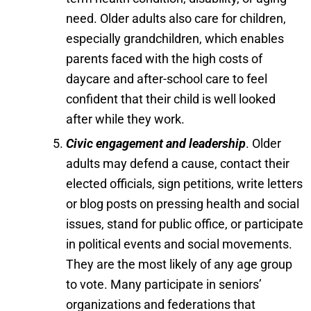
need. Older adults also care for children,
especially grandchildren, which enables
parents faced with the high costs of
daycare and after-school care to feel
confident that their child is well looked
after while they work.
Civic engagement and leadership
. Older
adults may defend a cause, contact their
elected officials, sign petitions, write letters
or blog posts on pressing health and social
issues, stand for public office, or participate
in political events and social movements.
They are the most likely of any age group
to vote. Many participate in seniors’
organizations and federations that