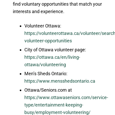
find voluntary opportunities that match your
interests and experience.
Volunteer Ottawa:
https://volunteerottawa.ca/volunteer/search
volunteer-opportunities
City of Ottawa volunteer page:
https://ottawa.ca/en/living-
ottawa/volunteering
Men’s Sheds Ontario:
https://www.mensshedsontario.ca
Ottawa/Seniors.com at
https://www.ottawaseniors.com/service-
type/entertainment-keeping-
busy/employment-volunteering/