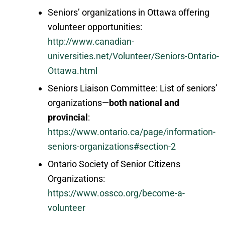
Seniors’ organizations in Ottawa offering
volunteer opportunities:
http://www.canadian-
universities.net/Volunteer/Seniors-Ontario-
Ottawa.html
Seniors Liaison Committee: List of seniors’
organizations—
both national and
provincial
:
https://www.ontario.ca/page/information-
seniors-organizations#section-2
Ontario Society of Senior Citizens
Organizations:
https://www.ossco.org/become-a-
volunteer