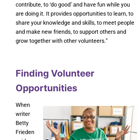
contribute, to ‘do good’ and have fun while you
are doing it. It provides opportunities to learn, to
share your knowledge and skills, to meet people
and make new friends, to support others and
grow together with other volunteers.”
Finding Volunteer
Opportunities
When
writer
Betty
Frieden