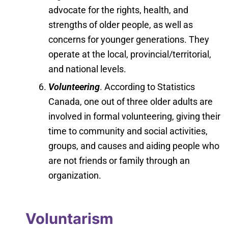
advocate for the rights, health, and
strengths of older people, as well as
concerns for younger generations. They
operate at the local, provincial/territorial,
and national levels.
Volunteering
. According to Statistics
Canada, one out of three older adults are
involved in formal volunteering, giving their
time to community and social activities,
groups, and causes and aiding people who
are not friends or family through an
organization.
Voluntarism