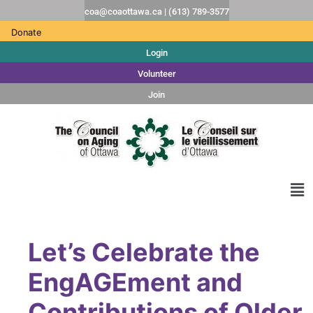
coa@coaottawa.ca | (613) 789-3577
Donate
Login
Volunteer
Join
Let’s Celebrate the
EngAGEment and
Contributions of Older