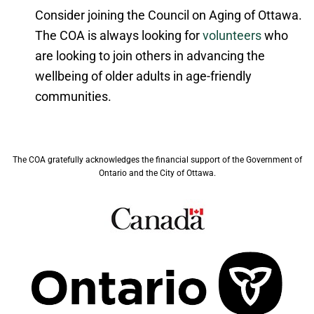
Consider joining the Council on Aging of Ottawa.
The COA is always looking for
volunteers
who
are looking to join others in advancing the
wellbeing of older adults in age-friendly
communities.
The COA gratefully acknowledges the financial support of the Government of
Ontario and the City of Ottawa.