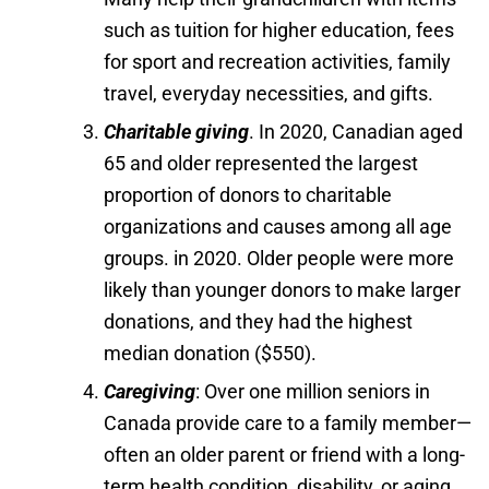
such as tuition for higher education, fees
for sport and recreation activities, family
travel, everyday necessities, and gifts.
Charitable giving
. In 2020, Canadian aged
65 and older represented the largest
proportion of donors to charitable
organizations and causes among all age
groups. in 2020. Older people were more
likely than younger donors to make larger
donations, and they had the highest
median donation ($550).
Caregiving
: Over one million seniors in
Canada provide care to a family member—
often an older parent or friend with a long-
term health condition, disability, or aging