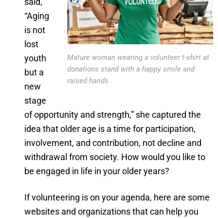
said,
“Aging
is not
lost
youth
Mature woman wearing a volunteer t-shirt at
donations stand with a happy smile and
but a
raised hands
new
stage
of opportunity and strength,” she captured the
idea that older age is a time for participation,
involvement, and contribution, not decline and
withdrawal from society. How would you like to
be engaged in life in your older years?
If volunteering is on your agenda, here are some
websites and organizations that can help you