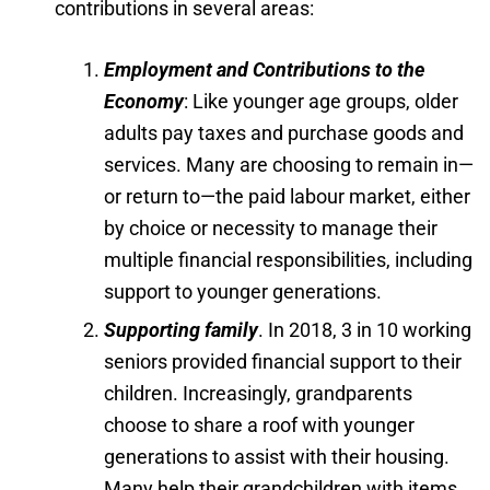
contributions in several areas:
Employment and Contributions to the
Economy
: Like younger age groups, older
adults pay taxes and purchase goods and
services. Many are choosing to remain in—
or return to—the paid labour market, either
by choice or necessity to manage their
multiple financial responsibilities, including
support to younger generations.
Supporting family
. In 2018, 3 in 10 working
seniors provided financial support to their
children. Increasingly, grandparents
choose to share a roof with younger
generations to assist with their housing.
Many help their grandchildren with items