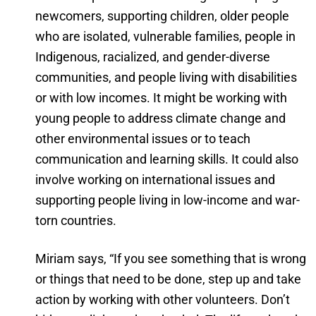
newcomers, supporting children, older people
who are isolated, vulnerable families, people in
Indigenous, racialized, and gender-diverse
communities, and people living with disabilities
or with low incomes. It might be working with
young people to address climate change and
other environmental issues or to teach
communication and learning skills. It could also
involve working on international issues and
supporting people living in low-income and war-
torn countries.
Miriam says, “If you see something that is wrong
or things that need to be done, step up and take
action by working with other volunteers. Don’t