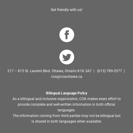
Get friendly with us!
217 – 815 St. Laurent Blvd. Ottawa, Ontario K1K 3A7 | (613) 789-3577 |
coa@coaottawa.ca
Bilingual Language Policy
As a bilingual and inclusive organization, COA makes every effort to
provide complete and well-written information in both official
languages.
The information coming from third parties may not be bilingual but
is shared in both languages when available.