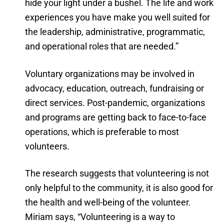
hide your light under a bushel. The life and work
experiences you have make you well suited for
the leadership, administrative, programmatic,
and operational roles that are needed.”
Voluntary organizations may be involved in
advocacy, education, outreach, fundraising or
direct services. Post-pandemic, organizations
and programs are getting back to face-to-face
operations, which is preferable to most
volunteers.
The research suggests that volunteering is not
only helpful to the community, it is also good for
the health and well-being of the volunteer.
Miriam says, “Volunteering is a way to