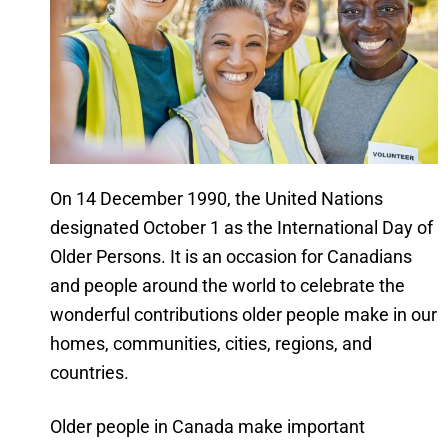
On 14 December 1990, the United Nations
designated October 1 as the International Day of
Older Persons. It is an occasion for Canadians
and people around the world to celebrate the
wonderful contributions older people make in our
homes, communities, cities, regions, and
countries.
Older people in Canada make important