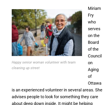
Miriam
Fry
who
serves
on the
Board
of the
Council
on
Happy senior woman volunteer with team
cleaning up street
Aging
of
Ottawa
is an experienced volunteer in several areas. She
advises people to look for something they care
about deep down inside. It might be helping