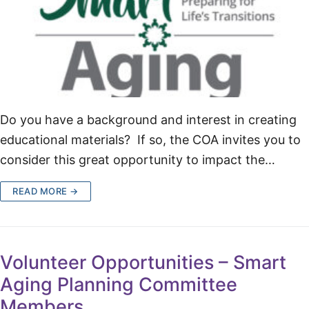
Do you have a background and interest in creating
educational materials? If so, the COA invites you to
consider this great opportunity to impact the…
READ MORE →
Volunteer Opportunities – Smart
Aging Planning Committee
Members