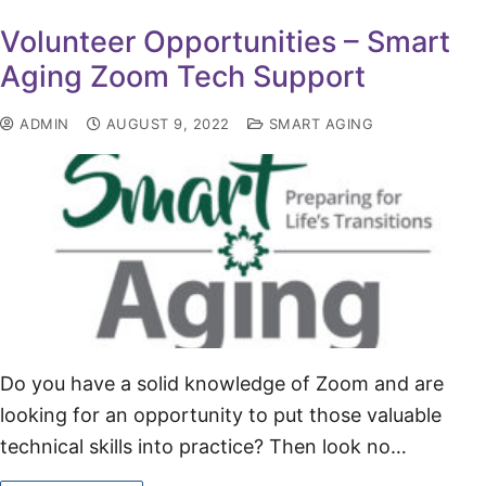
Volunteer Opportunities – Smart
Aging Zoom Tech Support
ADMIN
AUGUST 9, 2022
SMART AGING
Do you have a solid knowledge of Zoom and are
looking for an opportunity to put those valuable
technical skills into practice? Then look no…