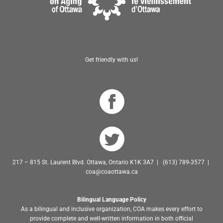
Get friendly with us!
217 – 815 St. Laurent Blvd. Ottawa, Ontario K1K 3A7 | (613) 789-3577 |
coa@coaottawa.ca
Bilingual Language Policy
As a bilingual and inclusive organization, COA makes every effort to
provide complete and well-written information in both official