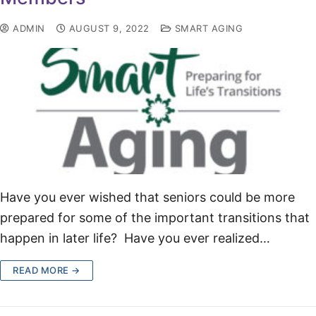
ADMIN
AUGUST 9, 2022
SMART AGING
Have you ever wished that seniors could be more
prepared for some of the important transitions that
happen in later life? Have you ever realized…
READ MORE →