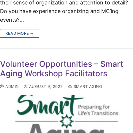
their sense of organization and attention to detail?
Do you have experience organizing and MC’ing
events?…
READ MORE →
Volunteer Opportunities – Smart
Aging Workshop Facilitators
ADMIN
AUGUST 9, 2022
SMART AGING