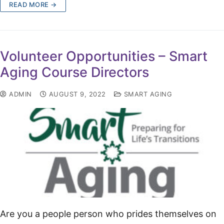
READ MORE →
Volunteer Opportunities – Smart
Aging Course Directors
ADMIN
AUGUST 9, 2022
SMART AGING
Are you a people person who prides themselves on