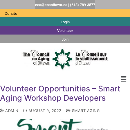
coa@coaottawa.ca | (613) 789-3577
Donate
Login
Volunteer
Join
Volunteer Opportunities – Smart
Aging Workshop Developers
ADMIN
AUGUST 9, 2022
SMART AGING