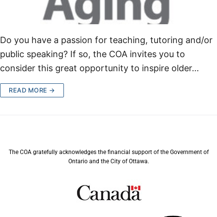
Do you have a passion for teaching, tutoring and/or
public speaking? If so, the COA invites you to
consider this great opportunity to inspire older…
READ MORE →
The COA gratefully acknowledges the financial support of the Government of
Ontario and the City of Ottawa.