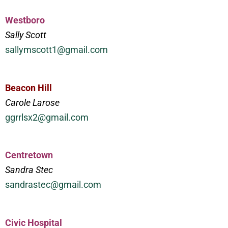
Westboro
Sally Scott
sallymscott1@gmail.com
Beacon Hill
Carole Larose
ggrrlsx2@gmail.com
Centretown
Sandra Stec
sandrastec@gmail.com
Civic Hospital