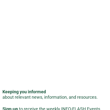
Keeping you informed
about relevant news, information, and resources.
Sign-up
to receive the weekly INFO-FLASH Events