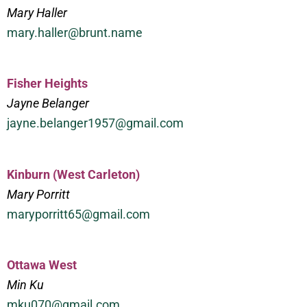
Mary Haller
mary.haller@brunt.name
Fisher Heights
Jayne Belanger
jayne.belanger1957@gmail.com
Kinburn (West Carleton)
Mary Porritt
maryporritt65@gmail.com
Ottawa West
Min Ku
mku070@gmail.com