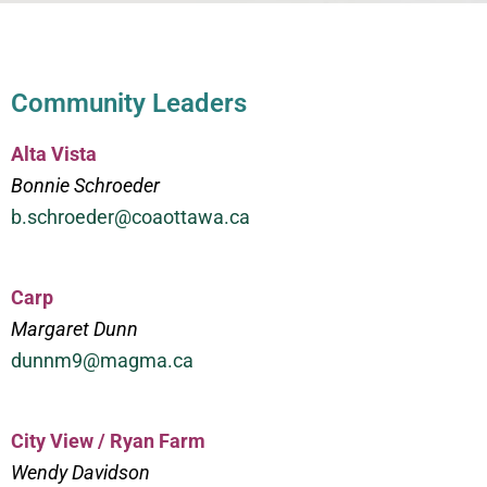
Community Leaders
Alta Vista
Bonnie Schroeder
b.schroeder@coaottawa.ca
Carp
Margaret Dunn
dunnm9@magma.ca
City View / Ryan Farm
Wendy Davidson