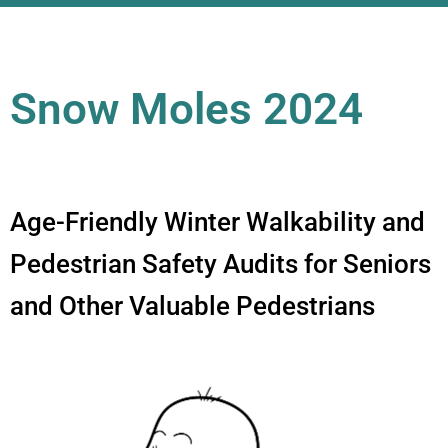
Snow Moles 2024
Age-Friendly Winter Walkability and
Pedestrian Safety Audits for Seniors
and Other Valuable Pedestrians