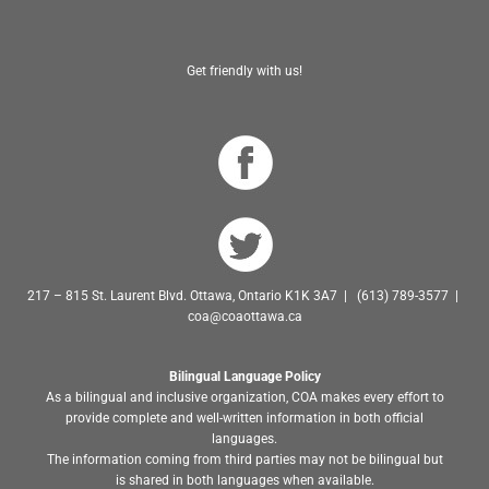
Get friendly with us!
217 – 815 St. Laurent Blvd. Ottawa, Ontario K1K 3A7 | (613) 789-3577 |
coa@coaottawa.ca
Bilingual Language Policy
As a bilingual and inclusive organization, COA makes every effort to
provide complete and well-written information in both official
languages.
The information coming from third parties may not be bilingual but
is shared in both languages when available.