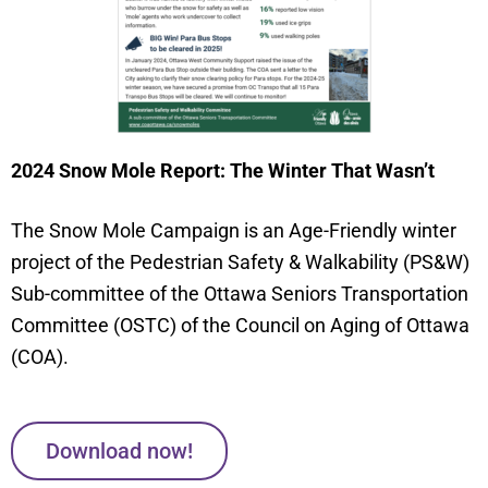
2024 Snow Mole Report: The Winter That Wasn’t
The Snow Mole Campaign is an Age-Friendly winter
project of the Pedestrian Safety & Walkability (PS&W)
Sub-committee of the Ottawa Seniors Transportation
Committee (OSTC) of the Council on Aging of Ottawa
(COA).
Download now!