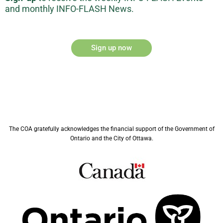
and monthly INFO-FLASH News.
Sign up now
The COA gratefully acknowledges the financial support of the Government of
Ontario and the City of Ottawa.