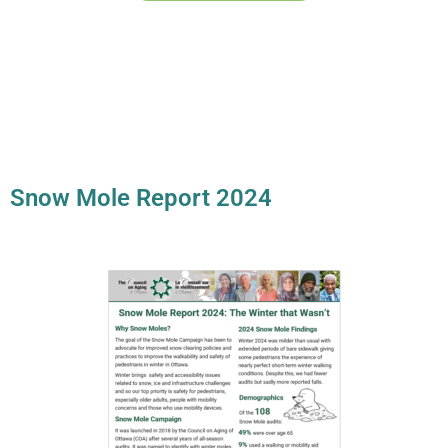
Snow Mole Report 2024