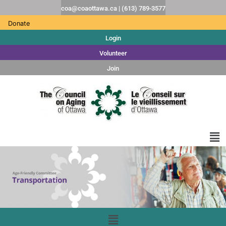
coa@coaottawa.ca | (613) 789-3577
Donate
Login
Volunteer
Join