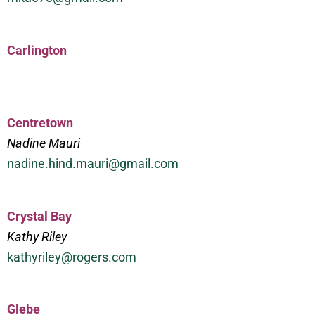
Carlington
Centretown
Nadine Mauri
nadine.hind.mauri@gmail.com
Crystal Bay
Kathy Riley
kathyriley@rogers.com
Glebe