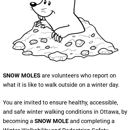
SNOW MOLES
are volunteers who report on
what it is like to walk outside on a winter day.
You are invited to ensure healthy, accessible,
and safe winter walking conditions in Ottawa, by
becoming a
SNOW MOLE
and completing a