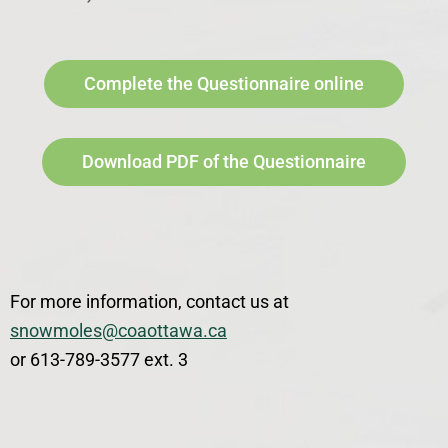
Complete the Questionnaire online
Download PDF of the Questionnaire
For more information, contact us at
snowmoles@coaottawa.ca
or 613-789-3577 ext. 3