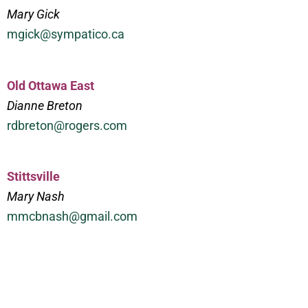
Mary Gick
mgick@sympatico.ca
Old Ottawa East
Dianne Breton
rdbreton@rogers.com
Stittsville
Mary Nash
mmcbnash@gmail.com