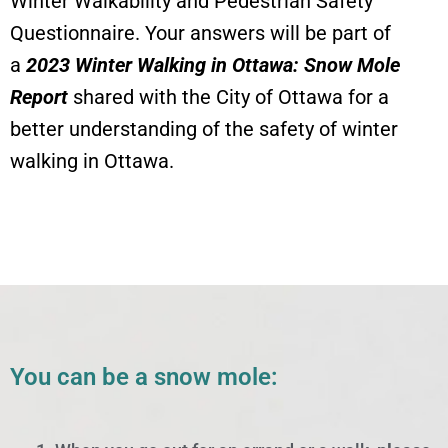
Winter Walkability and Pedestrian Safety
Questionnaire. Your answers will be part of
a
2023 Winter Walking in Ottawa: Snow Mole
Report
shared with the City of Ottawa for a
better understanding of the safety of winter
walking in Ottawa.
You can be a snow mole: