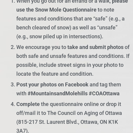
When you go out for an errand or a walk,
please
use the Snow Mole Questionnaire
to note
features and conditions that are “safe” (e.g., a
bench cleared of snow) as well as “unsafe”
(e.g., snow piled up in intersections).
We encourage you to
take and submit photos
of
both safe and unsafe features and conditions. If
possible, include street signs in your photo to
locate the feature and condition.
Post your photos on Facebook
and tag them
with
#MountainsandMolehills #COAOttawa
Complete
the questionnaire online or drop it
off/mail it to The Council on Aging of Ottawa
(815-217 St. Laurent Blvd., Ottawa, ON K1K
3A7).