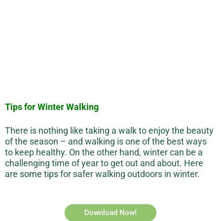
Tips for Winter Walking
There is nothing like taking a walk to enjoy the beauty
of the season – and walking is one of the best ways
to keep healthy. On the other hand, winter can be a
challenging time of year to get out and about. Here
are
some tips
for safer walking outdoors in winter.
Download Now!