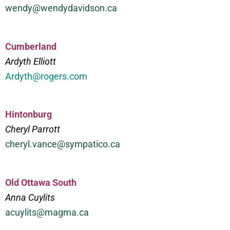
wendy@wendydavidson.ca
Cumberland
Ardyth Elliott
Ardyth@rogers.com
Hintonburg
Cheryl Parrott
cheryl.vance@sympatico.ca
Old Ottawa South
Anna Cuylits
acuylits@magma.ca